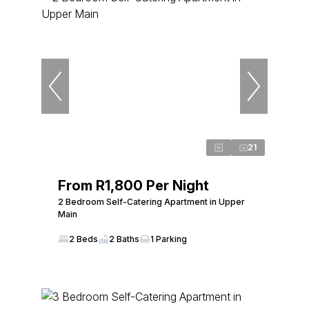
21
From R1,800 Per Night
2 Bedroom Self-Catering Apartment in Upper
Main
2 Beds
2 Baths
1 Parking