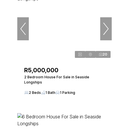
20
R5,000,000
2 Bedroom House For Sale in Seaside
Longships
2 Beds
1 Bath
1 Parking