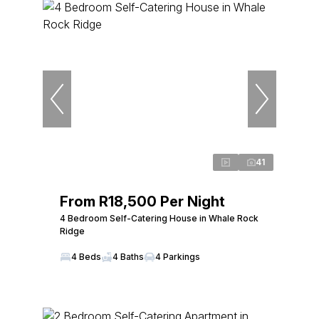
41
From R18,500 Per Night
4 Bedroom Self-Catering House in Whale Rock
Ridge
4 Beds
4 Baths
4 Parkings