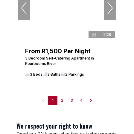
29
From R1,500 Per Night
3 Bedroom Self-Catering Apartment in
Keurbooms River
3 Beds
3 Baths
2 Parkings
1
2
3
4
We respect your right to know