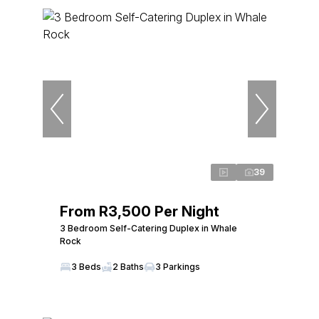
39
From R3,500 Per Night
3 Bedroom Self-Catering Duplex in Whale
Rock
3 Beds
2 Baths
3 Parkings