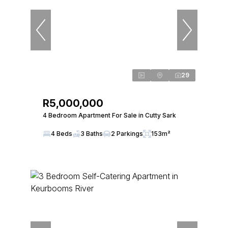
29
R5,000,000
4 Bedroom Apartment For Sale in Cutty Sark
4 Beds
3 Baths
2 Parkings
153m²