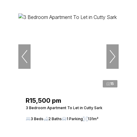
15
R15,500 pm
3 Bedroom Apartment To Let in Cutty Sark
3 Beds
2 Baths
1 Parking
131m²