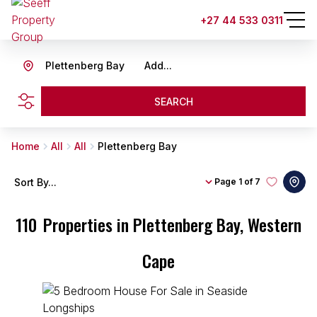
+27 44 533 0311
Plettenberg Bay
Add...
SEARCH
Home
All
All
Plettenberg Bay
Sort By...
Page
1 of 7
110
Properties in Plettenberg Bay, Western
Cape