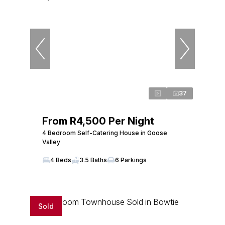
37
From R4,500 Per Night
4 Bedroom Self-Catering House in Goose
Valley
4 Beds
3.5 Baths
6 Parkings
Sold