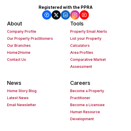
Registered with the PPRA
About
Tools
Company Profile
Property Email Alerts
Our Property Practitioners
List your Property
Our Branches
Calculators
Home2Home
Area Profiles
Contact Us
Comparative Market
Assessment
News
Careers
Home Story Blog
Become a Property
Latest News
Practitioner
Email Newsletter
Become a Licensee
Human Resource
Development