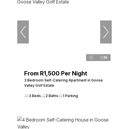
19
From R1,500 Per Night
3 Bedroom Self-Catering Apartment in Goose
Valley Golf Estate
3 Beds
2 Baths
1 Parking