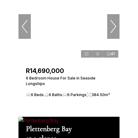
41
R14,690,000
6 Bedroom House For Sale in Seaside
Longships
6 Beds
6 Baths
6 Parkings
384.50m²
Plettenberg Bay