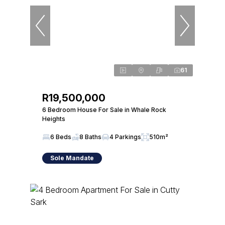
61
R19,500,000
6 Bedroom House For Sale in Whale Rock
Heights
6 Beds
8 Baths
4 Parkings
510m²
Sole Mandate