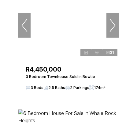
31
R4,450,000
3 Bedroom Townhouse Sold in Bowtie
3 Beds
2.5 Baths
2 Parkings
174m²