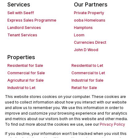
Services
Our Partners
Sell with Seeff
Private Property
Express Sales Programme
ooba Homeloans
Landlord Services
Hamptons
Tenant Services
Loom
Currencies Direct
John D Wood
Properties
Residential for Sale
Residential to Let
Commercial for Sale
Commercial to Let
Agricultural for Sale
Industrial for Sale
Industrial to Let
Retail for Sale
Retail to Let
Holiday Letting
This website stores cookies on your computer. These cookies are
used to collect information about how you interact with our website
Vacant Land
Mixed use for Sale
and allow us to remember you. We use this information in order to
Mixed use to Let
Residential new Developments
improve and customize your browsing experience and for analytics
Commercial new Developments
Residential Estates
and metrics about our visitors both on this website and other media.
To find out more about the cookies we use, see our
Privacy Policy
Commercial Estates
If you decline, your information won't be tracked when you visit this