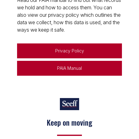
Read our PAIA manual to find out what records
we hold and how to access them. You can
also view our privacy policy which outlines the
data we collect, how this data is used, and the
ways we keep it safe.
Privacy Policy
PAIA Manual
Keep on moving