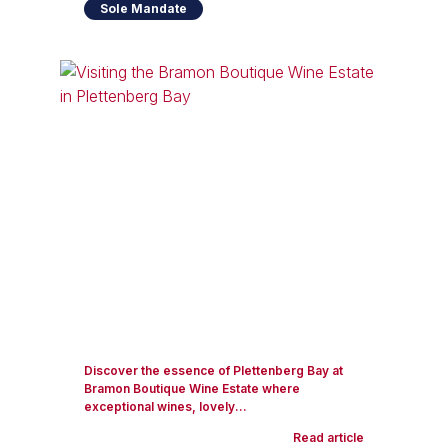
Sole Mandate
Discover the essence of Plettenberg Bay at
Bramon Boutique Wine Estate where
exceptional wines, lovely...
Read article