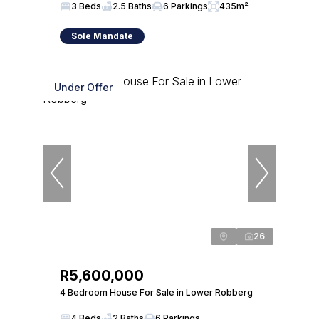
3 Beds
2.5 Baths
6 Parkings
435m²
Sole Mandate
Under Offer
26
R5,600,000
4 Bedroom House For Sale in Lower Robberg
4 Beds
2 Baths
6 Parkings