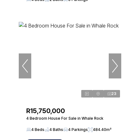
23
R15,750,000
4 Bedroom House For Sale in Whale Rock
4 Beds
4 Baths
4 Parkings
484.40m²