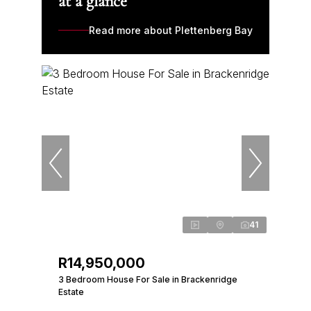
at a glance
Read more about Plettenberg Bay
41
R14,950,000
3 Bedroom House For Sale in Brackenridge
Estate