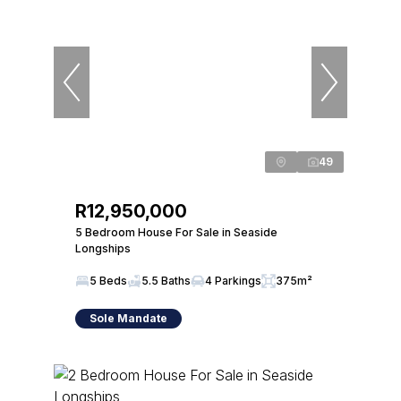
49
R12,950,000
5 Bedroom House For Sale in Seaside
Longships
5 Beds
5.5 Baths
4 Parkings
375m²
Sole Mandate