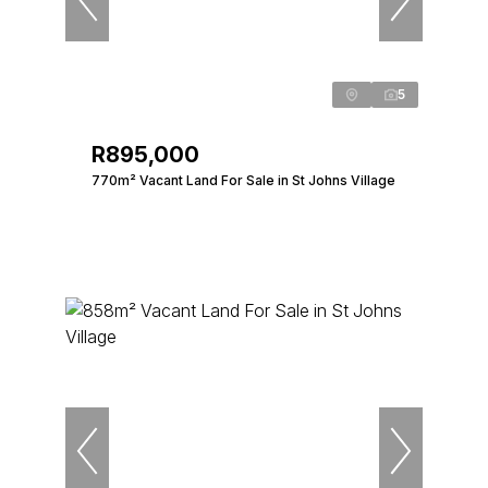
5
R895,000
770m² Vacant Land For Sale in St Johns Village