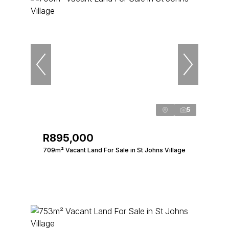
5
R895,000
709m² Vacant Land For Sale in St Johns Village