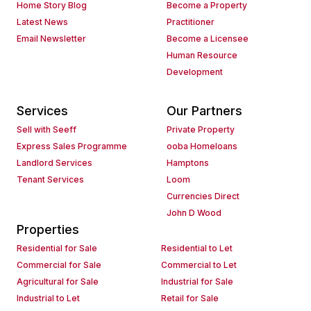
Home Story Blog
Become a Property
Latest News
Practitioner
Email Newsletter
Become a Licensee
Human Resource
Development
Services
Our Partners
Sell with Seeff
Private Property
Express Sales Programme
ooba Homeloans
Landlord Services
Hamptons
Tenant Services
Loom
Currencies Direct
John D Wood
Properties
Residential for Sale
Residential to Let
Commercial for Sale
Commercial to Let
Agricultural for Sale
Industrial for Sale
Industrial to Let
Retail for Sale