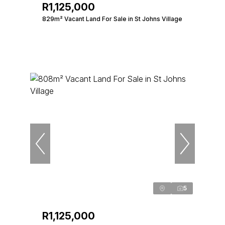
R1,125,000
829m² Vacant Land For Sale in St Johns Village
5
R1,125,000