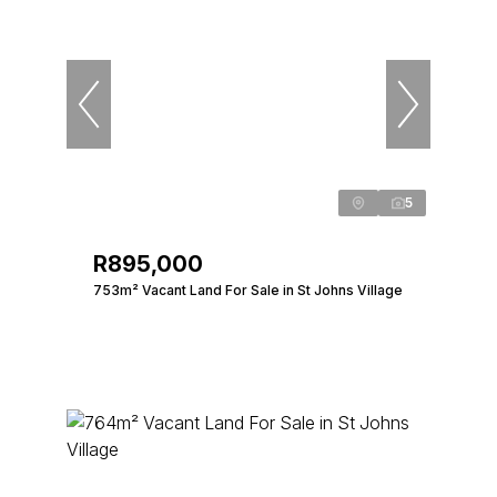
5
R895,000
753m² Vacant Land For Sale in St Johns Village