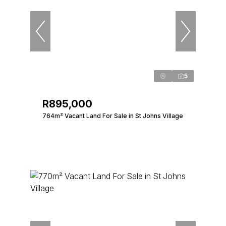
5
R895,000
764m² Vacant Land For Sale in St Johns Village