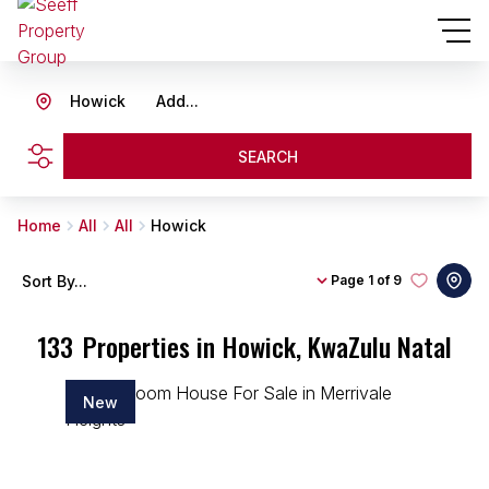
Howick
Add...
SEARCH
Home
All
All
Howick
Sort By...
Page
1 of 9
133
Properties in Howick, KwaZulu Natal
New