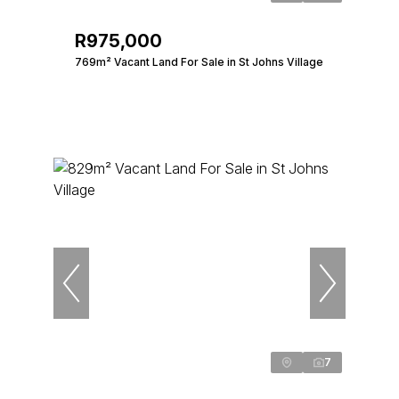
R975,000
769m² Vacant Land For Sale in St Johns Village
7