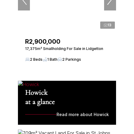
13
R2,900,000
17,375m² Smallholding For Sale in Lidgetton
2 Beds
1 Bath
2 Parkings
Howick
at a glance
Read more about Howick