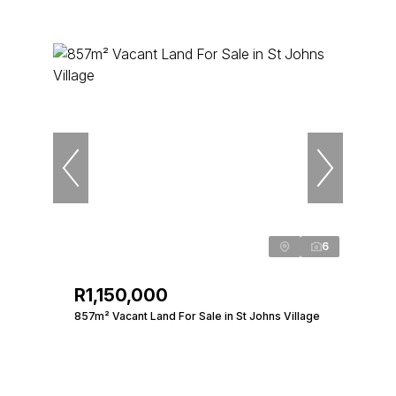
6
R1,150,000
857m² Vacant Land For Sale in St Johns Village