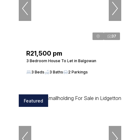
37
R21,500 pm
3 Bedroom House To Let in Balgowan
3 Beds
3 Baths
2 Parkings
Featured