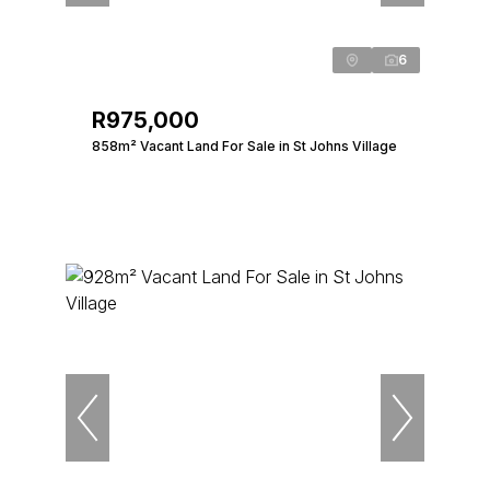
6
R975,000
858m² Vacant Land For Sale in St Johns Village