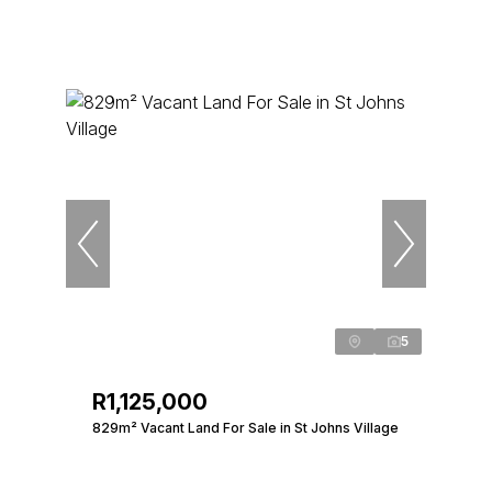
5
R1,125,000
829m² Vacant Land For Sale in St Johns Village