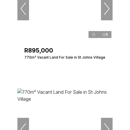
5
R895,000
770m² Vacant Land For Sale in St Johns Village