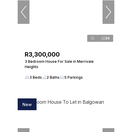
34
R3,300,000
3 Bedroom House For Sale in Merrivale
Heights
3 Beds
2 Baths
5 Parkings
New