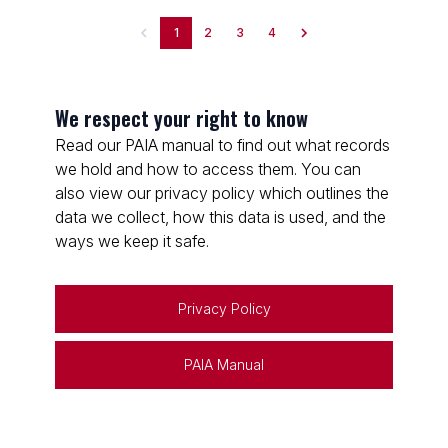
1
2
3
4
We respect your right to know
Read our PAIA manual to find out what records
we hold and how to access them. You can
also view our privacy policy which outlines the
data we collect, how this data is used, and the
ways we keep it safe.
Privacy Policy
PAIA Manual