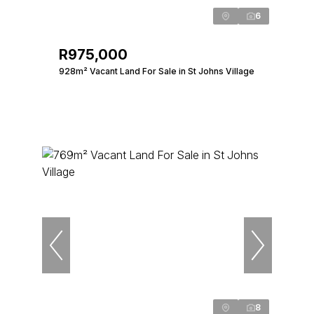
6
R975,000
928m² Vacant Land For Sale in St Johns Village
8