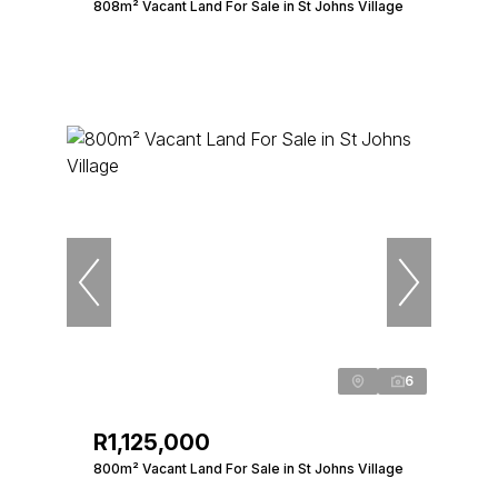
808m² Vacant Land For Sale in St Johns Village
6
R1,125,000
800m² Vacant Land For Sale in St Johns Village