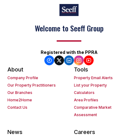
Success with every move
Registered with the PPRA
About
Tools
Company Profile
Property Email Alerts
Our Property Practitioners
List your Property
Our Branches
Calculators
Home2Home
Area Profiles
Contact Us
Comparative Market
Assessment
News
Careers