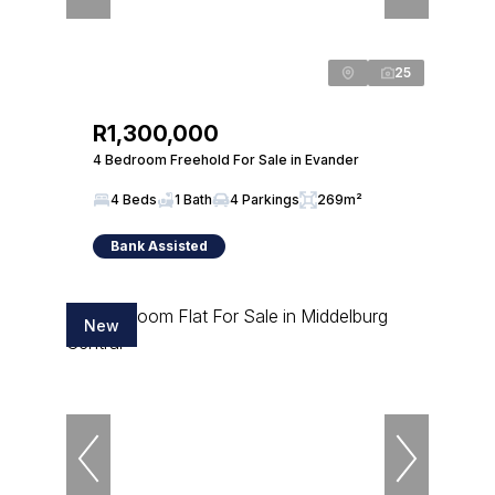
25
R1,300,000
4 Bedroom Freehold For Sale in Evander
4 Beds
1 Bath
4 Parkings
269m²
Bank Assisted
New