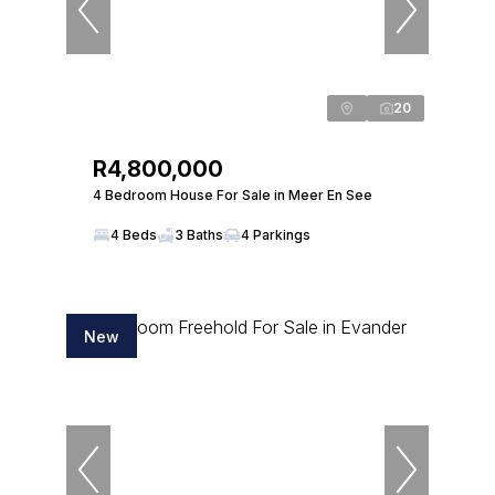
20
R4,800,000
4 Bedroom House For Sale in Meer En See
4 Beds
3 Baths
4 Parkings
New