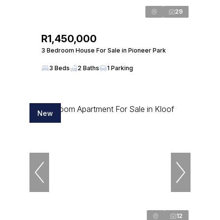
29
R1,450,000
3 Bedroom House For Sale in Pioneer Park
3 Beds
2 Baths
1 Parking
New
12