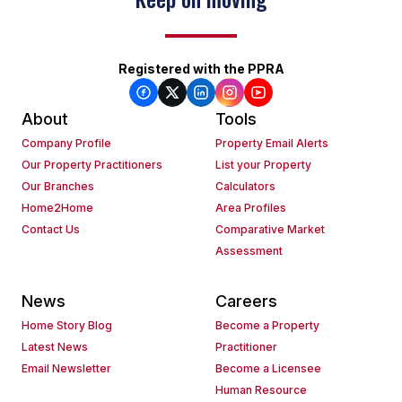
Registered with the PPRA
About
Tools
Company Profile
Property Email Alerts
Our Property Practitioners
List your Property
Our Branches
Calculators
Home2Home
Area Profiles
Contact Us
Comparative Market
Assessment
News
Careers
Home Story Blog
Become a Property
Latest News
Practitioner
Email Newsletter
Become a Licensee
Human Resource