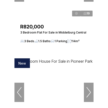
19
R820,000
3 Bedroom Flat For Sale in Middelburg Central
3 Beds
1.5 Baths
1 Parking
114m²
New