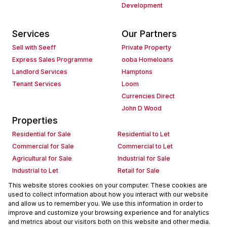
Development
Services
Our Partners
Sell with Seeff
Private Property
Express Sales Programme
ooba Homeloans
Landlord Services
Hamptons
Tenant Services
Loom
Currencies Direct
John D Wood
Properties
Residential for Sale
Residential to Let
Commercial for Sale
Commercial to Let
Agricultural for Sale
Industrial for Sale
Industrial to Let
Retail for Sale
Retail to Let
Holiday Letting
This website stores cookies on your computer. These cookies are
used to collect information about how you interact with our website
Vacant Land
Mixed use for Sale
and allow us to remember you. We use this information in order to
Mixed use to Let
Residential new Developments
improve and customize your browsing experience and for analytics
Commercial new Developments
Residential Estates
and metrics about our visitors both on this website and other media.