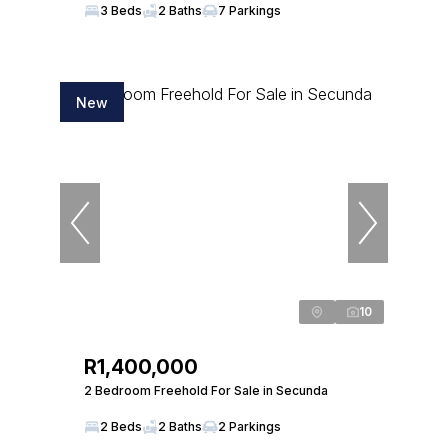
3 Beds
2 Baths
7 Parkings
New
10
R1,400,000
2 Bedroom Freehold For Sale in Secunda
2 Beds
2 Baths
2 Parkings