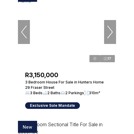
17
R3,150,000
3 Bedroom House For Sale in Hunters Home
29 Fraser Street
3 Beds
2 Baths
2 Parkings
310m²
Exclusive Sole Mandate
New