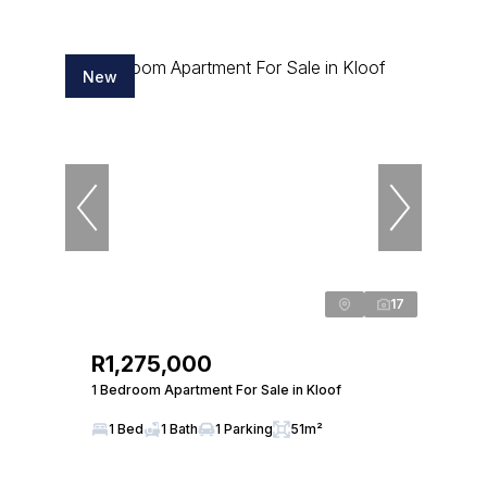
New
17
R1,275,000
1 Bedroom Apartment For Sale in Kloof
1 Bed
1 Bath
1 Parking
51m²