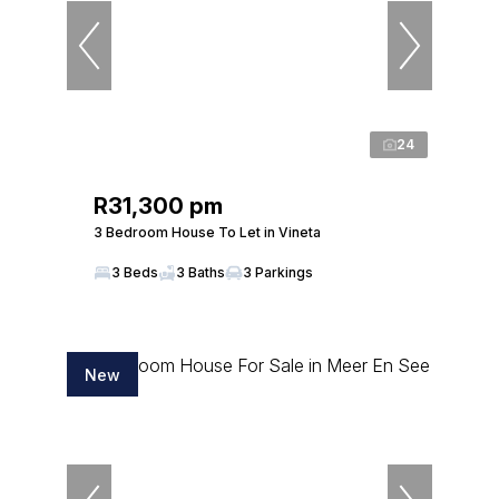
24
R31,300 pm
3 Bedroom House To Let in Vineta
3 Beds
3 Baths
3 Parkings
New