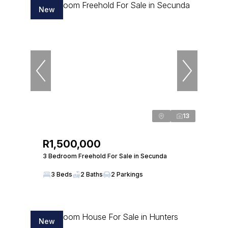
New
13
R1,500,000
3 Bedroom Freehold For Sale in Secunda
3 Beds
2 Baths
2 Parkings
New