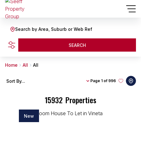
Search by Area, Suburb or Web Ref
SEARCH
Home
All
All
Sort By...
Page
1 of 996
15932
Properties
New