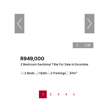
12
R949,000
2 Bedroom Sectional Title For Sale in Escombe
2 Beds
1 Bath
2 Parkings
61m²
1
2
3
4