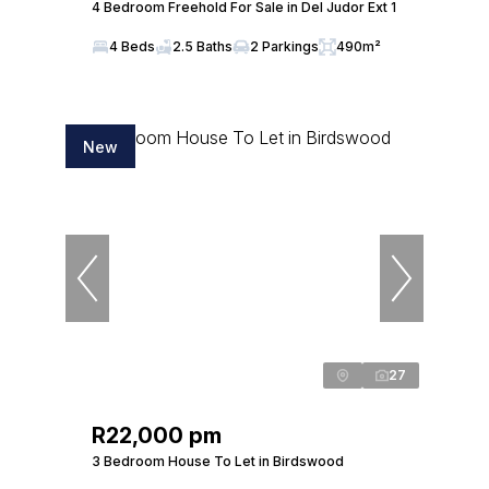
4 Bedroom Freehold For Sale in Del Judor Ext 1
4 Beds
2.5 Baths
2 Parkings
490m²
New
27
R22,000 pm
3 Bedroom House To Let in Birdswood