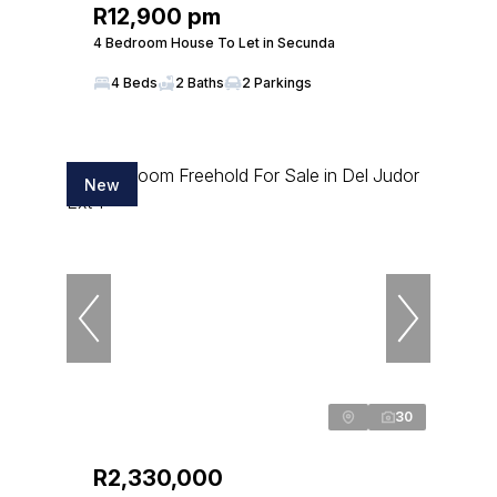
R12,900 pm
4 Bedroom House To Let in Secunda
4 Beds
2 Baths
2 Parkings
New
30
R2,330,000