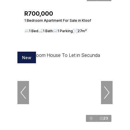
R700,000
1 Bedroom Apartment For Sale in Kloof
1 Bed
1 Bath
1 Parking
27m²
New
23