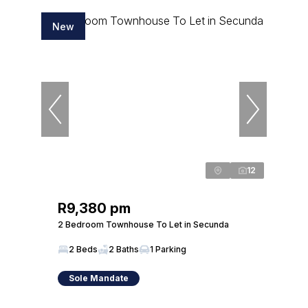
New
12
R9,380 pm
2 Bedroom Townhouse To Let in Secunda
2 Beds
2 Baths
1 Parking
Sole Mandate