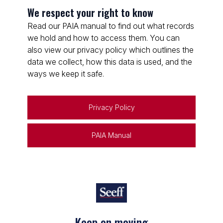
We respect your right to know
Read our PAIA manual to find out what records
we hold and how to access them. You can
also view our privacy policy which outlines the
data we collect, how this data is used, and the
ways we keep it safe.
Privacy Policy
PAIA Manual
Keep on moving