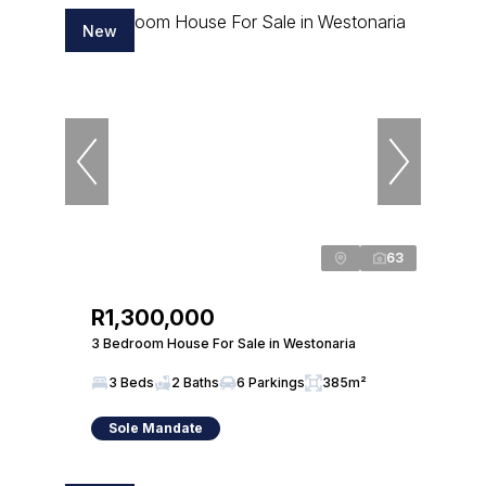
New
63
R1,300,000
3 Bedroom House For Sale in Westonaria
3 Beds
2 Baths
6 Parkings
385m²
Sole Mandate