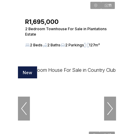
11
R1,695,000
2 Bedroom Townhouse For Sale in Plantations
Estate
2 Beds
2 Baths
2 Parkings
127m²
New