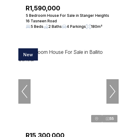
R1,590,000
5 Bedroom House For Sale in Stanger Heights
16 Tasneen Road
5 Beds
2 Baths
4 Parkings
180m²
New
55
R15,300,000