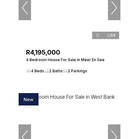
53
R4,195,000
4 Bedroom House For Sale in Meer En See
4 Beds
2 Baths
2 Parkings
New