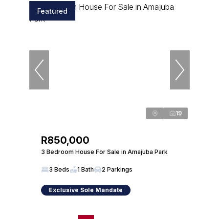
Featured
19
R850,000
3 Bedroom House For Sale in Amajuba Park
3 Beds
1 Bath
2 Parkings
Exclusive Sole Mandate