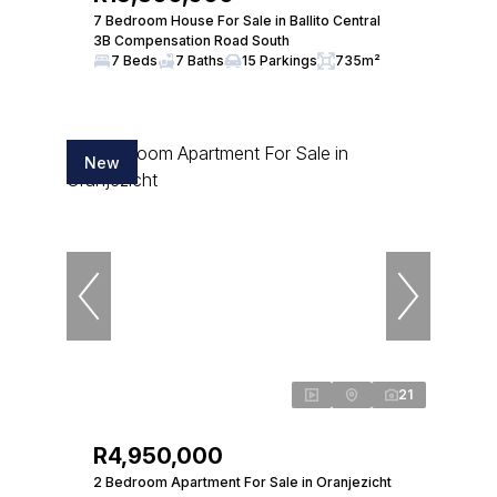
7 Bedroom House For Sale in Ballito Central
3B Compensation Road South
7 Beds
7 Baths
15 Parkings
735m²
New
21
R4,950,000
2 Bedroom Apartment For Sale in Oranjezicht