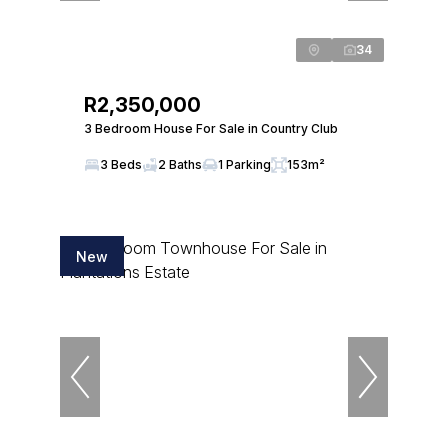
34
R2,350,000
3 Bedroom House For Sale in Country Club
3 Beds
2 Baths
1 Parking
153m²
New