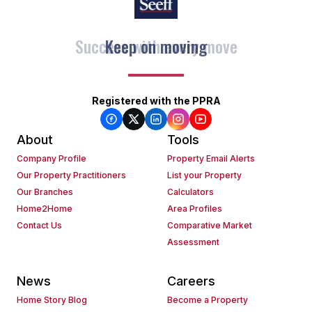
Keep on moving
Registered with the PPRA
About
Tools
Company Profile
Property Email Alerts
Our Property Practitioners
List your Property
Our Branches
Calculators
Home2Home
Area Profiles
Contact Us
Comparative Market
Assessment
News
Careers
Home Story Blog
Become a Property