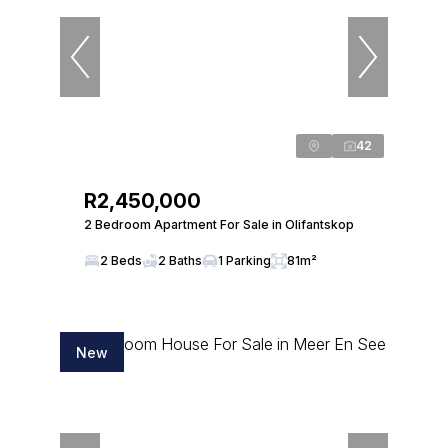
42
R2,450,000
2 Bedroom Apartment For Sale in Olifantskop
2 Beds
2 Baths
1 Parking
81m²
New