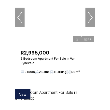
37
R2,995,000
3 Bedroom Apartment For Sale in Van
Ryneveld
3 Beds
2 Baths
1 Parking
108m²
New