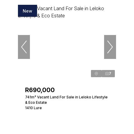
New
7
R690,000
741m² Vacant Land For Sale in Leloko Lifestyle
& Eco Estate
1410 Lure