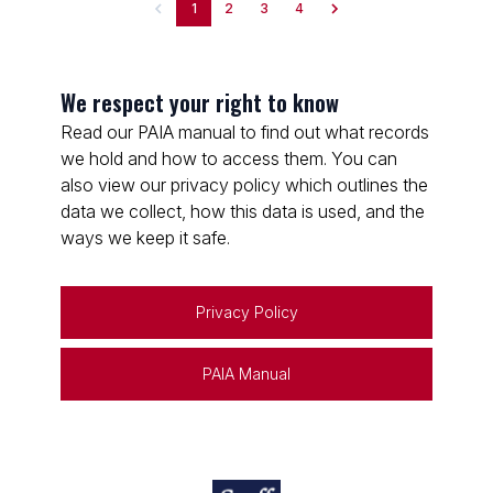
1
2
3
4
We respect your right to know
Read our PAIA manual to find out what records
we hold and how to access them. You can
also view our privacy policy which outlines the
data we collect, how this data is used, and the
ways we keep it safe.
Privacy Policy
PAIA Manual