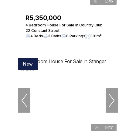
45
R5,350,000
4 Bedroom House For Sale in Country Club
22 Constant Street
4 Beds
3 Baths
8 Parkings
301m²
New
17