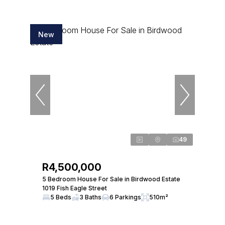
New
49
R4,500,000
5 Bedroom House For Sale in Birdwood Estate
1019 Fish Eagle Street
5 Beds
3 Baths
6 Parkings
510m²