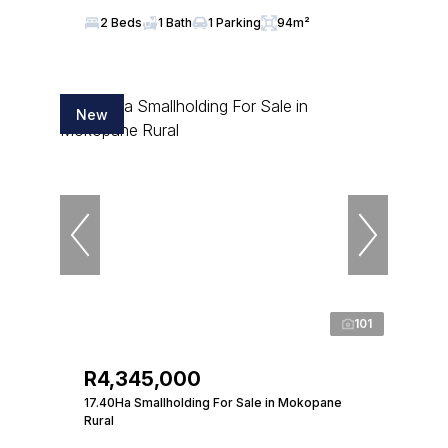
2 Beds
1 Bath
1 Parking
94m²
New
101
R4,345,000
17.40Ha Smallholding For Sale in Mokopane
Rural