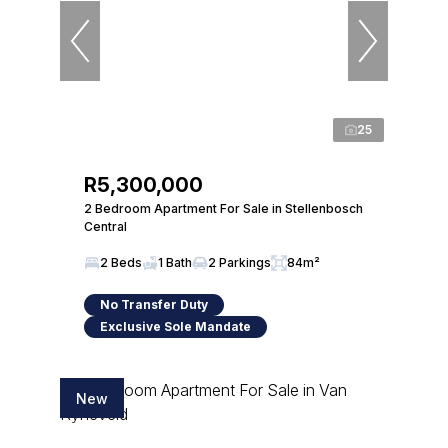
25
R5,300,000
2 Bedroom Apartment For Sale in Stellenbosch
Central
2 Beds
1 Bath
2 Parkings
84m²
No Transfer Duty
Exclusive Sole Mandate
New