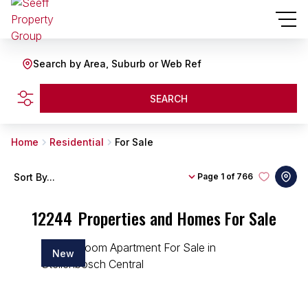
Search by Area, Suburb or Web Ref
SEARCH
Home
Residential
For Sale
Sort By...
Page
1 of 766
12244
Properties and Homes For Sale
New