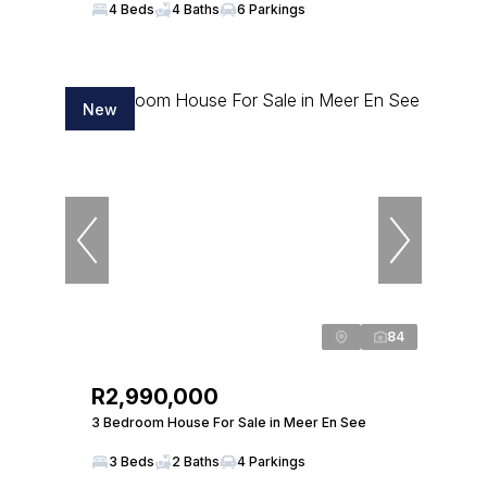
4 Beds
4 Baths
6 Parkings
New
84
R2,990,000
3 Bedroom House For Sale in Meer En See
3 Beds
2 Baths
4 Parkings