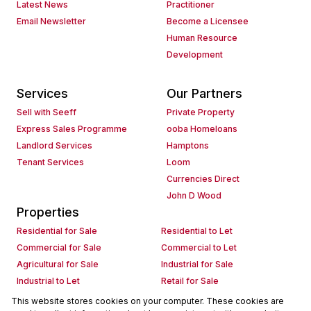
Latest News
Practitioner
Email Newsletter
Become a Licensee
Human Resource
Development
Services
Our Partners
Sell with Seeff
Private Property
Express Sales Programme
ooba Homeloans
Landlord Services
Hamptons
Tenant Services
Loom
Currencies Direct
John D Wood
Properties
Residential for Sale
Residential to Let
Commercial for Sale
Commercial to Let
Agricultural for Sale
Industrial for Sale
Industrial to Let
Retail for Sale
Retail to Let
Holiday Letting
This website stores cookies on your computer. These cookies are