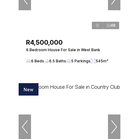
48
R4,500,000
6 Bedroom House For Sale in West Bank
6 Beds
6.5 Baths
5 Parkings
545m²
New