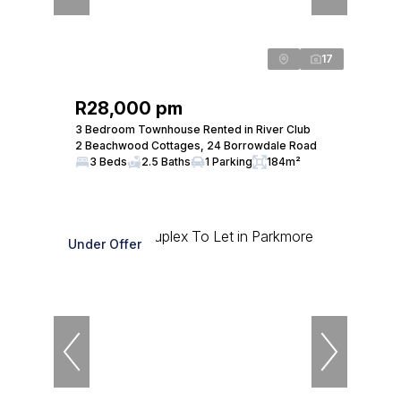
17
R28,000 pm
3 Bedroom Townhouse Rented in River Club
2 Beachwood Cottages, 24 Borrowdale Road
3 Beds
2.5 Baths
1 Parking
184m²
Under Offer