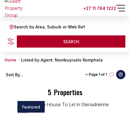
+27 11 784 1222
Search by Area, Suburb or Web Ref
SEARCH
Home
Listed by Agent: Nombuyiselo Komphela
Sort By...
Page
1 of 1
5
Properties
Featured