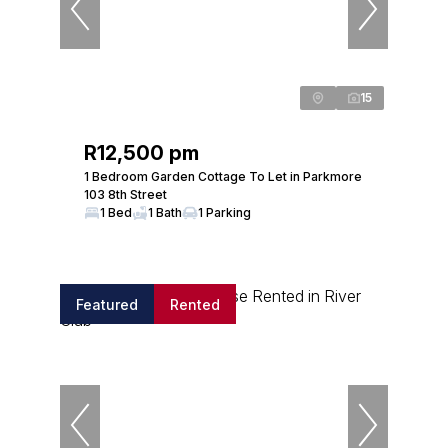
15
R12,500 pm
1 Bedroom Garden Cottage To Let in Parkmore
103 8th Street
1 Bed
1 Bath
1 Parking
Featured
Rented