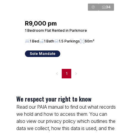
34
R9,000 pm
1 Bedroom Flat Rented in Parkmore
1 Bed
1 Bath
1.5 Parkings
60m²
Sole Mandate
1
We respect your right to know
Read our PAIA manual to find out what records
we hold and how to access them. You can
also view our privacy policy which outlines the
data we collect, how this data is used, and the