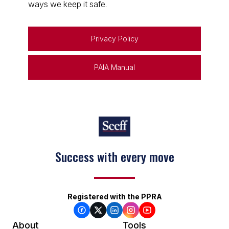
ways we keep it safe.
Privacy Policy
PAIA Manual
Success with every move
Registered with the PPRA
About
Tools