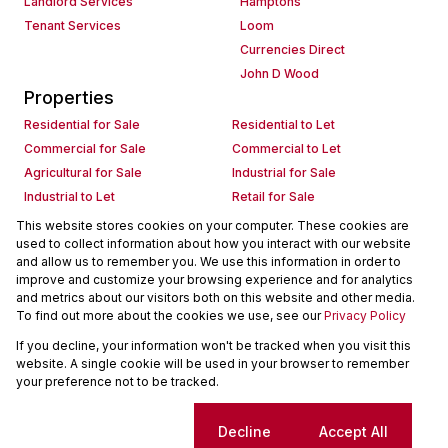
Landlord Services
Hamptons
Tenant Services
Loom
Currencies Direct
John D Wood
Properties
Residential for Sale
Residential to Let
Commercial for Sale
Commercial to Let
Agricultural for Sale
Industrial for Sale
Industrial to Let
Retail for Sale
Retail to Let
Holiday Letting
This website stores cookies on your computer. These cookies are
used to collect information about how you interact with our website
Vacant Land
Mixed use for Sale
and allow us to remember you. We use this information in order to
Mixed use to Let
Residential new Developments
improve and customize your browsing experience and for analytics
Commercial new Developments
Residential Estates
and metrics about our visitors both on this website and other media.
To find out more about the cookies we use, see our
Privacy Policy
Commercial Estates
If you decline, your information won't be tracked when you visit this
Powered by
Prop Data
website. A single cookie will be used in your browser to remember
Copyright © 2026 Seeff Property Group
your preference not to be tracked.
Sitemap
Request Information
Cookies
Cookie settings
Decline
Accept All