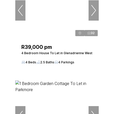
32
R39,000 pm
4 Bedroom House To Let in Glenadrienne West
4 Beds
2.5 Baths
4 Parkings