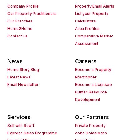
Company Profile
Property Email Alerts
Our Property Practitioners
List your Property
Our Branches
Calculators
Home2Home
Area Profiles
Contact Us
Comparative Market
Assessment
News
Careers
Home Story Blog
Become a Property
Latest News
Practitioner
Email Newsletter
Become a Licensee
Human Resource
Development
Services
Our Partners
Sell with Seeff
Private Property
Express Sales Programme
ooba Homeloans