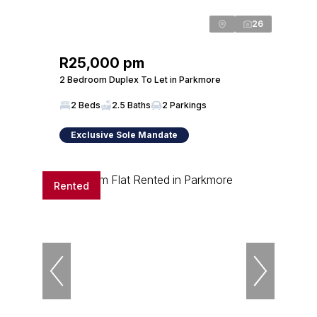
26
R25,000 pm
2 Bedroom Duplex To Let in Parkmore
2 Beds
2.5 Baths
2 Parkings
Exclusive Sole Mandate
Rented