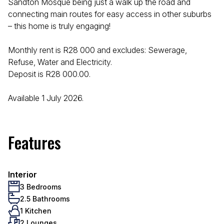
Sandton Mosque being just a walk up the road and
connecting main routes for easy access in other suburbs
– this home is truly engaging!
Monthly rent is R28 000 and excludes: Sewerage,
Refuse, Water and Electricity.
Deposit is R28 000.00.
Available 1 July 2026.
Features
Interior
3 Bedrooms
2.5 Bathrooms
1 Kitchen
2 Lounges