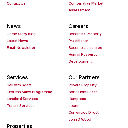
Contact Us
Comparative Market
Assessment
News
Careers
Home Story Blog
Become a Property
Latest News
Practitioner
Email Newsletter
Become a Licensee
Human Resource
Development
Services
Our Partners
Sell with Seeff
Private Property
Express Sales Programme
ooba Homeloans
Landlord Services
Hamptons
Tenant Services
Loom
Currencies Direct
John D Wood
Properties