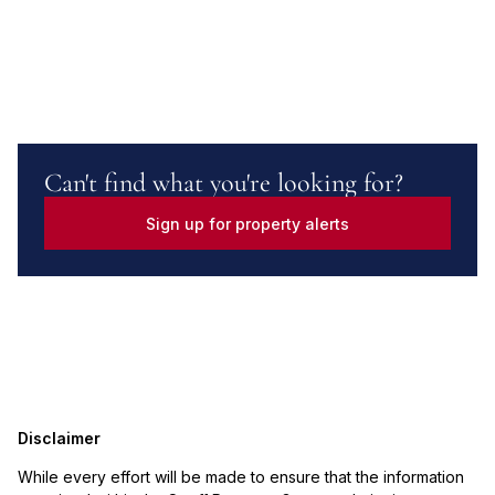
Can't find what you're looking for?
Sign up for property alerts
Disclaimer
While every effort will be made to ensure that the information