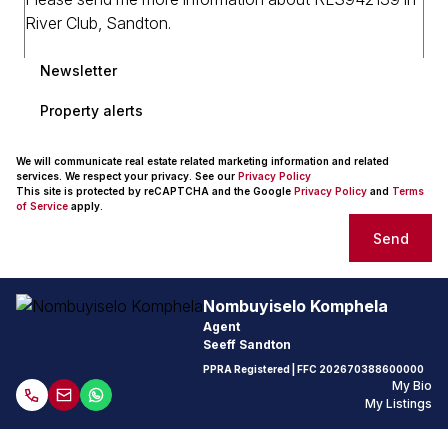
Newsletter
Property alerts
We will communicate real estate related marketing information and related
services. We respect your privacy. See our
Privacy Policy
This site is protected by reCAPTCHA and the Google
Privacy Policy
and
Terms
of Service
apply.
Send
Nombuyiselo Komphela
Agent
Seeff Sandton
PPRA Registered
| FFC
202670388600000
My Bio
My Listings