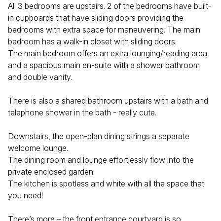
All 3 bedrooms are upstairs. 2 of the bedrooms have built-
in cupboards that have sliding doors providing the
bedrooms with extra space for maneuvering. The main
bedroom has a walk-in closet with sliding doors.
The main bedroom offers an extra lounging/reading area
and a spacious main en-suite with a shower bathroom
and double vanity.
There is also a shared bathroom upstairs with a bath and
telephone shower in the bath - really cute.
Downstairs, the open-plan dining strings a separate
welcome lounge.
The dining room and lounge effortlessly flow into the
private enclosed garden.
The kitchen is spotless and white with all the space that
you need!
There’s more – the front entrance courtyard is so