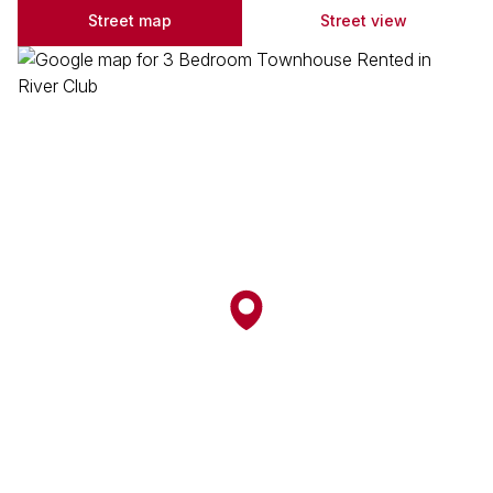
Street map
Street view