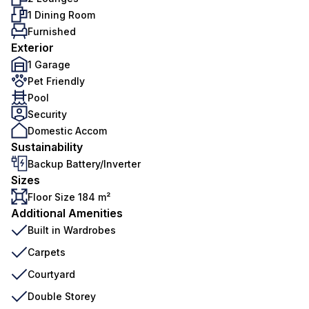
1 Dining Room
Furnished
Exterior
1 Garage
Pet Friendly
Pool
Security
Domestic Accom
Sustainability
Backup Battery/Inverter
Sizes
Floor Size 184 m²
Additional Amenities
Built in Wardrobes
Carpets
Courtyard
Double Storey