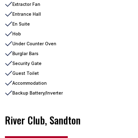
Extractor Fan
Entrance Hall
En Suite
Hob
Under Counter Oven
Burglar Bars
Security Gate
Guest Toilet
Accommodation
Backup Battery/Inverter
River Club, Sandton