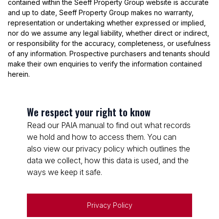
contained within the Seeff Property Group website is accurate
and up to date, Seeff Property Group makes no warranty,
representation or undertaking whether expressed or implied,
nor do we assume any legal liability, whether direct or indirect,
or responsibility for the accuracy, completeness, or usefulness
of any information. Prospective purchasers and tenants should
make their own enquiries to verify the information contained
herein.
We respect your right to know
Read our PAIA manual to find out what records
we hold and how to access them. You can
also view our privacy policy which outlines the
data we collect, how this data is used, and the
ways we keep it safe.
Privacy Policy