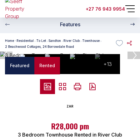
+27 76 943 9954
Features
Home
Residential
To Let
Sandton
River Club
Townhouse
2 Beachwood Cottages, 24 Borrowdale Road
+13
Featured
Rented
ZAR
R28,000 pm
3 Bedroom Townhouse Rented in River Club