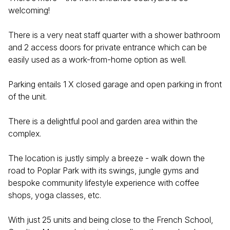
welcoming!
There is a very neat staff quarter with a shower bathroom
and 2 access doors for private entrance which can be
easily used as a work-from-home option as well.
Parking entails 1 X closed garage and open parking in front
of the unit.
There is a delightful pool and garden area within the
complex.
The location is justly simply a breeze - walk down the
road to Poplar Park with its swings, jungle gyms and
bespoke community lifestyle experience with coffee
shops, yoga classes, etc.
With just 25 units and being close to the French School,