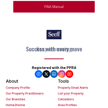
PAIA Manual
Keep on moving
Registered with the PPRA
About
Tools
Company Profile
Property Email Alerts
Our Property Practitioners
List your Property
Our Branches
Calculators
Home2Home
Area Profiles