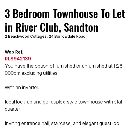
3 Bedroom Townhouse To Let
in River Club, Sandton
2 Beachwood Cottages, 24 Borrowdale Road
Web Ref.
RLS942139
You have the option of furnished or unfurnished at R28
000pm excluding utilities.
With an inverter.
Ideal lock-up and go, duplex-style townhouse with staff
quarter.
Inviting entrance hall, staircase, and elegant guest loo.