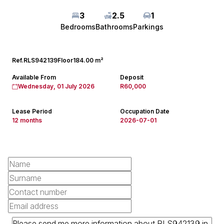
3
2.5
1
Bedrooms
Bathrooms
Parkings
Ref.
RLS942139
Floor
184.00 m²
Available From
Deposit
Wednesday, 01 July 2026
R60,000
Lease Period
Occupation Date
12 months
2026-07-01