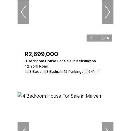
34
R2,699,000
3 Bedroom House For Sale in Kensington
42 York Road
3 Beds
3 Baths
12 Parkings
641m²