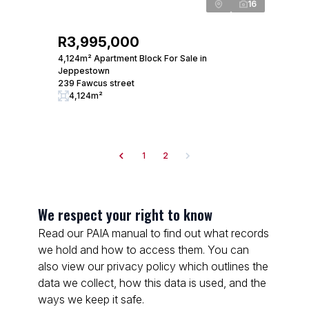
16
R3,995,000
4,124m² Apartment Block For Sale in
Jeppestown
239 Fawcus street
4,124m²
1
2
We respect your right to know
Read our PAIA manual to find out what records
we hold and how to access them. You can
also view our privacy policy which outlines the
data we collect, how this data is used, and the
ways we keep it safe.