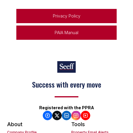
Privacy Policy
PAIA Manual
Success with every move
Registered with the PPRA
About
Tools
Company Profile
Property Email Alerts