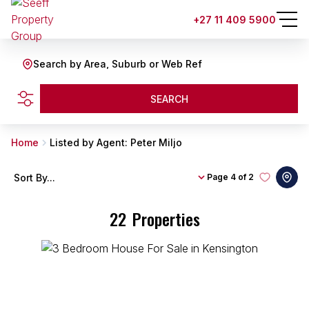
+27 11 409 5900
Search by Area, Suburb or Web Ref
SEARCH
Home
Listed by Agent: Peter Miljo
Sort By...
Page
4 of 2
22
Properties