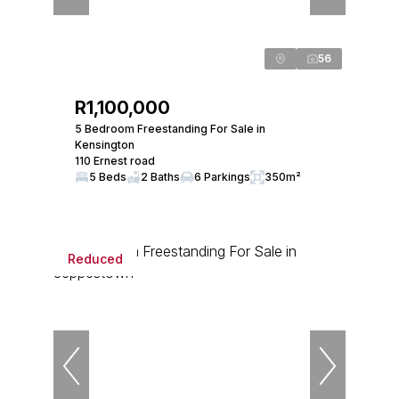
56
R1,100,000
5 Bedroom Freestanding For Sale in
Kensington
110 Ernest road
5 Beds
2 Baths
6 Parkings
350m²
Reduced