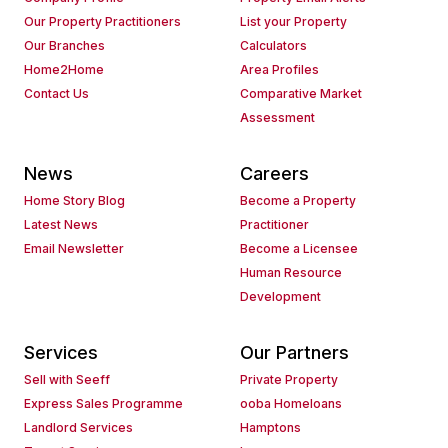
Our Property Practitioners
List your Property
Our Branches
Calculators
Home2Home
Area Profiles
Contact Us
Comparative Market
Assessment
News
Careers
Home Story Blog
Become a Property
Latest News
Practitioner
Email Newsletter
Become a Licensee
Human Resource
Development
Services
Our Partners
Sell with Seeff
Private Property
Express Sales Programme
ooba Homeloans
Landlord Services
Hamptons