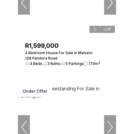
17
R1,599,000
4 Bedroom House For Sale in Malvern
128 Pandora Road
4 Beds
3 Baths
5 Parkings
170m²
Under Offer