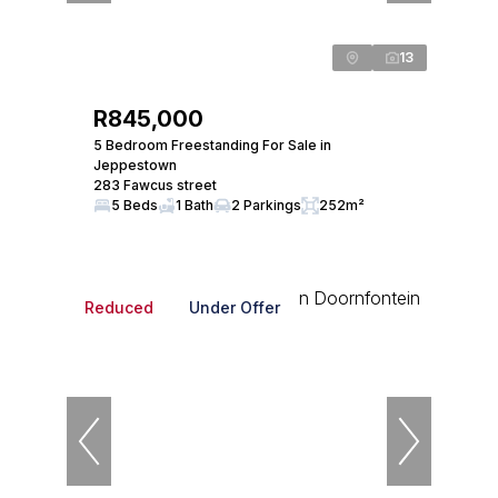
13
R845,000
5 Bedroom Freestanding For Sale in
Jeppestown
283 Fawcus street
5 Beds
1 Bath
2 Parkings
252m²
Reduced
Under Offer