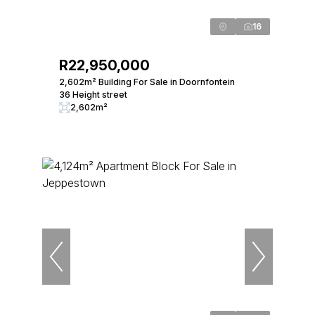
16
R22,950,000
2,602m² Building For Sale in Doornfontein
36 Height street
2,602m²