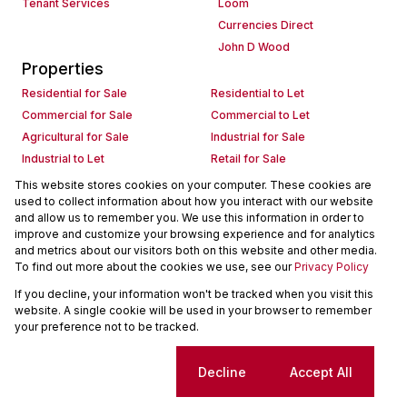
Tenant Services
Loom
Currencies Direct
John D Wood
Properties
Residential for Sale
Residential to Let
Commercial for Sale
Commercial to Let
Agricultural for Sale
Industrial for Sale
Industrial to Let
Retail for Sale
Retail to Let
Holiday Letting
This website stores cookies on your computer. These cookies are
used to collect information about how you interact with our website
Vacant Land
Mixed use for Sale
and allow us to remember you. We use this information in order to
Mixed use to Let
Residential new Developments
improve and customize your browsing experience and for analytics
Commercial new Developments
Residential Estates
and metrics about our visitors both on this website and other media.
To find out more about the cookies we use, see our
Privacy Policy
Commercial Estates
If you decline, your information won't be tracked when you visit this
Powered by
Prop Data
website. A single cookie will be used in your browser to remember
Copyright © 2026 Seeff Property Group
your preference not to be tracked.
Sitemap
Request Information
Cookies
Cookie settings
Decline
Accept All