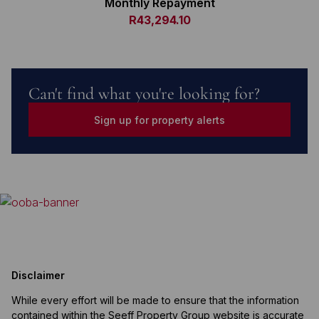
Monthly Repayment
R43,294.10
Can't find what you're looking for?
Sign up for property alerts
Disclaimer
While every effort will be made to ensure that the information
contained within the Seeff Property Group website is accurate