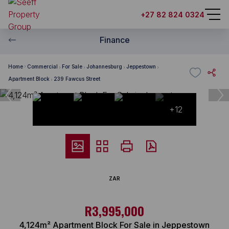
+27 82 824 0324
Finance
Home
Commercial
For Sale
Johannesburg
Jeppestown
Apartment Block
239 Fawcus Street
+12
ZAR
R3,995,000
4,124m² Apartment Block For Sale in Jeppestown