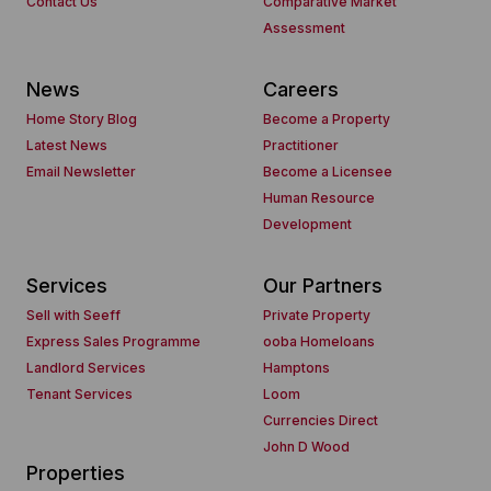
Contact Us
Comparative Market
Assessment
News
Careers
Home Story Blog
Become a Property
Latest News
Practitioner
Email Newsletter
Become a Licensee
Human Resource
Development
Services
Our Partners
Sell with Seeff
Private Property
Express Sales Programme
ooba Homeloans
Landlord Services
Hamptons
Tenant Services
Loom
Currencies Direct
John D Wood
Properties