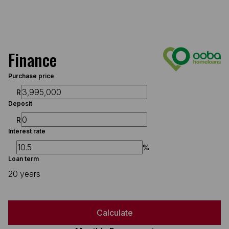
Finance
Purchase price
R
Deposit
R
Interest rate
%
Loan term
20 years
Calculate