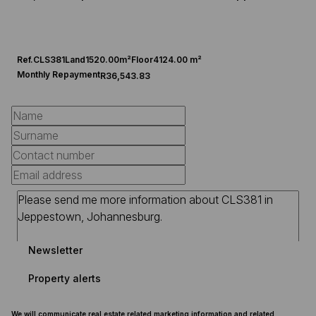
Ref.
CLS381
Land
1520.00m²
Floor
4124.00 m²
Monthly Repayment
R36,543.83
Newsletter
Property alerts
We will communicate real estate related marketing information and related