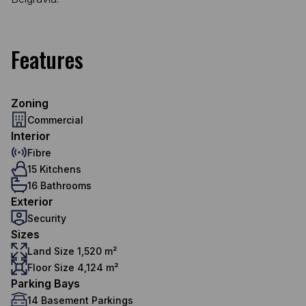
Features
Zoning
Commercial
Interior
Fibre
15 Kitchens
16 Bathrooms
Exterior
Security
Sizes
Land Size 1,520 m²
Floor Size 4,124 m²
Parking Bays
14 Basement Parkings