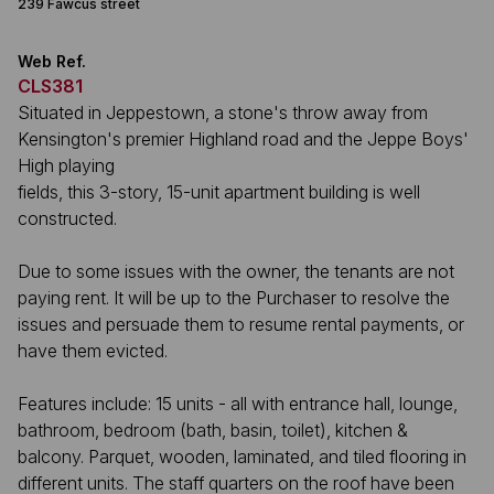
239 Fawcus street
Web Ref.
CLS381
Situated in Jeppestown, a stone's throw away from
Kensington's premier Highland road and the Jeppe Boys'
High playing
fields, this 3-story, 15-unit apartment building is well
constructed.
Due to some issues with the owner, the tenants are not
paying rent. It will be up to the Purchaser to resolve the
issues and persuade them to resume rental payments, or
have them evicted.
Features include: 15 units - all with entrance hall, lounge,
bathroom, bedroom (bath, basin, toilet), kitchen &
balcony. Parquet, wooden, laminated, and tiled flooring in
different units. The staff quarters on the roof have been