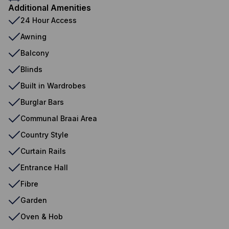
Additional Amenities
24 Hour Access
Awning
Balcony
Blinds
Built in Wardrobes
Burglar Bars
Communal Braai Area
Country Style
Curtain Rails
Entrance Hall
Fibre
Garden
Oven & Hob