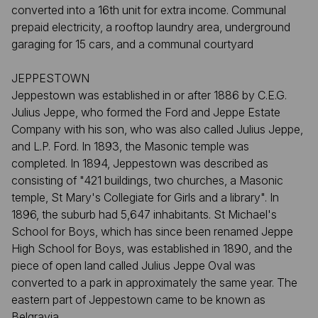
converted into a 16th unit for extra income. Communal
prepaid electricity, a rooftop laundry area, underground
garaging for 15 cars, and a communal courtyard
JEPPESTOWN
Jeppestown was established in or after 1886 by C.E.G.
Julius Jeppe, who formed the Ford and Jeppe Estate
Company with his son, who was also called Julius Jeppe,
and L.P. Ford. In 1893, the Masonic temple was
completed. In 1894, Jeppestown was described as
consisting of "421 buildings, two churches, a Masonic
temple, St Mary's Collegiate for Girls and a library". In
1896, the suburb had 5,647 inhabitants. St Michael's
School for Boys, which has since been renamed Jeppe
High School for Boys, was established in 1890, and the
piece of open land called Julius Jeppe Oval was
converted to a park in approximately the same year. The
eastern part of Jeppestown came to be known as
Belgravia.