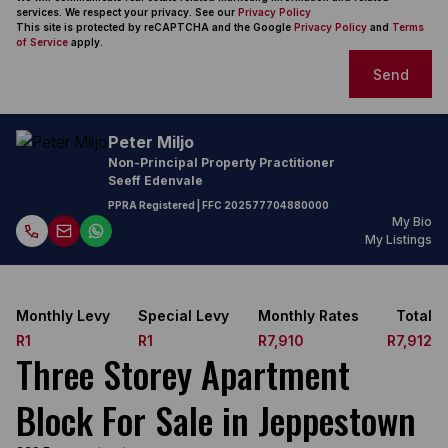
services. We respect your privacy. See our
Privacy Policy
This site is protected by reCAPTCHA and the Google
Privacy Policy
and
Terms
of Service
apply.
Send
Peter Miljo
Non-Principal Property Practitioner
Seeff Edenvale
PPRA Registered
| FFC
202577704880000
My Bio
My Listings
Monthly Levy
Special Levy
Monthly Rates
Total
R1
R1
R7,910
R7,912
Three Storey Apartment
Block For Sale in Jeppestown