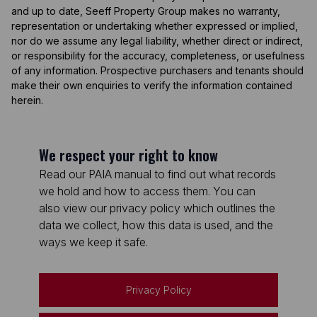
and up to date, Seeff Property Group makes no warranty,
representation or undertaking whether expressed or implied,
nor do we assume any legal liability, whether direct or indirect,
or responsibility for the accuracy, completeness, or usefulness
of any information. Prospective purchasers and tenants should
make their own enquiries to verify the information contained
herein.
We respect your right to know
Read our PAIA manual to find out what records
we hold and how to access them. You can
also view our privacy policy which outlines the
data we collect, how this data is used, and the
ways we keep it safe.
Privacy Policy