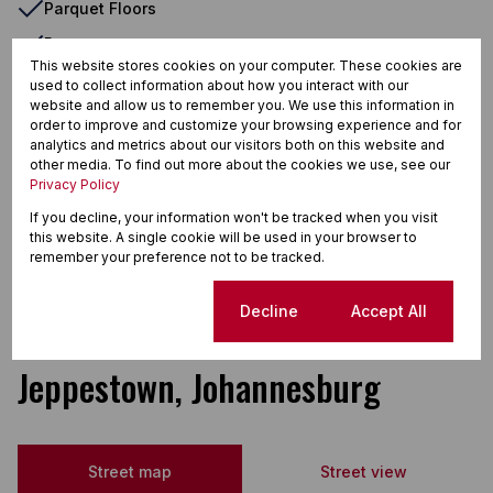
Parquet Floors
Paveway
This website stores cookies on your computer. These cookies are
Security Gate
used to collect information about how you interact with our
website and allow us to remember you. We use this information in
Shared Living
order to improve and customize your browsing experience and for
analytics and metrics about our visitors both on this website and
TV Port
other media. To find out more about the cookies we use, see our
Telephone Port
Privacy Policy
If you decline, your information won't be tracked when you visit
Tiled Floors
this website. A single cookie will be used in your browser to
Totally Fenced
remember your preference not to be tracked.
Wooden Floors
Cookie settings
Decline
Accept All
Jeppestown, Johannesburg
Street map
Street view