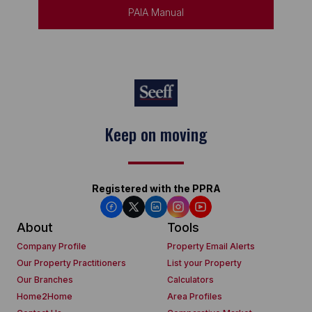
PAIA Manual
Keep on moving
Registered with the PPRA
About
Tools
Company Profile
Property Email Alerts
Our Property Practitioners
List your Property
Our Branches
Calculators
Home2Home
Area Profiles