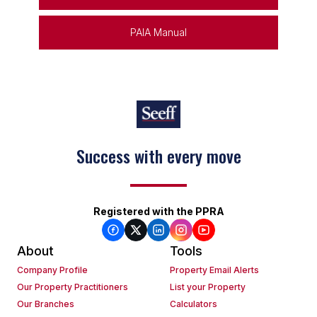
PAIA Manual
Success with every move
Registered with the PPRA
About
Tools
Company Profile
Property Email Alerts
Our Property Practitioners
List your Property
Our Branches
Calculators