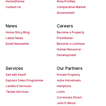
Home2Home
Area Profiles
Contact Us
Comparative Market
Assessment
News
Careers
Home Story Blog
Become a Property
Latest News
Practitioner
Email Newsletter
Become a Licensee
Human Resource
Development
Services
Our Partners
Sell with Seeff
Private Property
Express Sales Programme
ooba Homeloans
Landlord Services
Hamptons
Tenant Services
Loom
Currencies Direct
John D Wood