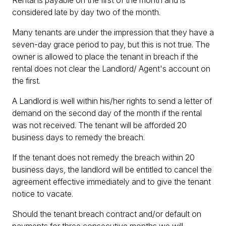
Rental is payable on the first of the month and is
considered late by day two of the month.
Many tenants are under the impression that they have a
seven-day grace period to pay, but this is not true. The
owner is allowed to place the tenant in breach if the
rental does not clear the Landlord/ Agent's account on
the first.
A Landlord is well within his/her rights to send a letter of
demand on the second day of the month if the rental
was not received. The tenant will be afforded 20
business days to remedy the breach.
If the tenant does not remedy the breach within 20
business days, the landlord will be entitled to cancel the
agreement effective immediately and to give the tenant
notice to vacate.
Should the tenant breach contract and/or default on