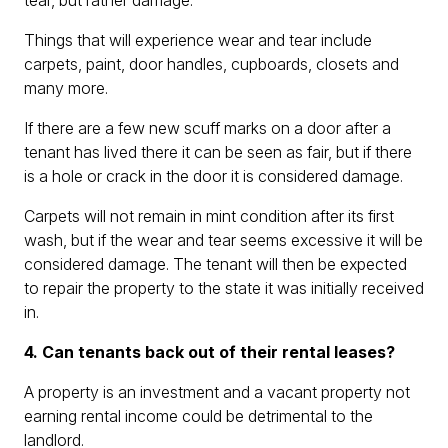
tear, but rather damage.
Things that will experience wear and tear include
carpets, paint, door handles, cupboards, closets and
many more.
If there are a few new scuff marks on a door after a
tenant has lived there it can be seen as fair, but if there
is a hole or crack in the door it is considered damage.
Carpets will not remain in mint condition after its first
wash, but if the wear and tear seems excessive it will be
considered damage. The tenant will then be expected
to repair the property to the state it was initially received
in.
4. Can tenants back out of their rental leases?
A property is an investment and a vacant property not
earning rental income could be detrimental to the
landlord.