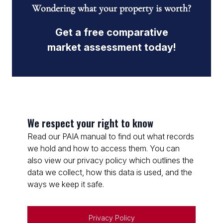
Wondering what your property is worth?
Get a free comparative
market assessment today!
We respect your right to know
Read our PAIA manual to find out what records
we hold and how to access them. You can
also view our privacy policy which outlines the
data we collect, how this data is used, and the
ways we keep it safe.
Privacy Policy