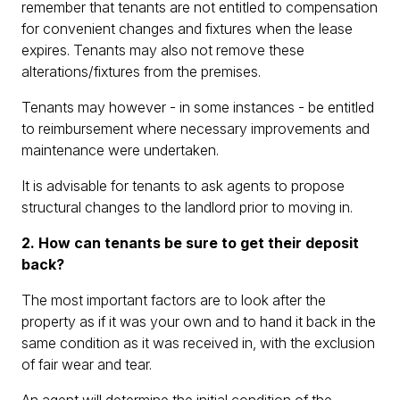
remember that tenants are not entitled to compensation
for convenient changes and fixtures when the lease
expires. Tenants may also not remove these
alterations/fixtures from the premises.
Tenants may however - in some instances - be entitled
to reimbursement where necessary improvements and
maintenance were undertaken.
It is advisable for tenants to ask agents to propose
structural changes to the landlord prior to moving in.
2. How can tenants be sure to get their deposit
back?
The most important factors are to look after the
property as if it was your own and to hand it back in the
same condition as it was received in, with the exclusion
of fair wear and tear.