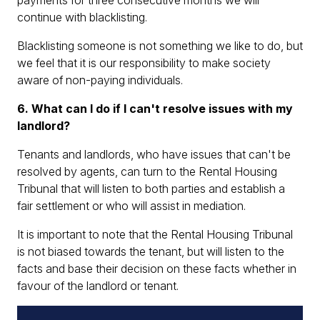
payments for three consecutive months we will
continue with blacklisting.
Blacklisting someone is not something we like to do, but
we feel that it is our responsibility to make society
aware of non-paying individuals.
6. What can I do if I can't resolve issues with my
landlord?
Tenants and landlords, who have issues that can't be
resolved by agents, can turn to the Rental Housing
Tribunal that will listen to both parties and establish a
fair settlement or who will assist in mediation.
It is important to note that the Rental Housing Tribunal
is not biased towards the tenant, but will listen to the
facts and base their decision on these facts whether in
favour of the landlord or tenant.