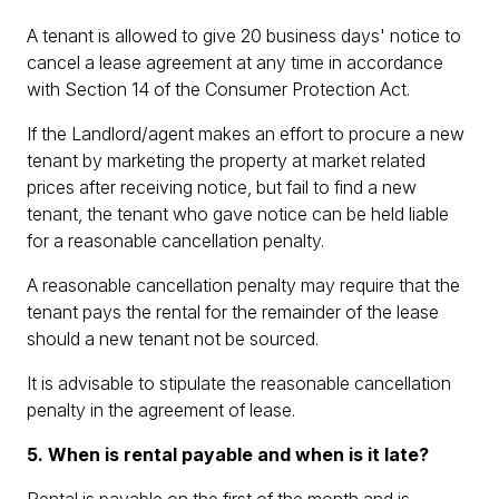
A tenant is allowed to give 20 business days' notice to
cancel a lease agreement at any time in accordance
with Section 14 of the Consumer Protection Act.
If the Landlord/agent makes an effort to procure a new
tenant by marketing the property at market related
prices after receiving notice, but fail to find a new
tenant, the tenant who gave notice can be held liable
for a reasonable cancellation penalty.
A reasonable cancellation penalty may require that the
tenant pays the rental for the remainder of the lease
should a new tenant not be sourced.
It is advisable to stipulate the reasonable cancellation
penalty in the agreement of lease.
5. When is rental payable and when is it late?