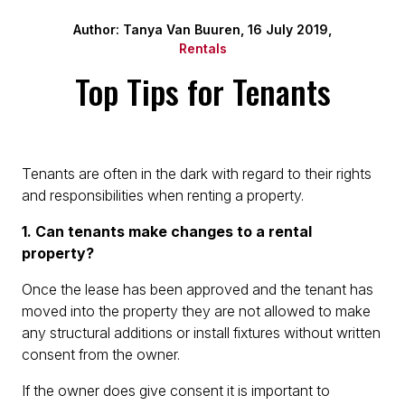
Author: Tanya Van Buuren, 16 July 2019,
Rentals
Top Tips for Tenants
Tenants are often in the dark with regard to their rights
and responsibilities when renting a property.
1. Can tenants make changes to a rental
property?
Once the lease has been approved and the tenant has
moved into the property they are not allowed to make
any structural additions or install fixtures without written
consent from the owner.
If the owner does give consent it is important to