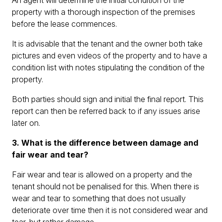
An agent will determine the initial condition of the
property with a thorough inspection of the premises
before the lease commences.
It is advisable that the tenant and the owner both take
pictures and even videos of the property and to have a
condition list with notes stipulating the condition of the
property.
Both parties should sign and initial the final report. This
report can then be referred back to if any issues arise
later on.
3. What is the difference between damage and
fair wear and tear?
Fair wear and tear is allowed on a property and the
tenant should not be penalised for this. When there is
wear and tear to something that does not usually
deteriorate over time then it is not considered wear and