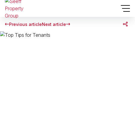
Previous article
Next article