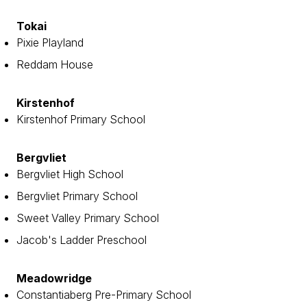
Tokai
Pixie Playland
Reddam House
Kirstenhof
Kirstenhof Primary School
Bergvliet
Bergvliet High School
Bergvliet Primary School
Sweet Valley Primary School
Jacob's Ladder Preschool
Meadowridge
Constantiaberg Pre-Primary School