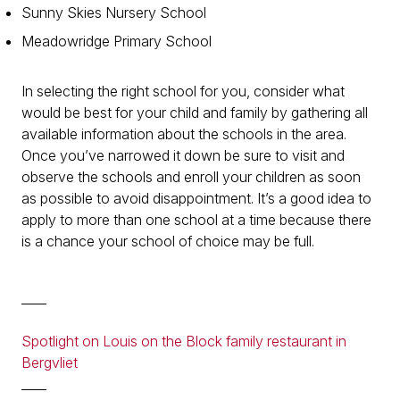
Sunny Skies Nursery School
Meadowridge Primary School
In selecting the right school for you, consider what
would be best for your child and family by gathering all
available information about the schools in the area.
Once you’ve narrowed it down be sure to visit and
observe the schools and enroll your children as soon
as possible to avoid disappointment. It’s a good idea to
apply to more than one school at a time because there
is a chance your school of choice may be full.
____
Spotlight on Louis on the Block family restaurant in
Bergvliet
____