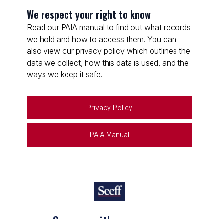
We respect your right to know
Read our PAIA manual to find out what records
we hold and how to access them. You can
also view our privacy policy which outlines the
data we collect, how this data is used, and the
ways we keep it safe.
Privacy Policy
PAIA Manual