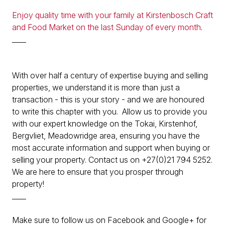
Enjoy quality time with your family at Kirstenbosch Craft
and Food Market on the last Sunday of every month
.
____
With over half a century of expertise buying and selling
properties, we understand it is more than just a
transaction - this is your story - and we are honoured
to write this chapter with you. Allow us to provide you
with our expert knowledge on the Tokai, Kirstenhof,
Bergvliet, Meadowridge area, ensuring you have the
most accurate information and support when buying or
selling your property. Contact us on +27(0)21 794 5252.
We are here to ensure that you prosper through
property!
____
Make sure to follow us on Facebook and Google+ for