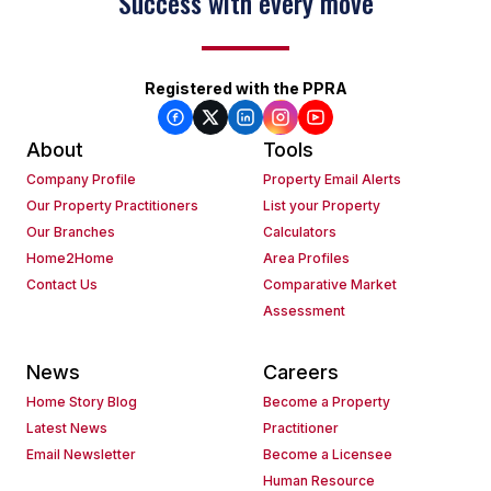
Success with every move
Registered with the PPRA
About
Tools
Company Profile
Property Email Alerts
Our Property Practitioners
List your Property
Our Branches
Calculators
Home2Home
Area Profiles
Contact Us
Comparative Market
Assessment
News
Careers
Home Story Blog
Become a Property
Latest News
Practitioner
Email Newsletter
Become a Licensee
Human Resource