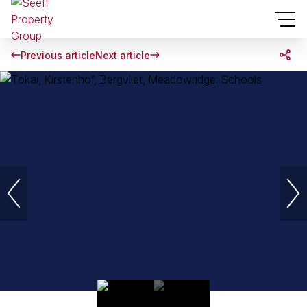
Previous article
Next article