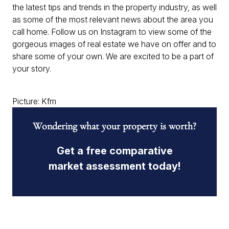
the latest tips and trends in the property industry, as well
as some of the most relevant news about the area you
call home. Follow us on Instagram to view some of the
gorgeous images of real estate we have on offer and to
share some of your own. We are excited to be a part of
your story.
Picture: Kfm
Wondering what your property is worth?
Get a free comparative
market assessment today!