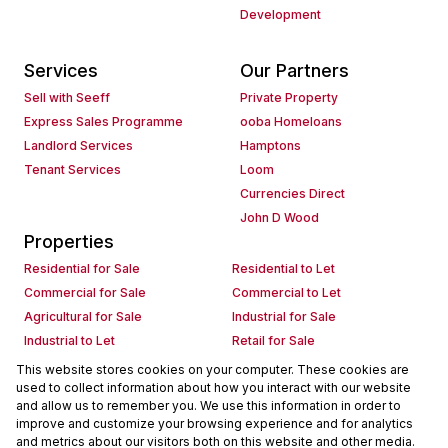
Development
Services
Our Partners
Sell with Seeff
Private Property
Express Sales Programme
ooba Homeloans
Landlord Services
Hamptons
Tenant Services
Loom
Currencies Direct
John D Wood
Properties
Residential for Sale
Residential to Let
Commercial for Sale
Commercial to Let
Agricultural for Sale
Industrial for Sale
Industrial to Let
Retail for Sale
Retail to Let
Holiday Letting
This website stores cookies on your computer. These cookies are
used to collect information about how you interact with our website
Vacant Land
Mixed use for Sale
and allow us to remember you. We use this information in order to
Mixed use to Let
Residential new Developments
improve and customize your browsing experience and for analytics
Commercial new Developments
Residential Estates
and metrics about our visitors both on this website and other media.