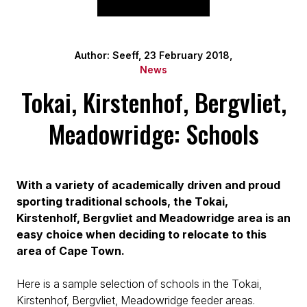
Author: Seeff, 23 February 2018,
News
Tokai, Kirstenhof, Bergvliet,
Meadowridge: Schools
With a variety of academically driven and proud
sporting traditional schools, the Tokai,
Kirstenholf, Bergvliet and Meadowridge area is an
easy choice when deciding to relocate to this
area of Cape Town.
Here is a sample selection of schools in the Tokai,
Kirstenhof, Bergvliet, Meadowridge feeder areas.