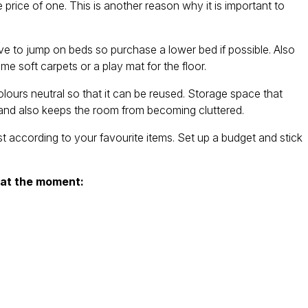
rice of one. This is another reason why it is important to
to jump on beds so purchase a lower bed if possible. Also
e soft carpets or a play mat for the floor.
urs neutral so that it can be reused. Storage space that
e and also keeps the room from becoming cluttered.
according to your favourite items. Set up a budget and stick
 at the moment: