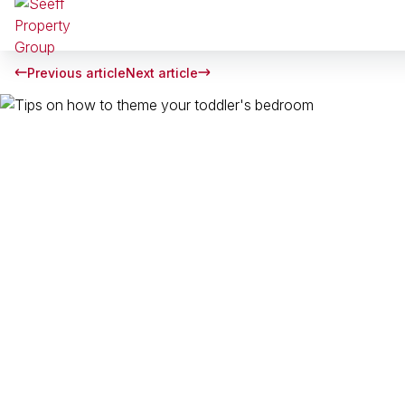
Previous article
Next article