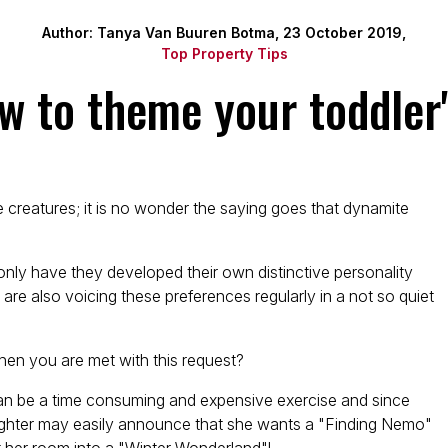
Author: Tanya Van Buuren Botma, 23 October 2019,
Top Property Tips
ow to theme your toddler
e creatures; it is no wonder the saying goes that dynamite
only have they developed their own distinctive personality
 are also voicing these preferences regularly in a not so quiet
en you are met with this request?
can be a time consuming and expensive exercise and since
daughter may easily announce that she wants a "Finding Nemo"