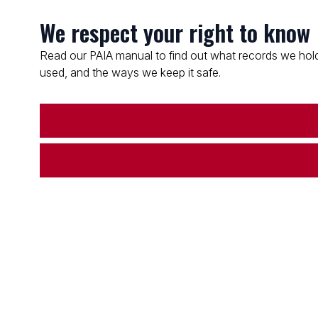
We respect your right to know
Read our PAIA manual to find out what records we hold
used, and the ways we keep it safe.