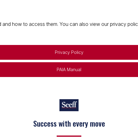
 and how to access them. You can also view our privacy policy 
Privacy Policy
PAIA Manual
Success with every move