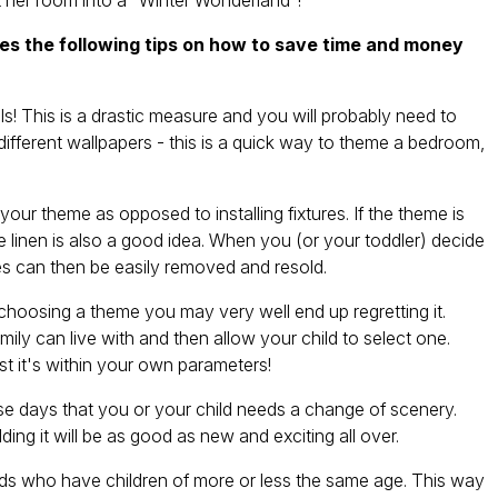
t her room into a "Winter Wonderland"!
ves the following tips on how to save time and money
This is a drastic measure and you will probably need to
 different wallpapers - this is a quick way to theme a bedroom,
 theme as opposed to installing fixtures. If the theme is
e linen is also a good idea. When you (or your toddler) decide
s can then be easily removed and resold.
choosing a theme you may very well end up regretting it.
ily can live with and then allow your child to select one.
ast it's within your own parameters!
e days that you or your child needs a change of scenery.
ng it will be as good as new and exciting all over.
 who have children of more or less the same age. This way