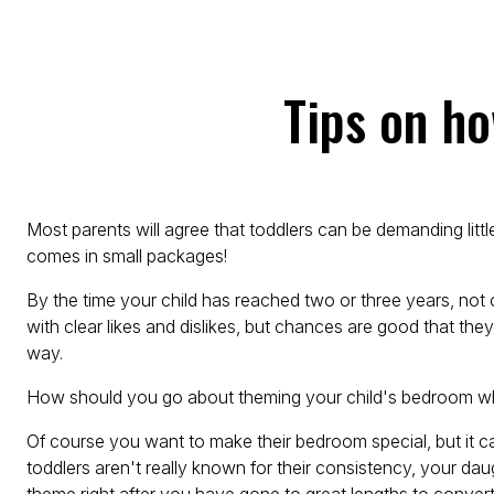
Tips on h
Most parents will agree that toddlers can be demanding littl
comes in small packages!
By the time your child has reached two or three years, not 
with clear likes and dislikes, but chances are good that they
way.
How should you go about theming your child's bedroom wh
Of course you want to make their bedroom special, but it 
toddlers aren't really known for their consistency, your 