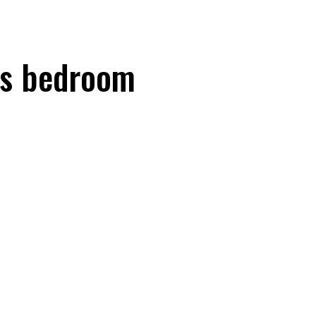
's bedroom