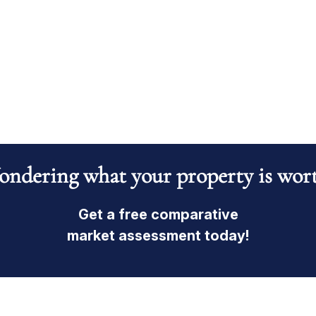
ndering what your property is wor
Get a free comparative
market assessment today!