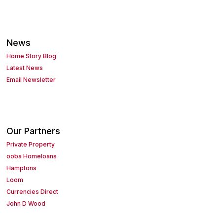
News
Home Story Blog
Latest News
Email Newsletter
Our Partners
Private Property
ooba Homeloans
Hamptons
Loom
Currencies Direct
John D Wood