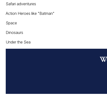
Safari adventures
Action Heroes like "Batman"
Space
Dinosaurs
Under the Sea
Wo