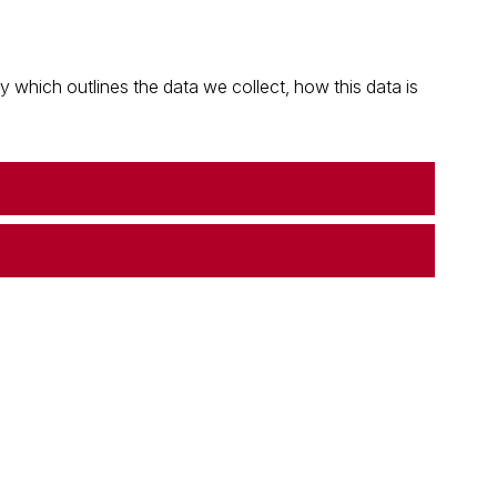
which outlines the data we collect, how this data is