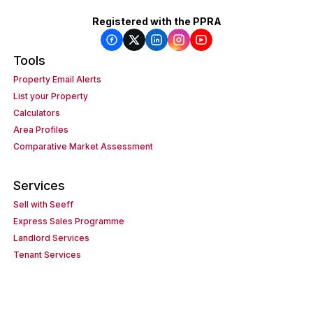
Registered with the PPRA
Tools
Property Email Alerts
List your Property
Calculators
Area Profiles
Comparative Market Assessment
Services
Sell with Seeff
Express Sales Programme
Landlord Services
Tenant Services