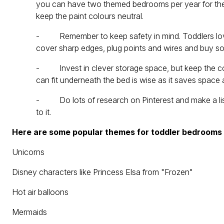
you can have two themed bedrooms per year for the p
keep the paint colours neutral.
- Remember to keep safety in mind. Toddlers love 
cover sharp edges, plug points and wires and buy som
- Invest in clever storage space, but keep the colo
can fit underneath the bed is wise as it saves spac
- Do lots of research on Pinterest and make a list 
to it.
Here are some popular themes for toddler bedrooms
Unicorns
Disney characters like Princess Elsa from "Frozen"
Hot air balloons
Mermaids