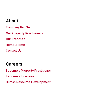
About
Company Profile
Our Property Practitioners
Our Branches
Home2Home
Contact Us
Careers
Become a Property Practitioner
Become a Licensee
Human Resource Development