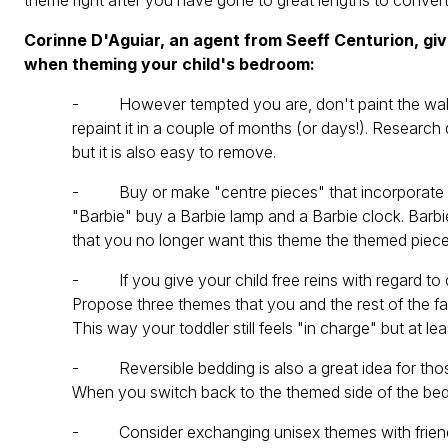
theme right after you have gone to great lengths to conver
Corinne D'Aguiar, an agent from Seeff Centurion, gi
when theming your child's bedroom:
- However tempted you are, don't paint the walls! 
repaint it in a couple of months (or days!). Research
but it is also easy to remove.
- Buy or make "centre pieces" that incorporate your
"Barbie" buy a Barbie lamp and a Barbie clock. Barbi
that you no longer want this theme the themed piece
- If you give your child free reins with regard to 
Propose three themes that you and the rest of the fam
This way your toddler still feels "in charge" but at le
- Reversible bedding is also a great idea for thos
When you switch back to the themed side of the beddi
- Consider exchanging unisex themes with friends