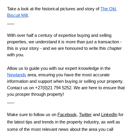
Take a look at the historical pictures and story of 
The Old 
Biscuit Mill
.
___
With over half a century of expertise buying and selling 
properties, we understand it is more than just a transaction - 
this is your story - and we are honoured to write this chapter 
with you. 
Allow us to guide you with our expert knowledge in the 
Newlands
 area, ensuring you have the most accurate 
information and support when buying or selling your property. 
Contact us on +27(0)21 794 5252. We are here to ensure that 
you prosper through property!
___
Make sure to follow us on 
Facebook
, 
Twitter
 and 
LinkedIn
 for 
the latest tips and trends in the property industry, as well as 
some of the most relevant news about the area you call 