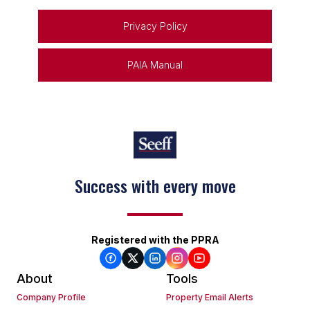
Privacy Policy
PAIA Manual
Success with every move
Registered with the PPRA
About
Tools
Company Profile
Property Email Alerts