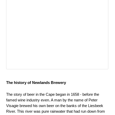
The history of Newlands Brewery
The story of beer in the Cape began in 1658 - before the 
famed wine industry even. A man by the name of Peter 
Visagie brewed his own beer on the banks of the Liesbeek 
River. This river was pure rainwater that had run down from 