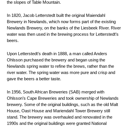
the slopes of Table Mountain. 
In 1820, Jacob Letterstedt built the original Maiendahl 
Brewery in Newlands, which now forms part of the existing 
Newlands Brewery, on the banks of the Liesbeek River. River 
water was then used in the brewing process for Letterstedt’s 
beers. 
Upon Letterstedt’s death in 1888, a man called Anders 
Ohlsson purchased the brewery and began using the 
Newlands spring water to refine the brews, rather than the 
river water. The spring water was more pure and crisp and 
gave the beers a better taste. 
In 1956, South African Breweries (SAB) merged with 
Ohlsson’s Cape Breweries and took ownership of Newlands 
brewery. Some of the original buildings, such as the old Malt 
House, Oast House and Mariendahl Tower Brewery still 
stand. The brewery was overhauled and renovated in the 
1990s and the original buildings were granted National 