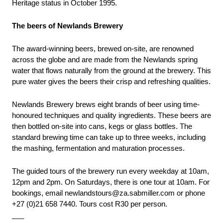
Heritage status in October 1995.    
The beers of Newlands Brewery
The award-winning beers, brewed on-site, are renowned 
across the globe and are made from the Newlands spring 
water that flows naturally from the ground at the brewery. This 
pure water gives the beers their crisp and refreshing qualities.
Newlands Brewery brews eight brands of beer using time-
honoured techniques and quality ingredients. These beers are 
then bottled on-site into cans, kegs or glass bottles. The 
standard brewing time can take up to three weeks, including 
the mashing, fermentation and maturation processes.
The guided tours of the brewery run every weekday at 10am, 
12pm and 2pm. On Saturdays, there is one tour at 10am. For 
bookings, email newlandstours@za.sabmiller.com or phone 
+27 (0)21 658 7440. Tours cost R30 per person.
___