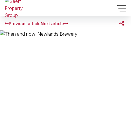
Previous article
Next article