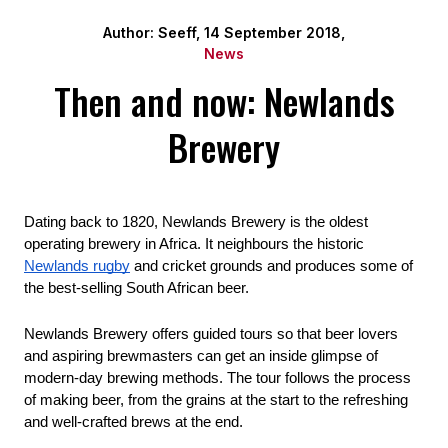
Author: Seeff, 14 September 2018,
News
Then and now: Newlands
Brewery
Dating back to 1820, Newlands Brewery is the oldest 
operating brewery in Africa. It neighbours the historic 
Newlands rugby
 and cricket grounds and produces some of 
the best-selling South African beer.
Newlands Brewery offers guided tours so that beer lovers 
and aspiring brewmasters can get an inside glimpse of 
modern-day brewing methods. The tour follows the process 
of making beer, from the grains at the start to the refreshing 
and well-crafted brews at the end. 