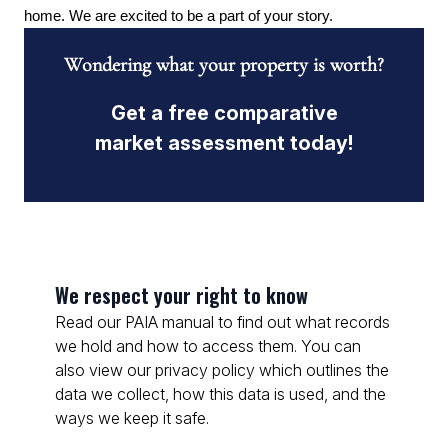
home. We are excited to be a part of your story.
Wondering what your property is worth?
Get a free comparative
market assessment today!
We respect your right to know
Read our PAIA manual to find out what records
we hold and how to access them. You can
also view our privacy policy which outlines the
data we collect, how this data is used, and the
ways we keep it safe.