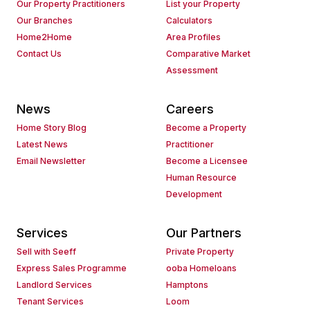
Our Property Practitioners
List your Property
Our Branches
Calculators
Home2Home
Area Profiles
Contact Us
Comparative Market
Assessment
News
Careers
Home Story Blog
Become a Property
Latest News
Practitioner
Email Newsletter
Become a Licensee
Human Resource
Development
Services
Our Partners
Sell with Seeff
Private Property
Express Sales Programme
ooba Homeloans
Landlord Services
Hamptons
Tenant Services
Loom