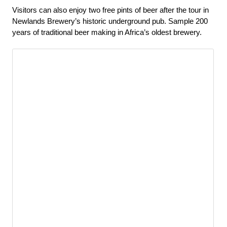
Visitors can also enjoy two free pints of beer after the tour in 
Newlands Brewery’s historic underground pub. Sample 200 
years of traditional beer making in Africa’s oldest brewery.