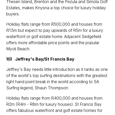
Thesen Island, Brenton and the Pezula and Simola Golf
Estates, makes Knysna a top choice for luxury holiday
buyers.
Holiday flats range from R500,000 and houses from
R1.5m but expect to pay upwards of R5m for a luxury
waterfront or golf estate home. Adjacent Sedgefield
offers more affordable price points and the popular
Myoli Beach.
10)
Jeffrey's Bay/St Francis Bay
Jeffrey's Bay needs little introduction as it ranks as one
of the world's top surfing destinations with the greatest
right hand point break in the world according to SA
Surfing legend, Shaun Thompson.
Holiday flats range from R400,000 and houses from
R2m (R4m - R8m for luxury houses). St Francis Bay
offers fabulous waterfront and golf estate homes for