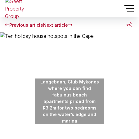
Previous article
Next article
Langebaan, Club Mykonos
where you can find
fabulous beach
apartments priced from
R3.2m for two bedrooms
on the water’s edge and
marina