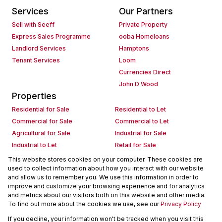
Services
Our Partners
Sell with Seeff
Private Property
Express Sales Programme
ooba Homeloans
Landlord Services
Hamptons
Tenant Services
Loom
Currencies Direct
John D Wood
Properties
Residential for Sale
Residential to Let
Commercial for Sale
Commercial to Let
Agricultural for Sale
Industrial for Sale
Industrial to Let
Retail for Sale
Retail to Let
Holiday Letting
This website stores cookies on your computer. These cookies are
used to collect information about how you interact with our website
Vacant Land
Mixed use for Sale
and allow us to remember you. We use this information in order to
Mixed use to Let
Residential new Developments
improve and customize your browsing experience and for analytics
Commercial new Developments
Residential Estates
and metrics about our visitors both on this website and other media.
To find out more about the cookies we use, see our
Privacy Policy
Commercial Estates
If you decline, your information won't be tracked when you visit this