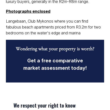
luxury buyers, generally in the R2m-R8m range.
Photographs enclosed
Langebaan, Club Mykonos where you can find
fabulous beach apartments priced from R3.2m for two
bedrooms on the water's edge and marina
Wondering what your property is worth?
Get a free comparative
market assessment today!
We respect your right to know