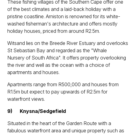
These fishing villages of the Southern Cape offer one
of the best climates and a laid-back holiday with a
pristine coastline. Arniston is renowned for its white-
washed fisherman's architecture and offers mostly
holiday houses, priced from around R2.5m.
Witsand lies on the Breede River Estuary and overlooks
St Sebastian Bay and regarded as the "Whale
Nursery of South Africa". It offers property overlooking
the river and well as the ocean with a choice of
apartments and houses.
Apartments range from R500,000 and houses from
R1.5m but expect to pay upwards of R2.5m for
waterfront views.
9)
Knysna/Sedgefield
Situated in the heart of the Garden Route with a
fabulous waterfront area and unique property such as