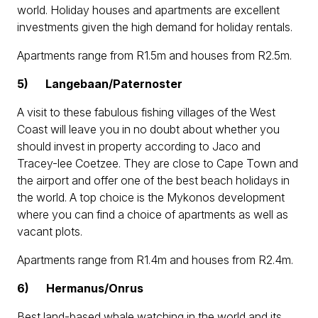
world. Holiday houses and apartments are excellent
investments given the high demand for holiday rentals.
Apartments range from R1.5m and houses from R2.5m.
5)
Langebaan/Paternoster
A visit to these fabulous fishing villages of the West
Coast will leave you in no doubt about whether you
should invest in property according to Jaco and
Tracey-lee Coetzee. They are close to Cape Town and
the airport and offer one of the best beach holidays in
the world. A top choice is the Mykonos development
where you can find a choice of apartments as well as
vacant plots.
Apartments range from R1.4m and houses from R2.4m.
6)
Hermanus/Onrus
Best land-based whale watching in the world and its