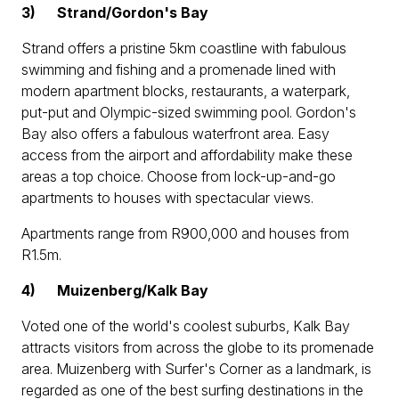
3)
Strand/Gordon's Bay
Strand offers a pristine 5km coastline with fabulous
swimming and fishing and a promenade lined with
modern apartment blocks, restaurants, a waterpark,
put-put and Olympic-sized swimming pool. Gordon's
Bay also offers a fabulous waterfront area. Easy
access from the airport and affordability make these
areas a top choice. Choose from lock-up-and-go
apartments to houses with spectacular views.
Apartments range from R900,000 and houses from
R1.5m.
4)
Muizenberg/Kalk Bay
Voted one of the world's coolest suburbs, Kalk Bay
attracts visitors from across the globe to its promenade
area. Muizenberg with Surfer's Corner as a landmark, is
regarded as one of the best surfing destinations in the