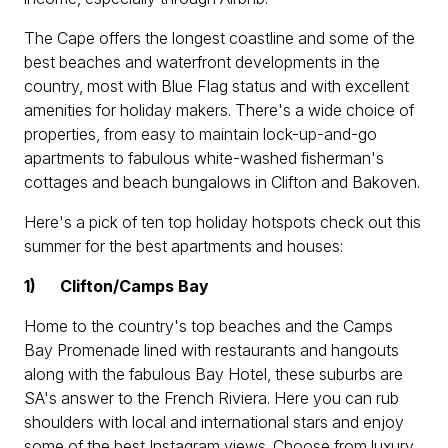
The Cape offers the longest coastline and some of the
best beaches and waterfront developments in the
country, most with Blue Flag status and with excellent
amenities for holiday makers. There's a wide choice of
properties, from easy to maintain lock-up-and-go
apartments to fabulous white-washed fisherman's
cottages and beach bungalows in Clifton and Bakoven.
Here's a pick of ten top holiday hotspots check out this
summer for the best apartments and houses:
1)
Clifton/Camps Bay
Home to the country's top beaches and the Camps
Bay Promenade lined with restaurants and hangouts
along with the fabulous Bay Hotel, these suburbs are
SA's answer to the French Riviera. Here you can rub
shoulders with local and international stars and enjoy
some of the best Instagram views. Choose from luxury