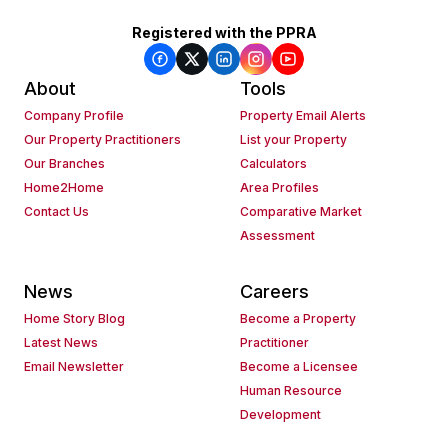
Registered with the PPRA
About
Tools
Company Profile
Property Email Alerts
Our Property Practitioners
List your Property
Our Branches
Calculators
Home2Home
Area Profiles
Contact Us
Comparative Market
Assessment
News
Careers
Home Story Blog
Become a Property
Latest News
Practitioner
Email Newsletter
Become a Licensee
Human Resource
Development