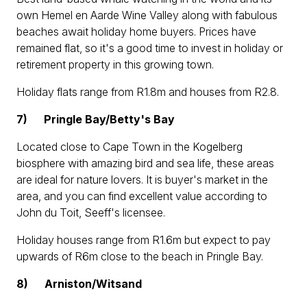
own Hemel en Aarde Wine Valley along with fabulous
beaches await holiday home buyers. Prices have
remained flat, so it's a good time to invest in holiday or
retirement property in this growing town.
Holiday flats range from R1.8m and houses from R2.8.
7)
Pringle Bay/Betty's Bay
Located close to Cape Town in the Kogelberg
biosphere with amazing bird and sea life, these areas
are ideal for nature lovers. It is buyer's market in the
area, and you can find excellent value according to
John du Toit, Seeff's licensee.
Holiday houses range from R1.6m but expect to pay
upwards of R6m close to the beach in Pringle Bay.
8)
Arniston/Witsand