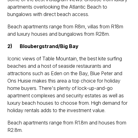
apartments overlooking the Atlantic Beach to
bungalows with direct beach access.
Beach apartments range from R8m, villas from R18m
and luxury houses and bungalows from R28m.
2)
Bloubergstrand/Big Bay
Iconic views of Table Mountain, the best kite surfing
beaches and a host of seaside restaurants and
attractions such as Eden on the Bay, Blue Peter and
Ons Huisie makes this area a top choice for holiday
home buyers. There's plenty of lock-up-and-go
apartment complexes and security estates as well as
luxury beach houses to choose from. High demand for
holiday rentals adds to the investment value.
Beach apartments range from R1.8m and houses from
R2.8m.