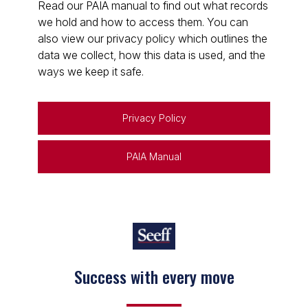
Read our PAIA manual to find out what records
we hold and how to access them. You can
also view our privacy policy which outlines the
data we collect, how this data is used, and the
ways we keep it safe.
Privacy Policy
PAIA Manual
Success with every move