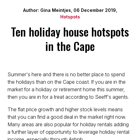
Author: Gina Meintjes, 06 December 2019,
Hotspots
Ten holiday house hotspots
in the Cape
Summer's here and there is no better place to spend
the holidays than on the Cape coast. If you are in the
market for a holiday or retirement home this summer,
then you are in for a treat according to Seeff's agents.
The flat price growth and higher stock levels means
that you can find a good deal in the market right now.
Many areas are also popular for holiday rentals adding
a further layer of opportunity to leverage holiday rental
income, especially through Airbnb.