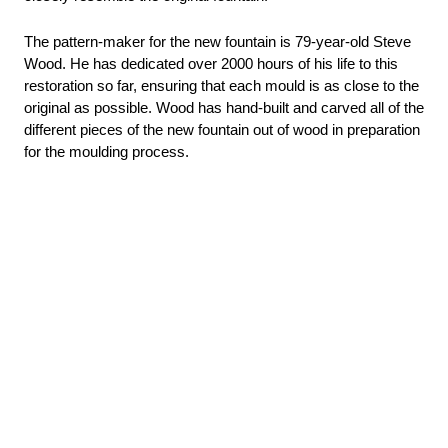
The pattern-maker for the new fountain is 79-year-old Steve 
Wood. He has dedicated over 2000 hours of his life to this 
restoration so far, ensuring that each mould is as close to the 
original as possible. Wood has 
hand-built and carved all of the 
different pieces of the new fountain out of wood in preparation 
for the moulding process.