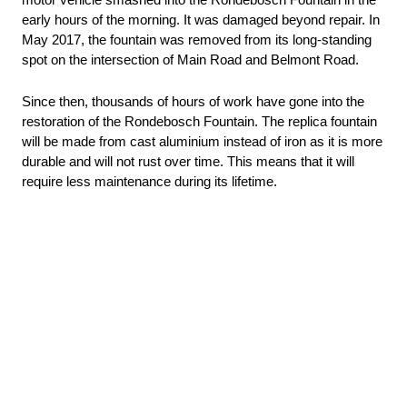
motor vehicle smashed into the Rondebosch Fountain in the 
early hours of the morning. It was damaged beyond repair. In 
May 2017, the fountain was removed from its long-standing 
spot on the intersection of Main Road and Belmont Road.
Since then, thousands of hours of work have gone into the 
restoration of the Rondebosch Fountain. The replica fountain 
will be made from cast aluminium instead of iron as it is more 
durable and will not rust over time. This means that it will 
require less maintenance during its lifetime.