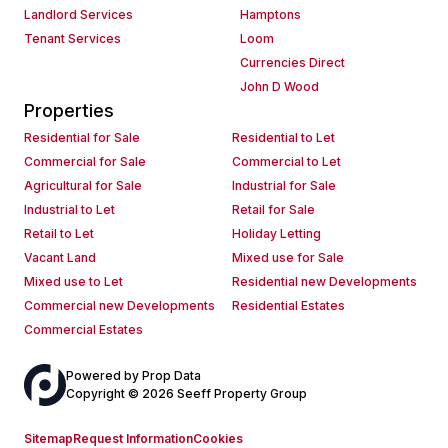
Landlord Services
Hamptons
Tenant Services
Loom
Currencies Direct
John D Wood
Properties
Residential for Sale
Residential to Let
Commercial for Sale
Commercial to Let
Agricultural for Sale
Industrial for Sale
Industrial to Let
Retail for Sale
Retail to Let
Holiday Letting
Vacant Land
Mixed use for Sale
Mixed use to Let
Residential new Developments
Commercial new Developments
Residential Estates
Commercial Estates
Powered by
Prop Data
Copyright © 2026 Seeff Property Group
Sitemap
Request Information
Cookies