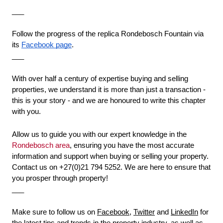
___
Follow the progress of the replica Rondebosch Fountain via 
its 
Facebook page
.
___
With over half a century of expertise buying and selling 
properties, we understand it is more than just a transaction - 
this is your story - and we are honoured to write this chapter 
with you. 
Allow us to guide you with our expert knowledge in the 
Rondebosch area
, ensuring you have the most accurate 
information and support when buying or selling your property. 
Contact us on +27(0)21 794 5252. We are here to ensure that 
you prosper through property!
___
Make sure to follow us on 
Facebook
, 
Twitter
 and 
LinkedIn
 for 