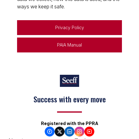
ways we keep it safe.
Privacy Policy
PAIA Manual
Success with every move
Registered with the PPRA