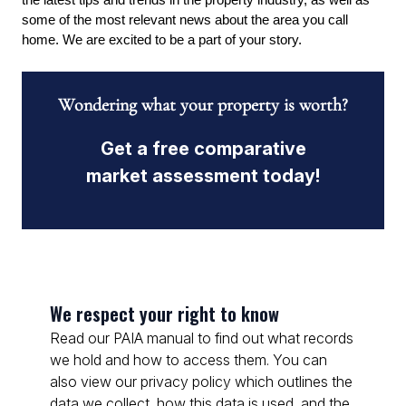
the latest tips and trends in the property industry, as well as 
some of the most relevant news about the area you call 
home. We are excited to be a part of your story.
Wondering what your property is worth?
Get a free comparative
market assessment today!
We respect your right to know
Read our PAIA manual to find out what records
we hold and how to access them. You can
also view our privacy policy which outlines the
data we collect, how this data is used, and the