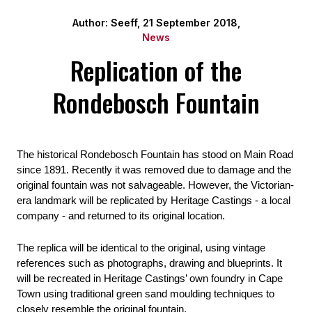
Author: Seeff, 21 September 2018,
News
Replication of the
Rondebosch Fountain
The historical Rondebosch Fountain has stood on Main Road 
since 1891. Recently it was removed due to damage and the 
original fountain was not salvageable. However, the Victorian-
era landmark will be replicated by Heritage Castings - a local 
company - and returned to its original location.
The replica will be identical to the original, using vintage 
references such as photographs, drawing and blueprints. It 
will be recreated in Heritage Castings’ own foundry in Cape 
Town using traditional green sand moulding techniques to 
closely resemble the original fountain.