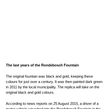
The last years of the Rondebosch Fountain
The original fountain was black and gold, keeping these 
colours for just over a century. It was then painted dark green 
in 2011 by the local municipality. The replica will take on the 
original black and gold colours.
According to news reports on 25 August 2015, a driver of a 