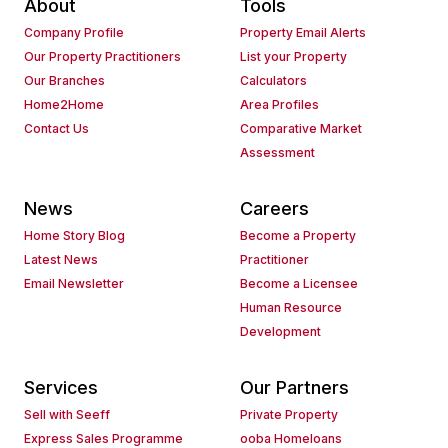
About
Tools
Company Profile
Property Email Alerts
Our Property Practitioners
List your Property
Our Branches
Calculators
Home2Home
Area Profiles
Contact Us
Comparative Market
Assessment
News
Careers
Home Story Blog
Become a Property
Latest News
Practitioner
Email Newsletter
Become a Licensee
Human Resource
Development
Services
Our Partners
Sell with Seeff
Private Property
Express Sales Programme
ooba Homeloans