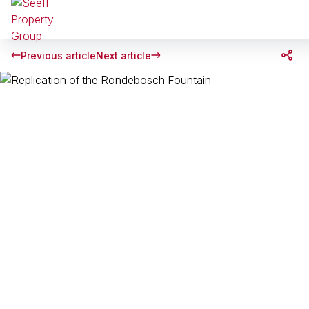
Previous article
Next article