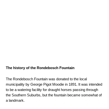
The history of the Rondebosch Fountain
The Rondebosch Fountain was donated to the local 
municipality by George Pigot Moodie in 1891. It was intended 
to be a watering facility for draught horses passing through 
the Southern Suburbs, but the fountain became somewhat of 
a landmark.