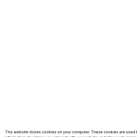
This website stores cookies on your computer. These cookies are used t