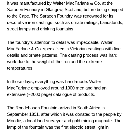
It was manufactured by Walter MacFarlane & Co. at the 
Saracen Foundry in Glasgow, Scotland, before being shipped 
to the Cape. The Saracen Foundry was renowned for its 
decorative iron castings, such as ornate railings, bandstands, 
street lamps and drinking fountains.
The foundry’s attention to detail was impeccable. Walter 
MacFarlane & Co. specialised in Victorian castings with fine 
details and ornate patterns. The casting process was hard 
work due to the weight of the iron and the extreme 
temperatures.
In those days, everything was hand-made. Walter 
MacFarlane employed around 1300 men and had an 
extensive (~2000 page) catalogue of products. 
The Rondebosch Fountain arrived in South Africa in 
September 1891, after which it was donated to the people by 
Moodie, a local land surveyor and gold mining magnate. The 
lamp of the fountain was the first electric street light in 