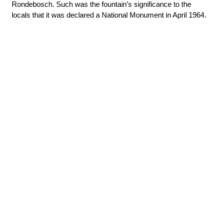
Rondebosch. Such was the fountain’s significance to the 
locals that it was declared a National Monument in April 1964.