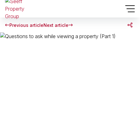
Previous article
Next article