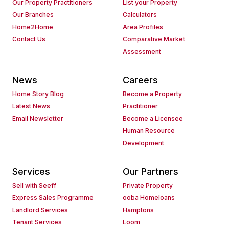
Our Property Practitioners
List your Property
Our Branches
Calculators
Home2Home
Area Profiles
Contact Us
Comparative Market
Assessment
News
Careers
Home Story Blog
Become a Property
Latest News
Practitioner
Email Newsletter
Become a Licensee
Human Resource
Development
Services
Our Partners
Sell with Seeff
Private Property
Express Sales Programme
ooba Homeloans
Landlord Services
Hamptons
Tenant Services
Loom