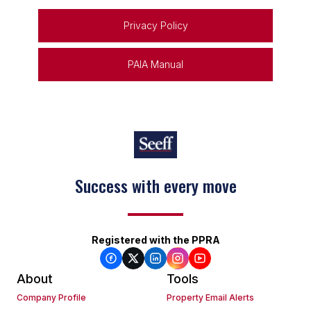
Privacy Policy
PAIA Manual
Success with every move
Registered with the PPRA
About
Tools
Company Profile
Property Email Alerts