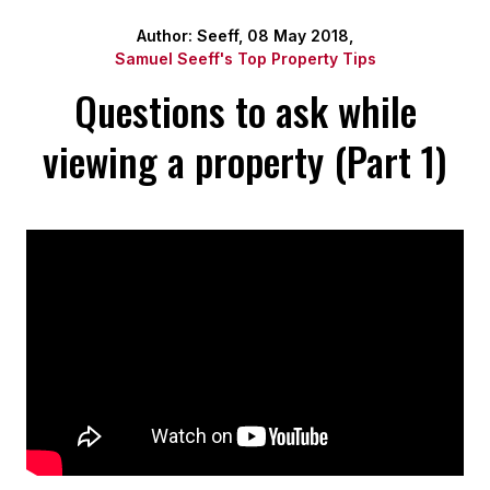
Author: Seeff, 08 May 2018,
Samuel Seeff's Top Property Tips
Questions to ask while
viewing a property (Part 1)