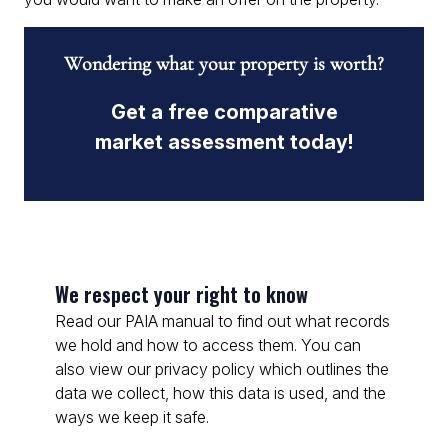
Wondering what your property is worth?
Get a free comparative
market assessment today!
We respect your right to know
Read our PAIA manual to find out what records
we hold and how to access them. You can
also view our privacy policy which outlines the
data we collect, how this data is used, and the
ways we keep it safe.