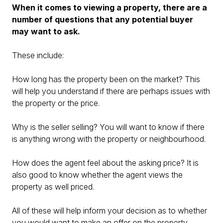
When it comes to viewing a property, there are a
number of questions that any potential buyer
may want to ask.
These include:
How long has the property been on the market? This
will help you understand if there are perhaps issues with
the property or the price.
Why is the seller selling? You will want to know if there
is anything wrong with the property or neighbourhood.
How does the agent feel about the asking price? It is
also good to know whether the agent views the
property as well priced.
All of these will help inform your decision as to whether
you would want to make an offer on the property.