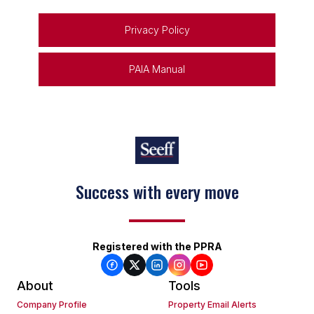
Privacy Policy
PAIA Manual
Success with every move
Registered with the PPRA
About
Tools
Company Profile
Property Email Alerts