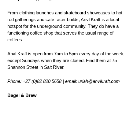
From clothing launches and skateboard showcases to hot 
rod gatherings and café racer builds, Anvl Kraft is a local 
hotspot for the underground community. They do have a 
functioning coffee shop that serves the usual range of 
coffees.
Anvl Kraft is open from 7am to 5pm every day of the week, 
except Sundays when they are closed. Find them at 75 
Shannon Street in Salt River.
Phone: +27 (0)82 820 5658 | email
: uriah@anvlkraft.com
Bagel & Brew