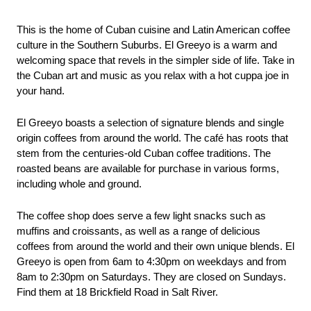
This is the home of Cuban cuisine and Latin American coffee 
culture in the Southern Suburbs. El Greeyo is a warm and 
welcoming space that revels in the simpler side of life. Take in 
the Cuban art and music as you relax with a hot cuppa joe in 
your hand.
El Greeyo boasts a selection of signature blends and single 
origin coffees from around the world. The café has roots that 
stem from the centuries-old Cuban coffee traditions. The 
roasted beans are available for purchase in various forms, 
including whole and ground.
The coffee shop does serve a few light snacks such as 
muffins and croissants, as well as a range of delicious 
coffees from around the world and their own unique blends. El 
Greeyo is open from 6am to 4:30pm on weekdays and from 
8am to 2:30pm on Saturdays. They are closed on Sundays. 
Find them at 18 Brickfield Road in Salt River.