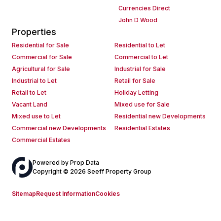
Currencies Direct
John D Wood
Properties
Residential for Sale
Residential to Let
Commercial for Sale
Commercial to Let
Agricultural for Sale
Industrial for Sale
Industrial to Let
Retail for Sale
Retail to Let
Holiday Letting
Vacant Land
Mixed use for Sale
Mixed use to Let
Residential new Developments
Commercial new Developments
Residential Estates
Commercial Estates
Powered by
Prop Data
Copyright © 2026 Seeff Property Group
Sitemap
Request Information
Cookies