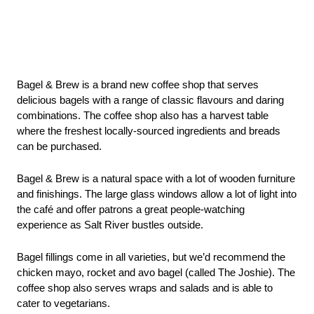
Bagel & Brew is a brand new coffee shop that serves 
delicious bagels with a range of classic flavours and daring 
combinations. The coffee shop also has a harvest table 
where the freshest locally-sourced ingredients and breads 
can be purchased.
Bagel & Brew is a natural space with a lot of wooden furniture 
and finishings. The large glass windows allow a lot of light into 
the café and offer patrons a great people-watching 
experience as Salt River bustles outside. 
Bagel fillings come in all varieties, but we’d recommend the 
chicken mayo, rocket and avo bagel (called The Joshie). The 
coffee shop also serves wraps and salads and is able to 
cater to vegetarians.