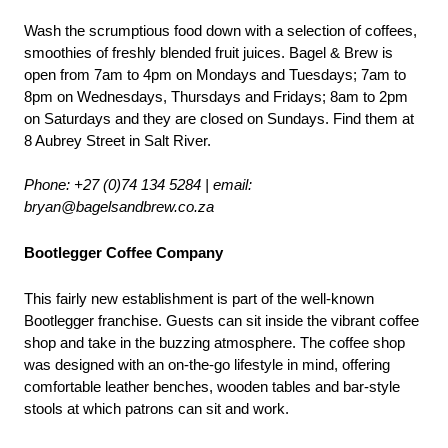
Wash the scrumptious food down with a selection of coffees, 
smoothies of freshly blended fruit juices. Bagel & Brew is 
open from 7am to 4pm on Mondays and Tuesdays; 7am to 
8pm on Wednesdays, Thursdays and Fridays; 8am to 2pm 
on Saturdays and they are closed on Sundays. Find them at 
8 Aubrey Street in Salt River.
Phone: +27 (0)74 134 5284 | email
: 
bryan@bagelsandbrew.co.za
Bootlegger Coffee Company
This fairly new establishment is part of the well-known 
Bootlegger franchise. Guests can sit inside the vibrant coffee 
shop and take in the buzzing atmosphere. The coffee shop 
was designed with an on-the-go lifestyle in mind, offering 
comfortable leather benches, wooden tables and bar-style 
stools at which patrons can sit and work. 