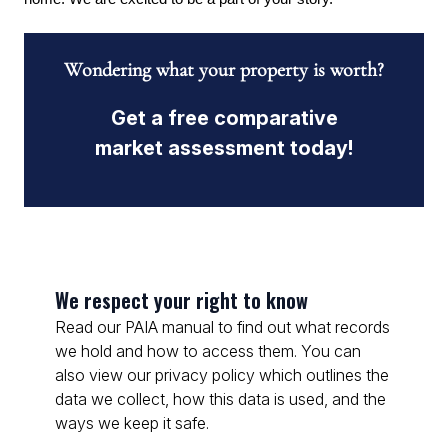
Wondering what your property is worth?
Get a free comparative
market assessment today!
We respect your right to know
Read our PAIA manual to find out what records
we hold and how to access them. You can
also view our privacy policy which outlines the
data we collect, how this data is used, and the
ways we keep it safe.