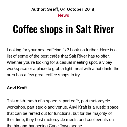
Author: Seeff, 04 October 2018,
News
Coffee shops in Salt River
Looking for your next caffeine fix? Look no further. Here is a 
list of some of the best cafés that Salt River has to offer. 
Whether you’re looking for a casual meeting spot, a vibey 
workspace or a place to grab a light meal with a hot drink, the 
area has a few great coffee shops to try.
Anvl Kraft
This mish-mash of a space is part café, part motorcycle 
workshop, part studio and venue. Anvl Kraft is a rustic space 
that can be rented out for functions, but for the majority of 
their time, they host motorcycle meets and cool events on 
the hip-and-happening Cape Town scene.