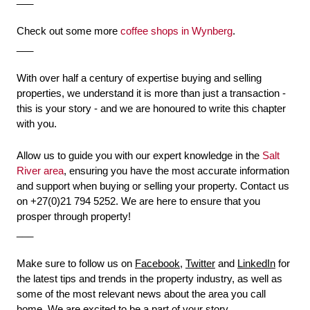
Check out some more 
coffee shops in Wynberg
.
___
With over half a century of expertise buying and selling 
properties, we understand it is more than just a transaction - 
this is your story - and we are honoured to write this chapter 
with you. 
Allow us to guide you with our expert knowledge in the 
Salt 
River area
, ensuring you have the most accurate information 
and support when buying or selling your property. Contact us 
on +27(0)21 794 5252. We are here to ensure that you 
prosper through property!
___
Make sure to follow us on 
Facebook
, 
Twitter
 and 
LinkedIn
 for 
the latest tips and trends in the property industry, as well as 
some of the most relevant news about the area you call 
home. We are excited to be a part of your story.