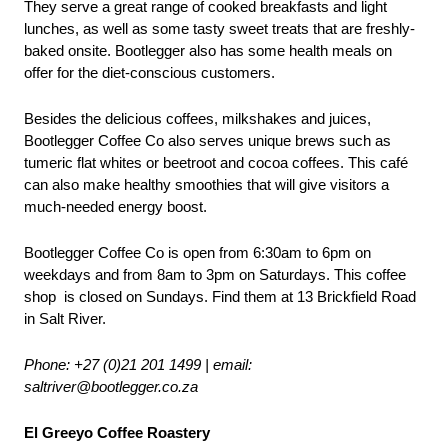
They serve a great range of cooked breakfasts and light 
lunches, as well as some tasty sweet treats that are freshly-
baked onsite. Bootlegger also has some health meals on 
offer for the diet-conscious customers. 
Besides the delicious coffees, milkshakes and juices, 
Bootlegger Coffee Co also serves unique brews such as 
tumeric flat whites or beetroot and cocoa coffees. This café 
can also make healthy smoothies that will give visitors a 
much-needed energy boost.
Bootlegger Coffee Co is open from 6:30am to 6pm on 
weekdays and from 8am to 3pm on Saturdays. This coffee 
shop  is closed on Sundays. Find them at 13 Brickfield Road 
in Salt River.
Phone: +27 (0)21 201 1499 | email: 
saltriver@bootlegger.co.za
El Greeyo Coffee Roastery