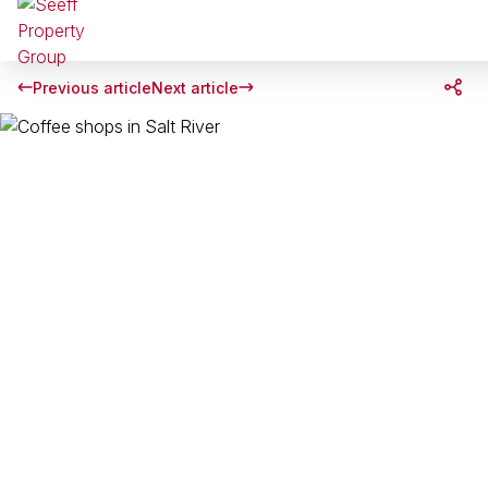
Previous article
Next article