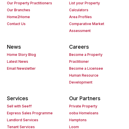
Our Property Practitioners
List your Property
Our Branches
Calculators
Home2Home
Area Profiles
Contact Us
Comparative Market
Assessment
News
Careers
Home Story Blog
Become a Property
Latest News
Practitioner
Email Newsletter
Become a Licensee
Human Resource
Development
Services
Our Partners
Sell with Seeff
Private Property
Express Sales Programme
ooba Homeloans
Landlord Services
Hamptons
Tenant Services
Loom