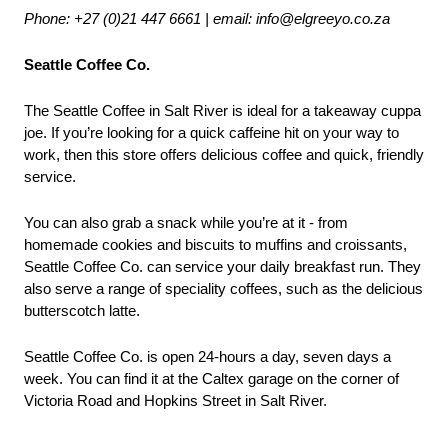
Phone: +27 (0)21 447 6661 | email: info@elgreeyo.co.za
Seattle Coffee Co.
The Seattle Coffee in Salt River is ideal for a takeaway cuppa 
joe. If you’re looking for a quick caffeine hit on your way to 
work, then this store offers delicious coffee and quick, friendly 
service.
You can also grab a snack while you’re at it - from 
homemade cookies and biscuits to muffins and croissants, 
Seattle Coffee Co. can service your daily breakfast run. They 
also serve a range of speciality coffees, such as the delicious 
butterscotch latte.
Seattle Coffee Co. is open 24-hours a day, seven days a 
week. You can find it at the Caltex garage on the corner of 
Victoria Road and Hopkins Street in Salt River.
___