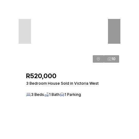
10
R520,000
3 Bedroom House Sold in Victoria West
3 Beds
1 Bath
1 Parking