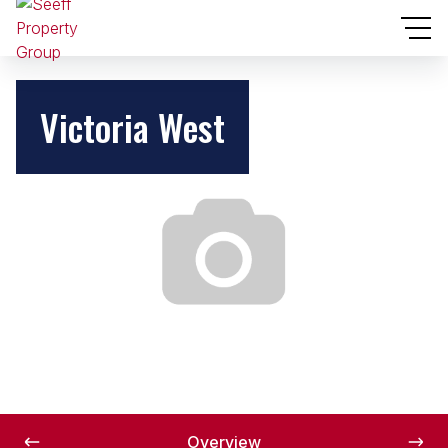
Victoria West
Overview