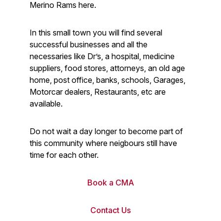
Merino Rams here.
In this small town you will find several
successful businesses and all the
necessaries like Dr’s, a hospital, medicine
suppliers, food stores, attorneys, an old age
home, post office, banks, schools, Garages,
Motorcar dealers, Restaurants, etc are
available.
Do not wait a day longer to become part of
this community where neigbours still have
time for each other.
Book a CMA
Contact Us