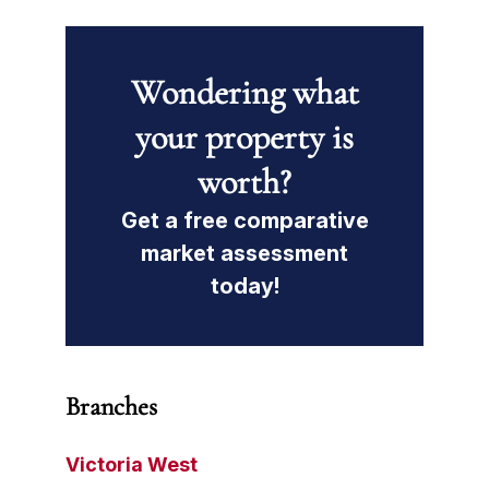
Wondering what
your property is
worth?
Get a free comparative
market assessment
today!
Branches
Victoria West