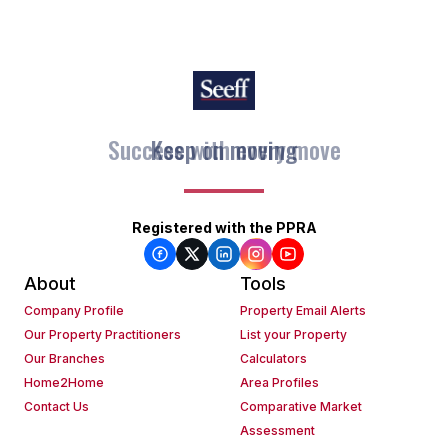
Keep on moving
Registered with the PPRA
About
Tools
Company Profile
Property Email Alerts
Our Property Practitioners
List your Property
Our Branches
Calculators
Home2Home
Area Profiles
Contact Us
Comparative Market
Assessment