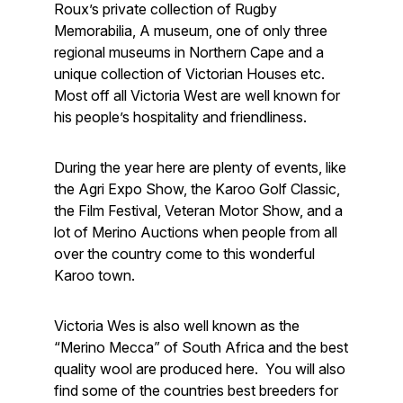
Roux’s private collection of Rugby
Memorabilia, A museum, one of only three
regional museums in Northern Cape and a
unique collection of Victorian Houses etc.
Most off all Victoria West are well known for
his people’s hospitality and friendliness.
During the year here are plenty of events, like
the Agri Expo Show, the Karoo Golf Classic,
the Film Festival, Veteran Motor Show, and a
lot of Merino Auctions when people from all
over the country come to this wonderful
Karoo town.
Victoria Wes is also well known as the
“Merino Mecca” of South Africa and the best
quality wool are produced here. You will also
find some of the countries best breeders for