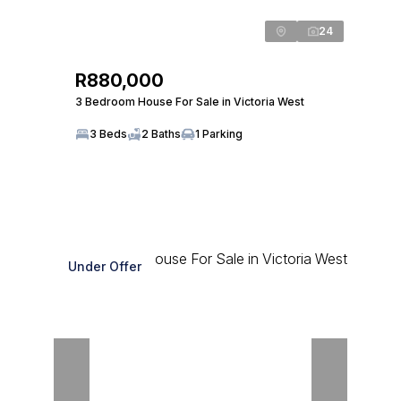
24
R880,000
3 Bedroom House For Sale in Victoria West
3 Beds
2 Baths
1 Parking
Under Offer