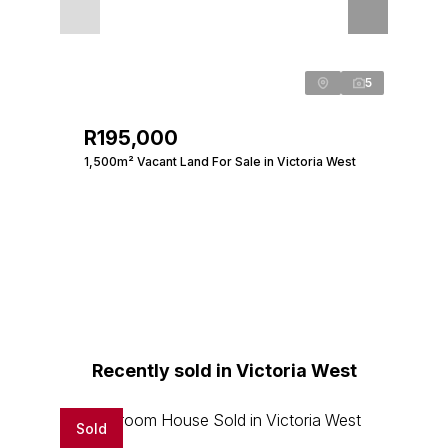
5
R195,000
1,500m² Vacant Land For Sale in Victoria West
Recently sold in Victoria West
Sold