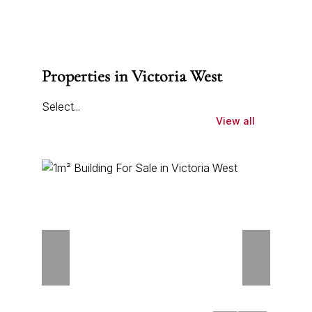
Properties in Victoria West
Select...
View all