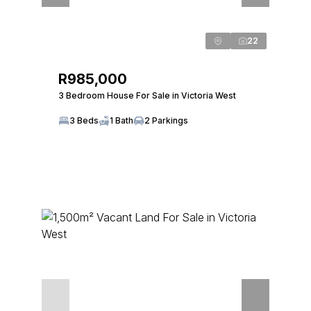
22
R985,000
3 Bedroom House For Sale in Victoria West
3 Beds
1 Bath
2 Parkings