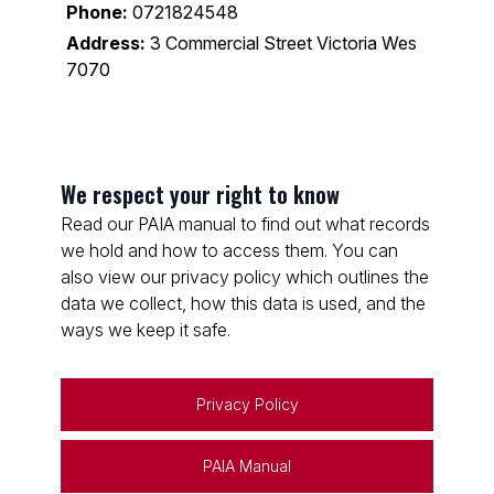
Phone:
0721824548
Address:
3 Commercial Street Victoria Wes
7070
We respect your right to know
Read our PAIA manual to find out what records
we hold and how to access them. You can
also view our privacy policy which outlines the
data we collect, how this data is used, and the
ways we keep it safe.
Privacy Policy
PAIA Manual