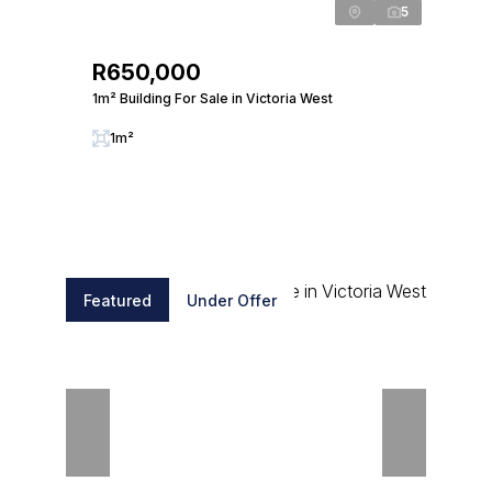
5
R650,000
1m² Building For Sale in Victoria West
1m²
Featured
Under Offer