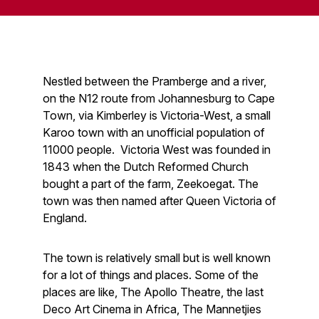
Nestled between the Pramberge and a river,
on the N12 route from Johannesburg to Cape
Town, via Kimberley is Victoria-West, a small
Karoo town with an unofficial population of
11000 people. Victoria West was founded in
1843 when the Dutch Reformed Church
bought a part of the farm, Zeekoegat. The
town was then named after Queen Victoria of
England.
The town is relatively small but is well known
for a lot of things and places. Some of the
places are like, The Apollo Theatre, the last
Deco Art Cinema in Africa, The Mannetjies