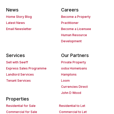
News
Careers
Home Story Blog
Become a Property
Latest News
Practitioner
Email Newsletter
Become a Licensee
Human Resource
Development
Services
Our Partners
Sell with Seeff
Private Property
Express Sales Programme
ooba Homeloans
Landlord Services
Hamptons
Tenant Services
Loom
Currencies Direct
John D Wood
Properties
Residential for Sale
Residential to Let
Commercial for Sale
Commercial to Let