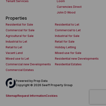
Tenant Services
Loom
Currencies Direct
John D Wood
Properties
Residential for Sale
Residential to Let
Commercial for Sale
Commercial to Let
Agricultural for Sale
Industrial for Sale
Industrial to Let
Retail for Sale
Retail to Let
Holiday Letting
Vacant Land
Mixed use for Sale
Mixed use to Let
Residential new Developments
Commercial new Developments
Residential Estates
Commercial Estates
Powered by
Prop Data
Copyright © 2026 Seeff Property Group
Sitemap
Request Information
Cookies