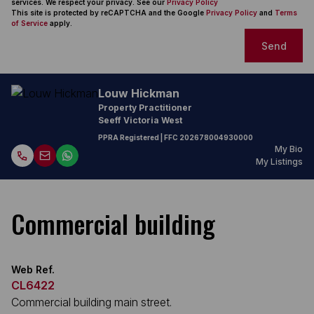
services. We respect your privacy. See our
Privacy Policy
This site is protected by reCAPTCHA and the Google
Privacy Policy
and
Terms
of Service
apply.
Send
Louw Hickman
Property Practitioner
Seeff Victoria West
PPRA Registered
| FFC
202678004930000
My Bio
My Listings
Commercial building
Web Ref.
CL6422
Commercial building main street.