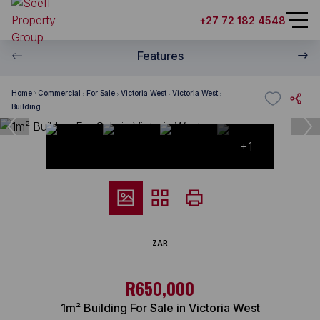
+27 72 182 4548
Features
Home
Commercial
For Sale
Victoria West
Victoria West
Building
+1
ZAR
R650,000
1m² Building For Sale in Victoria West