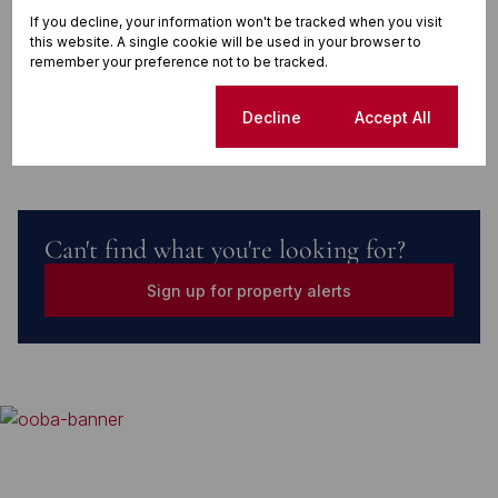
If you decline, your information won't be tracked when you visit
this website. A single cookie will be used in your browser to
remember your preference not to be tracked.
Finance
Cookie settings
Decline
Accept All
Can't find what you're looking for?
Sign up for property alerts