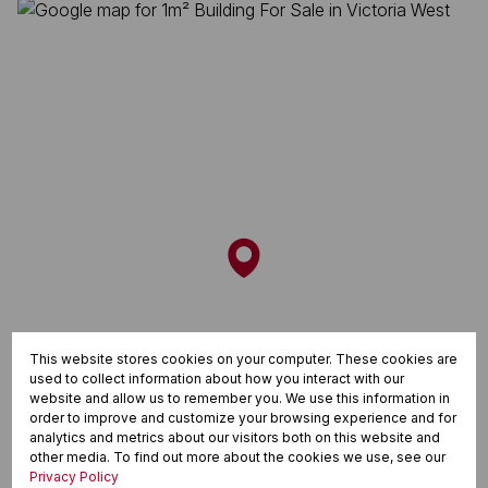
This website stores cookies on your computer. These cookies are
used to collect information about how you interact with our
website and allow us to remember you. We use this information in
order to improve and customize your browsing experience and for
analytics and metrics about our visitors both on this website and
other media. To find out more about the cookies we use, see our
Privacy Policy