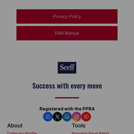
Privacy Policy
PAIA Manual
Success with every move
Registered with the PPRA
About
Tools
Company Profile
Property Email Alerts