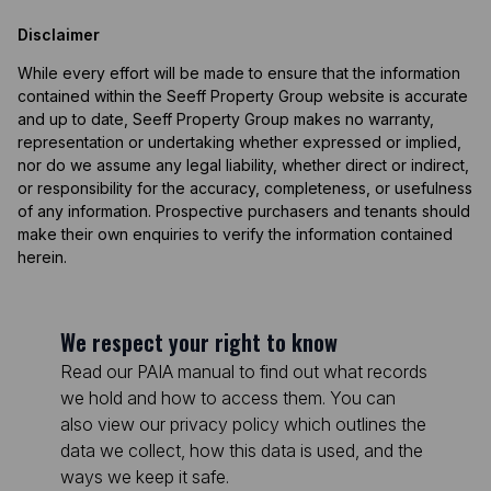
Disclaimer
While every effort will be made to ensure that the information
contained within the Seeff Property Group website is accurate
and up to date, Seeff Property Group makes no warranty,
representation or undertaking whether expressed or implied,
nor do we assume any legal liability, whether direct or indirect,
or responsibility for the accuracy, completeness, or usefulness
of any information. Prospective purchasers and tenants should
make their own enquiries to verify the information contained
herein.
We respect your right to know
Read our PAIA manual to find out what records
we hold and how to access them. You can
also view our privacy policy which outlines the
data we collect, how this data is used, and the
ways we keep it safe.