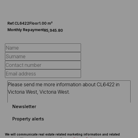
Ref.
CL6422
Floor
1.00 m²
Monthly Repayment
R5,945.80
Newsletter
Property alerts
We will communicate real estate related marketing information and related