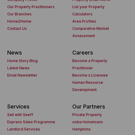
Our Property Practitioners
List your Property
Our Branches
Calculators
Home2Home
Area Profiles
Contact Us
Comparative Market
Assessment
News
Careers
Home Story Blog
Become a Property
Latest News
Practitioner
Email Newsletter
Become a Licensee
Human Resource
Development
Services
Our Partners
Sell with Seeff
Private Property
Express Sales Programme
ooba Homeloans
Landlord Services
Hamptons