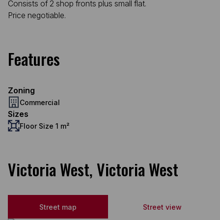
Consists of 2 shop fronts plus small flat.
Price negotiable.
Features
Zoning
Commercial
Sizes
Floor Size 1 m²
Victoria West, Victoria West
Street map
Street view