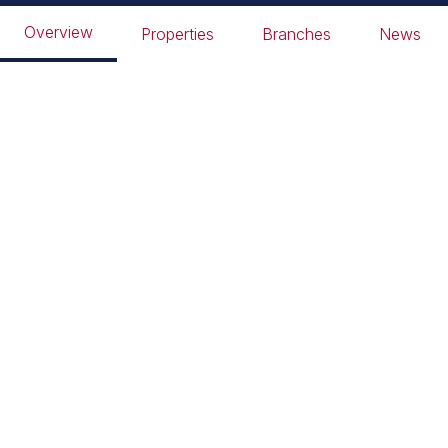
Peter Pan Park
Overview
Properties
Branches
News