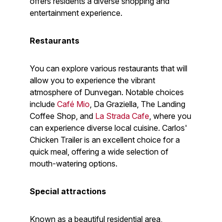
offers residents a diverse shopping and
entertainment experience.
Restaurants
You can explore various restaurants that will
allow you to experience the vibrant
atmosphere of Dunvegan. Notable choices
include
Café Mio
, Da Graziella, The Landing
Coffee Shop, and
La Strada Cafe
, where you
can experience diverse local cuisine. Carlos'
Chicken Trailer is an excellent choice for a
quick meal, offering a wide selection of
mouth-watering options.
Special attractions
Known as a beautiful residential area,