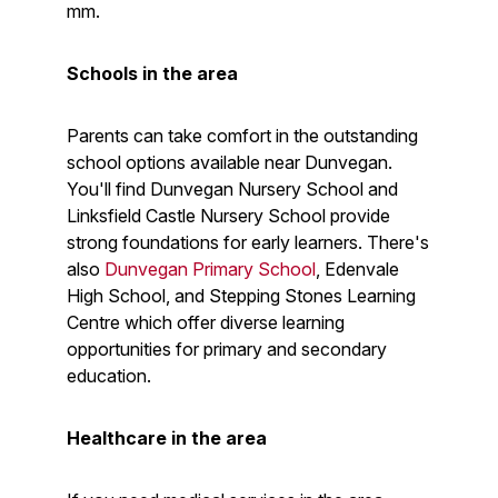
mm.
Schools in the area
Parents can take comfort in the outstanding
school options available near Dunvegan.
You'll find Dunvegan Nursery School and
Linksfield Castle Nursery School provide
strong foundations for early learners. There's
also
Dunvegan Primary School
, Edenvale
High School, and Stepping Stones Learning
Centre which offer diverse learning
opportunities for primary and secondary
education.
Healthcare in the area