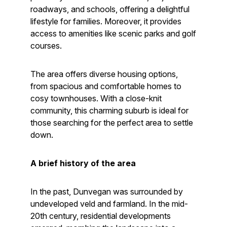
roadways, and schools, offering a delightful
lifestyle for families. Moreover, it provides
access to amenities like scenic parks and golf
courses.
The area offers diverse housing options,
from spacious and comfortable homes to
cosy townhouses. With a close-knit
community, this charming suburb is ideal for
those searching for the perfect area to settle
down.
A brief history of the area
In the past, Dunvegan was surrounded by
undeveloped veld and farmland. In the mid-
20th century, residential developments