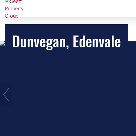
Dunvegan, Edenvale