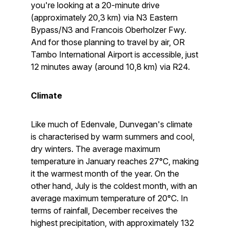
you're looking at a 20-minute drive
(approximately 20,3 km) via N3 Eastern
Bypass/N3 and Francois Oberholzer Fwy.
And for those planning to travel by air, OR
Tambo International Airport is accessible, just
12 minutes away (around 10,8 km) via R24.
Climate
Like much of Edenvale, Dunvegan's climate
is characterised by warm summers and cool,
dry winters. The average maximum
temperature in January reaches 27°C, making
it the warmest month of the year. On the
other hand, July is the coldest month, with an
average maximum temperature of 20°C. In
terms of rainfall, December receives the
highest precipitation, with approximately 132