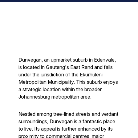
Dunvegan, an upmarket suburb in Edenvale,
is located in Gauteng's East Rand and falls
under the jurisdiction of the Ekurhuleni
Metropolitan Municipality. This suburb enjoys
a strategic location within the broader
Johannesburg metropolitan area.
Nestled among tree-lined streets and verdant
surroundings, Dunvegan is a fantastic place
to live. Its appeal is further enhanced by its
proximity to commercial centres, major