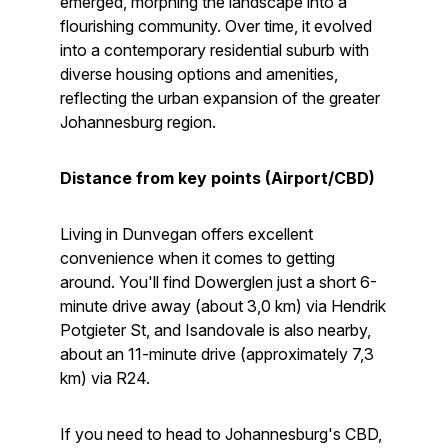
emerged, morphing the landscape into a
flourishing community. Over time, it evolved
into a contemporary residential suburb with
diverse housing options and amenities,
reflecting the urban expansion of the greater
Johannesburg region.
Distance from key points (Airport/CBD)
Living in Dunvegan offers excellent
convenience when it comes to getting
around. You'll find Dowerglen just a short 6-
minute drive away (about 3,0 km) via Hendrik
Potgieter St, and Isandovale is also nearby,
about an 11-minute drive (approximately 7,3
km) via R24.
If you need to head to Johannesburg's CBD,