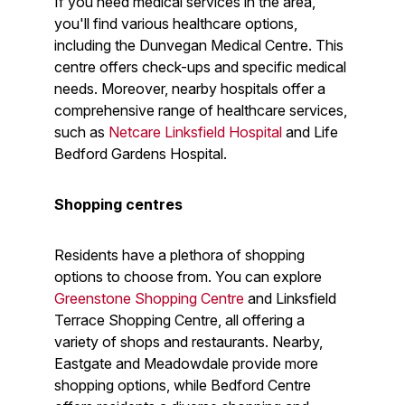
If you need medical services in the area,
you'll find various healthcare options,
including the Dunvegan Medical Centre. This
centre offers check-ups and specific medical
needs. Moreover, nearby hospitals offer a
comprehensive range of healthcare services,
such as
Netcare Linksfield Hospital
and Life
Bedford Gardens Hospital.
Shopping centres
Residents have a plethora of shopping
options to choose from. You can explore
Greenstone Shopping Centre
and Linksfield
Terrace Shopping Centre, all offering a
variety of shops and restaurants. Nearby,
Eastgate and Meadowdale provide more
shopping options, while Bedford Centre