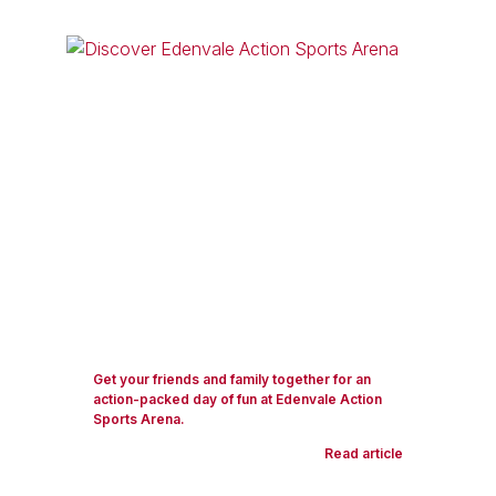
Get your friends and family together for an
action-packed day of fun at Edenvale Action
Sports Arena.
Read article