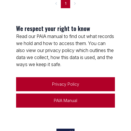
1
We respect your right to know
Read our PAIA manual to find out what records
we hold and how to access them. You can
also view our privacy policy which outlines the
data we collect, how this data is used, and the
ways we keep it safe.
Privacy Policy
PAIA Manual