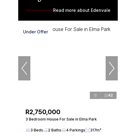
Read more about Edenvale
Under Offer
42
R2,750,000
3 Bedroom House For Sale in Elma Park
3 Beds
2 Baths
4 Parkings
317m²