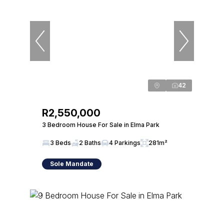
42
R2,550,000
3 Bedroom House For Sale in Elma Park
3 Beds
2 Baths
4 Parkings
281m²
Sole Mandate