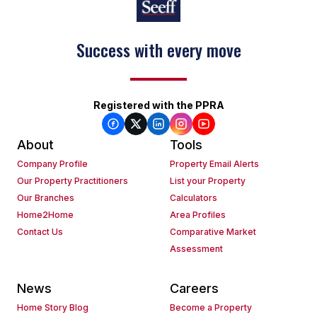
Success with every move
Keep on moving
Registered with the PPRA
About
Tools
Company Profile
Property Email Alerts
Our Property Practitioners
List your Property
Our Branches
Calculators
Home2Home
Area Profiles
Contact Us
Comparative Market
Assessment
News
Careers
Home Story Blog
Become a Property