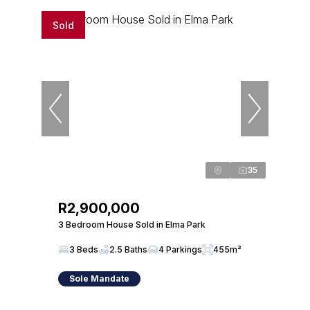
Sold
35
R2,900,000
3 Bedroom House Sold in Elma Park
3 Beds
2.5 Baths
4 Parkings
455m²
Sole Mandate