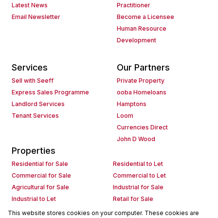
Latest News
Practitioner
Email Newsletter
Become a Licensee
Human Resource
Development
Services
Our Partners
Sell with Seeff
Private Property
Express Sales Programme
ooba Homeloans
Landlord Services
Hamptons
Tenant Services
Loom
Currencies Direct
John D Wood
Properties
Residential for Sale
Residential to Let
Commercial for Sale
Commercial to Let
Agricultural for Sale
Industrial for Sale
Industrial to Let
Retail for Sale
Retail to Let
Holiday Letting
This website stores cookies on your computer. These cookies are