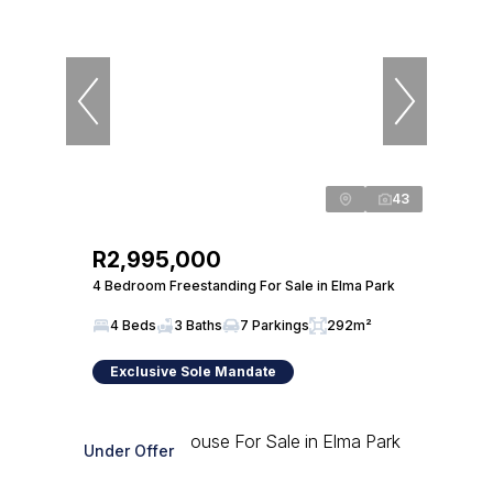
43
R2,995,000
4 Bedroom Freestanding For Sale in Elma Park
4 Beds
3 Baths
7 Parkings
292m²
Exclusive Sole Mandate
Under Offer