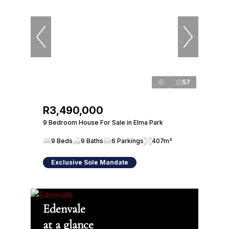
57
R3,490,000
9 Bedroom House For Sale in Elma Park
9 Beds
9 Baths
6 Parkings
407m²
Exclusive Sole Mandate
Edenvale
at a glance