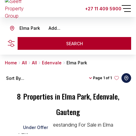
+27 11 409 5900
Elma Park
Add...
SEARCH
Home
All
All
Edenvale
Elma Park
Sort By...
Page
1 of 1
8
Properties in Elma Park, Edenvale,
Gauteng
Under Offer