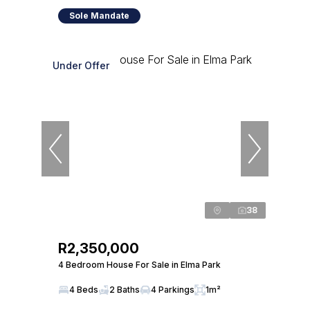
Sole Mandate
Under Offer
38
R2,350,000
4 Bedroom House For Sale in Elma Park
4 Beds
2 Baths
4 Parkings
1m²