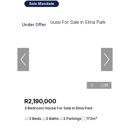
Sole Mandate
Under Offer
31
R2,190,000
3 Bedroom House For Sale in Elma Park
3 Beds
2 Baths
2 Parkings
172m²