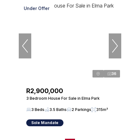
Under Offer
36
R2,900,000
3 Bedroom House For Sale in Elma Park
3 Beds
3.5 Baths
2 Parkings
315m²
Sole Mandate