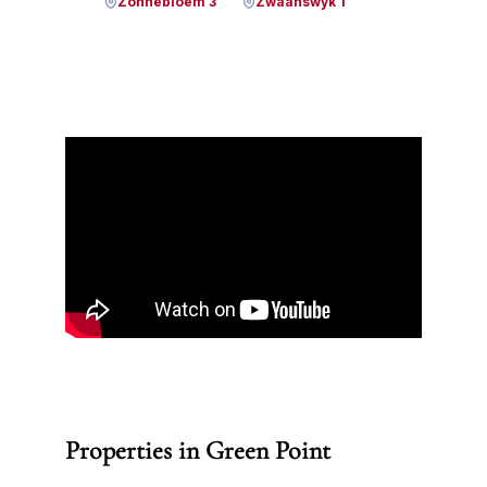
Zonnebloem 3
Zwaanswyk 1
Properties in Green Point