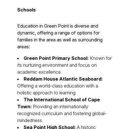
Schools
Education in Green Point is diverse and
dynamic, offering a range of options for
families in the area as well as surrounding
areas:
Green Point Primary School:
Known for
its nurturing environment and focus on
academic excellence.
Reddam House Atlantic Seaboard:
Offering a world-class education with a
holistic approach to learning.
The International School of Cape
Town:
Providing an internationally
recognized curriculum and fostering global-
mindedness.
Sea Point High School:
A historic