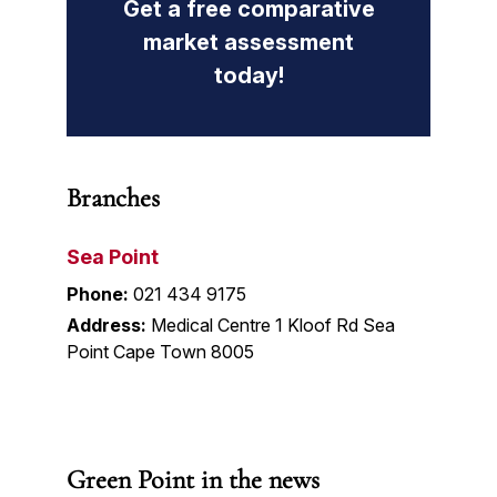
Get a free comparative
market assessment
today!
Branches
Sea Point
Phone:
021 434 9175
Address:
Medical Centre 1 Kloof Rd Sea
Point Cape Town 8005
Green Point in the news