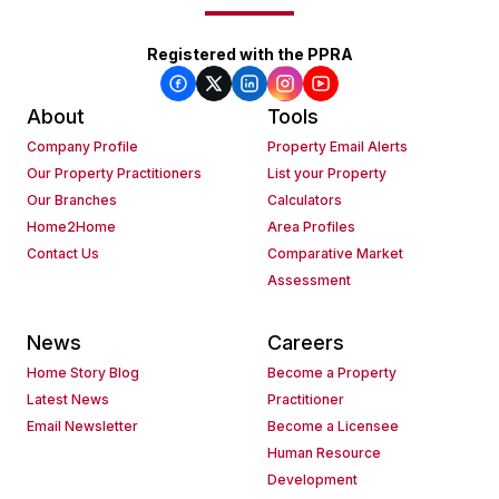
Registered with the PPRA
About
Tools
Company Profile
Property Email Alerts
Our Property Practitioners
List your Property
Our Branches
Calculators
Home2Home
Area Profiles
Contact Us
Comparative Market
Assessment
News
Careers
Home Story Blog
Become a Property
Latest News
Practitioner
Email Newsletter
Become a Licensee
Human Resource
Development