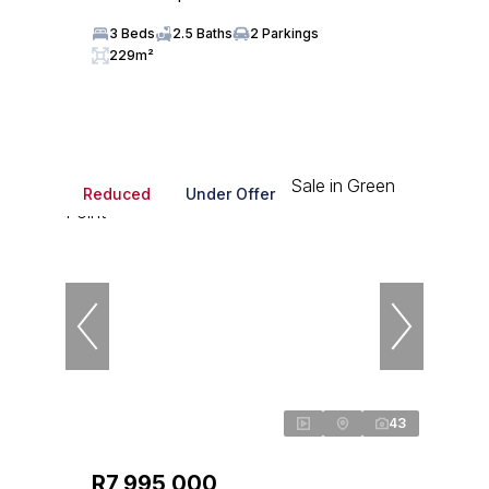
3 Beds
2.5 Baths
2 Parkings
229m²
Reduced
Under Offer
43
R7,995,000