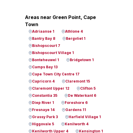
Areas near Green Point, Cape
Town
Adriaanse 1
Athlone 4
Bantry Bay 8
Bergvliet 1
Bishopscourt 7
Bishopscourt Village 1
Bonteheuwel 1
Bridgetown 1
Camps Bay 13
Cape Town City Centre 17
Capricorn 4
Claremont 15
Claremont Upper 12
Clifton 5
Constantia 35
De Waterkant 6
Diep River 1
Foreshore 6
Fresnaye 14
Gardens 11
Grassy Park 3
Harfield Village 1
Higgovale 5
Kenilworth 4
Kenilworth Upper 4
Kensington 1