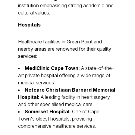
institution emphasising strong academic and
cultural values.
Hospitals
Healthcare facilities in Green Point and
nearby areas are renowned for their quality
services:
MediClinic Cape Town:
A state-of-the-
art private hospital offering a wide range of
medical services.
Netcare Christiaan Barnard Memorial
Hospital:
A leading facility in heart surgery
and other specialised medical care.
Somerset Hospital:
One of Cape
Town's oldest hospitals, providing
comprehensive healthcare services.