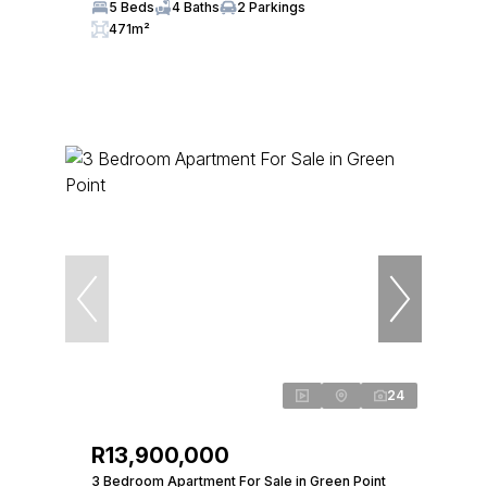
5 Beds
4 Baths
2 Parkings
471m²
24
R13,900,000
3 Bedroom Apartment For Sale in Green Point