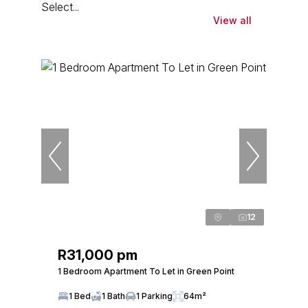
Select...
View all
12
R31,000 pm
1 Bedroom Apartment To Let in Green Point
1 Bed
1 Bath
1 Parking
64m²