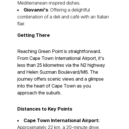
Mediterranean-inspired dishes.
Giovanni's
: Offering a delightful
combination of a deli and café with an Italian
flair.
Getting There
Reaching Green Point is straightforward.
From Cape Town International Airport, it's
less than 25 kilometres via the N2 highway
and Helen Suzman Boulevard/M6. The
journey offers scenic views and a glimpse
into the heart of Cape Town as you
approach the suburb.
Distances to Key Points
Cape Town International Airport:
Approximately 22 km, a 20-minute drive.