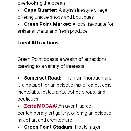
overlooking the ocean.
Cape Quarter:
A stylish lifestyle village
offering unique shops and boutiques.
Green Point Market:
A local favourite for
artisanal crafts and fresh produce.
Local Attractions
Green Point boasts a wealth of attractions
catering to a variety of interests:
Somerset Road:
This main thoroughfare
is a hotspot for an eclectic mix of cafés, delis,
nightclubs, restaurants, coffee shops, and
boutiques.
Zeitz MOCAA
:
An avant-garde
contemporary art gallery, offering an eclectic
mix of art and architecture.
Green Point Stadium:
Hosts major