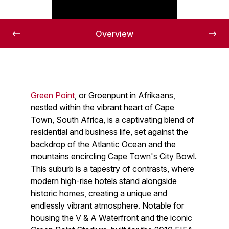
Overview
Green Point
, or Groenpunt in Afrikaans,
nestled within the vibrant heart of Cape
Town, South Africa, is a captivating blend of
residential and business life, set against the
backdrop of the Atlantic Ocean and the
mountains encircling Cape Town's City Bowl.
This suburb is a tapestry of contrasts, where
modern high-rise hotels stand alongside
historic homes, creating a unique and
endlessly vibrant atmosphere. Notable for
housing the V & A Waterfront and the iconic