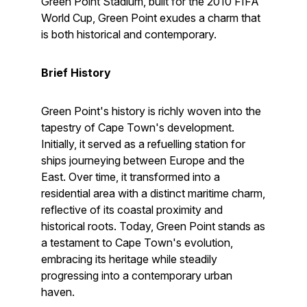
Green Point Stadium, built for the 2010 FIFA
World Cup, Green Point exudes a charm that
is both historical and contemporary.
Brief History
Green Point's history is richly woven into the
tapestry of Cape Town's development.
Initially, it served as a refuelling station for
ships journeying between Europe and the
East. Over time, it transformed into a
residential area with a distinct maritime charm,
reflective of its coastal proximity and
historical roots. Today, Green Point stands as
a testament to Cape Town's evolution,
embracing its heritage while steadily
progressing into a contemporary urban
haven.