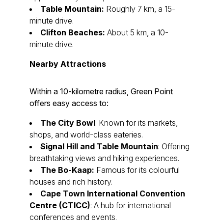
Table Mountain:
Roughly 7 km, a 15-
minute drive.
Clifton Beaches:
About 5 km, a 10-
minute drive.
Nearby Attractions
Within a 10-kilometre radius, Green Point
offers easy access to:
The City Bowl
: Known for its markets,
shops, and world-class eateries.
Signal Hill and Table Mountain
: Offering
breathtaking views and hiking experiences.
The Bo-Kaap:
Famous for its colourful
houses and rich history.
Cape Town International Convention
Centre (CTICC)
: A hub for international
conferences and events.