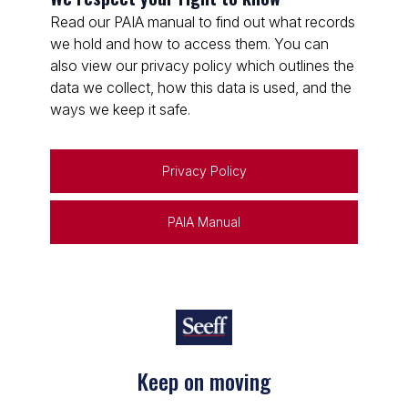
Read our PAIA manual to find out what records
we hold and how to access them. You can
also view our privacy policy which outlines the
data we collect, how this data is used, and the
ways we keep it safe.
Privacy Policy
PAIA Manual
Keep on moving