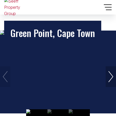
Green Point, Cape Town