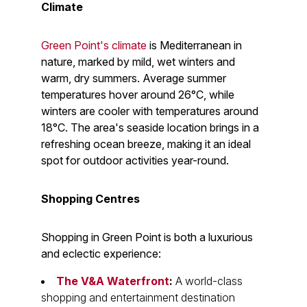
Climate
Green Point's climate
is Mediterranean in
nature, marked by mild, wet winters and
warm, dry summers. Average summer
temperatures hover around 26°C, while
winters are cooler with temperatures around
18°C. The area's seaside location brings in a
refreshing ocean breeze, making it an ideal
spot for outdoor activities year-round.
Shopping Centres
Shopping in Green Point is both a luxurious
and eclectic experience:
The V&A Waterfront
:
A world-class
shopping and entertainment destination