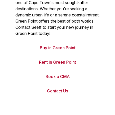
one of Cape Town's most sought-after
destinations. Whether you're seeking a
dynamic urban life or a serene coastal retreat,
Green Point offers the best of both worlds.
Contact Seeff to start your new journey in
Green Point today!
Buy in Green Point
Rent in Green Point
Book a CMA
Contact Us