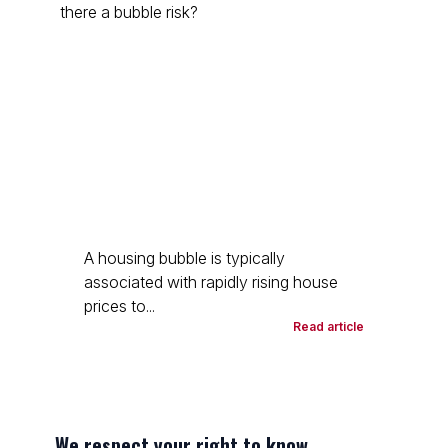
A housing bubble is typically
associated with rapidly rising house
prices to...
Read article
We respect your right to know