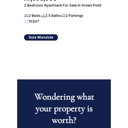
2 Bedroom Apartment For Sale in Green Point
2 Beds
2.5 Baths
2 Parkings
102m²
Sole Mandate
Wondering what
your property is
worth?