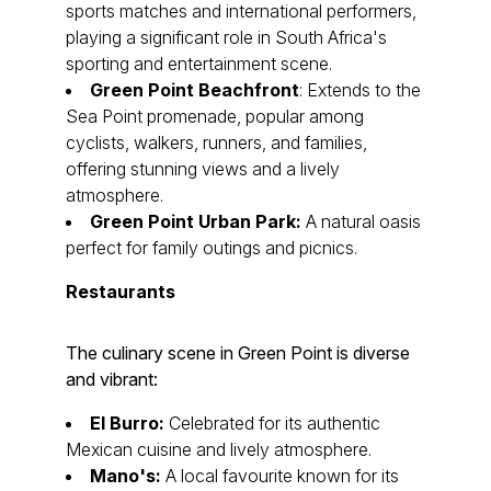
sports matches and international performers,
playing a significant role in South Africa's
sporting and entertainment scene.
Green Point Beachfront
: Extends to the
Sea Point promenade, popular among
cyclists, walkers, runners, and families,
offering stunning views and a lively
atmosphere.
Green Point Urban Park:
A natural oasis
perfect for family outings and picnics.
Restaurants
The culinary scene in Green Point is diverse
and vibrant:
El Burro:
Celebrated for its authentic
Mexican cuisine and lively atmosphere.
Mano's:
A local favourite known for its