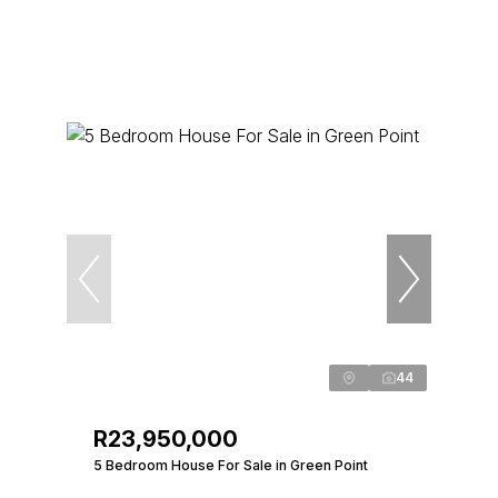
44
R23,950,000
5 Bedroom House For Sale in Green Point