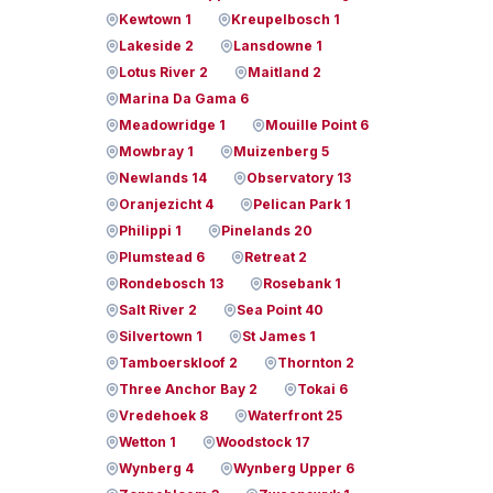
Kewtown 1
Kreupelbosch 1
Lakeside 2
Lansdowne 1
Lotus River 2
Maitland 2
Marina Da Gama 6
Meadowridge 1
Mouille Point 6
Mowbray 1
Muizenberg 5
Newlands 14
Observatory 13
Oranjezicht 4
Pelican Park 1
Philippi 1
Pinelands 20
Plumstead 6
Retreat 2
Rondebosch 13
Rosebank 1
Salt River 2
Sea Point 40
Silvertown 1
St James 1
Tamboerskloof 2
Thornton 2
Three Anchor Bay 2
Tokai 6
Vredehoek 8
Waterfront 25
Wetton 1
Woodstock 17
Wynberg 4
Wynberg Upper 6