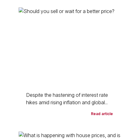
Despite the hastening of interest rate
hikes amid rising inflation and global...
Read article