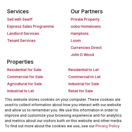
Services
Our Partners
Sell with Seeff
Private Property
Express Sales Programme
ooba Homeloans
Landlord Services
Hamptons
Tenant Services
Loom
Currencies Direct
John D Wood
Properties
Residential for Sale
Residential to Let
Commercial for Sale
Commercial to Let
Agricultural for Sale
Industrial for Sale
Industrial to Let
Retail for Sale
Retail to Let
Holiday Letting
This website stores cookies on your computer. These cookies are
used to collect information about how you interact with our website
Vacant Land
Mixed use for Sale
and allow us to remember you. We use this information in order to
Mixed use to Let
Residential new Developments
improve and customize your browsing experience and for analytics
Commercial new Developments
Residential Estates
and metrics about our visitors both on this website and other media.
To find out more about the cookies we use, see our
Privacy Policy
Commercial Estates