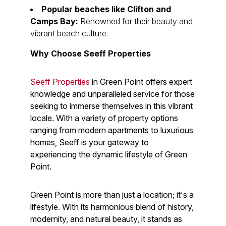
Popular beaches like Clifton and
Camps Bay:
Renowned for their beauty and
vibrant beach culture.
Why Choose Seeff Properties
Seeff Properties
in Green Point offers expert
knowledge and unparalleled service for those
seeking to immerse themselves in this vibrant
locale. With a variety of property options
ranging from modern apartments to luxurious
homes, Seeff is your gateway to
experiencing the dynamic lifestyle of Green
Point.
Green Point is more than just a location; it's a
lifestyle. With its harmonious blend of history,
modernity, and natural beauty, it stands as