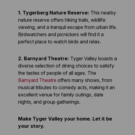
1. Tygerberg Nature Reserve:
This nearby
nature reserve offers hiking trails, wildlife
viewing, and a tranquil escape from urban life.
Birdwatchers and picnickers will find it a
perfect place to watch birds and relax.
2. Barnyard Theatre:
Tyger Valley boasts a
diverse selection of dining choices to satisfy
the tastes of people of all ages. The
Barnyard Theatre
offers many shows, from
musical tributes to comedy acts, making it an
excellent venue for family outings, date
nights, and group gatherings.
Make Tyger Valley your home. Let it be
your story.