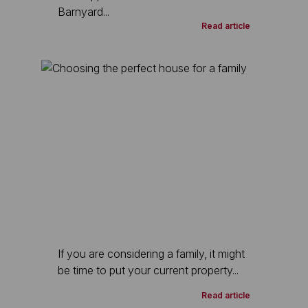
Barnyard...
Read article
If you are considering a family, it might
be time to put your current property...
Read article