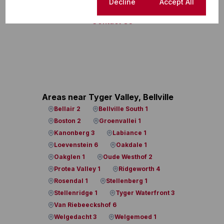
Cookie settings
Decline
Accept All
Contact Us
Areas near Tyger Valley, Bellville
Bellair 2
Bellville South 1
Boston 2
Groenvallei 1
Kanonberg 3
Labiance 1
Loevenstein 6
Oakdale 1
Oakglen 1
Oude Westhof 2
Protea Valley 1
Ridgeworth 4
Rosendal 1
Stellenberg 1
Stellenridge 1
Tyger Waterfront 3
Van Riebeeckshof 6
Welgedacht 3
Welgemoed 1