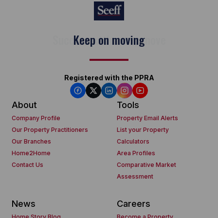
Keep on moving
Registered with the PPRA
About
Tools
Company Profile
Property Email Alerts
Our Property Practitioners
List your Property
Our Branches
Calculators
Home2Home
Area Profiles
Contact Us
Comparative Market
Assessment
News
Careers
Home Story Blog
Become a Property