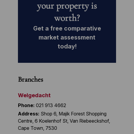
your property is
worth?
Get a free comparative
market assessment
today!
Branches
Welgedacht
Phone:
021 913 4662
Address:
Shop 6, Majik Forest Shopping
Centre, 6 Koelenhof St, Van Riebeeckshof,
Cape Town, 7530