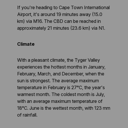
If you're heading to Cape Town International
Airport, it's around 19 minutes away (15.0
km) via M16. The CBD can be reached in
approximately 21 minutes (23.6 km) via N1.
Climate
With a pleasant climate, the Tyger Valley
experiences the hottest months in January,
February, March, and December, when the
sun is strongest. The average maximum
temperature in February is 27°C, the year's
warmest month. The coldest month is July,
with an average maximum temperature of
18°C. June is the wettest month, with 123 mm
of rainfall.