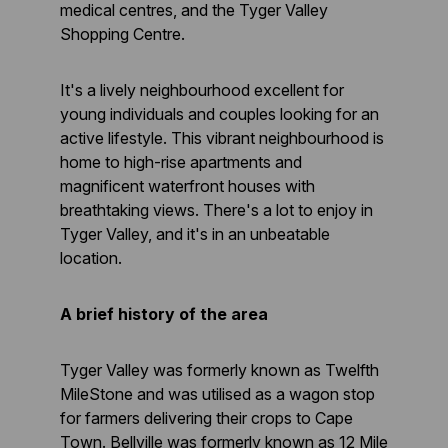
medical centres, and the Tyger Valley
Shopping Centre.
It's a lively neighbourhood excellent for
young individuals and couples looking for an
active lifestyle. This vibrant neighbourhood is
home to high-rise apartments and
magnificent waterfront houses with
breathtaking views. There's a lot to enjoy in
Tyger Valley, and it's in an unbeatable
location.
A brief history of the area
Tyger Valley was formerly known as Twelfth
MileStone and was utilised as a wagon stop
for farmers delivering their crops to Cape
Town. Bellville was formerly known as 12 Mile