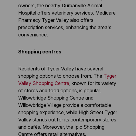
owners, the nearby Durbanville Animal
Hospital offers veterinary services. Medicare
Pharmacy Tyger Valley also offers
prescription services, enhancing the area's
convenience.
Shopping centres
Residents of Tyger Valley have several
shopping options to choose from. The
Tyger
Valley Shopping Centre
, known for its variety
of stores and food options, is popular.
Willowbridge Shopping Centre and
Willowbridge Village provide a comfortable
shopping experience, while High Street Tyger
Valley stands out for its contemporary stores
and cafés. Moreover, the Ipic Shopping
Centre offers retail alternatives.