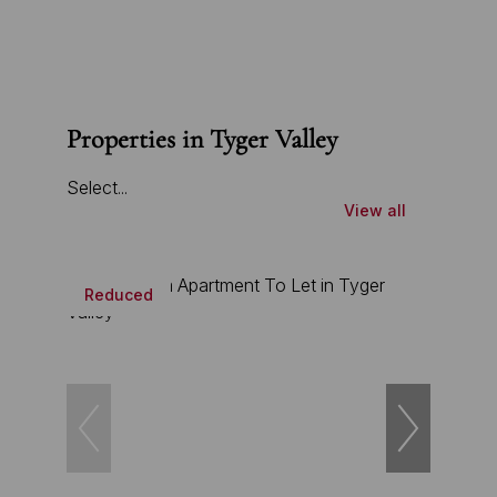
Properties in Tyger Valley
Select...
View all
Reduced