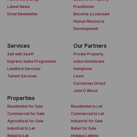
Latest News
Practitioner
Email Newsletter
Become a Licensee
Human Resource
Development
Services
Our Partners
Sell with Seeff
Private Property
Express Sales Programme
ooba Homeloans
Landlord Services
Hamptons
Tenant Services
Loom
Currencies Direct
John D Wood
Properties
Residential for Sale
Residential to Let
Commercial for Sale
Commercial to Let
Agricultural for Sale
Industrial for Sale
Industrial to Let
Retail for Sale
Retail to Let
Holiday Letting