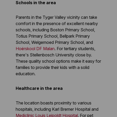
Schools in the area
Parents in the Tyger Valley vicinity can take
comfort in the presence of excellent nearby
schools, including Boston Primary School,
Totius Primary School, Bellpark Primary
School, Welgemoed Primary School, and
Hoërskool DF Malan
. For tertiary students,
there's Stellenbosch University close by.
These quality school options make it easy for
families to provide their kids with a solid
education.
Healthcare in the area
The location boasts proximity to various
hospitals, including Karl Bremer Hospital and
Mediclinic Louis Leipoldt Hospital
. For pet