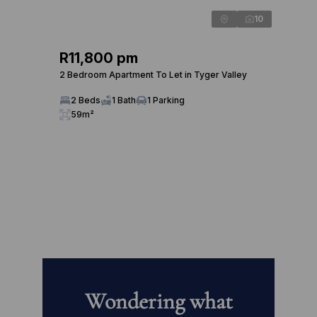
10
R11,800 pm
2 Bedroom Apartment To Let in Tyger Valley
2 Beds
1 Bath
1 Parking
59m²
Wondering what