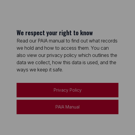
We respect your right to know
Read our PAIA manual to find out what records
we hold and how to access them. You can
also view our privacy policy which outlines the
data we collect, how this data is used, and the
ways we keep it safe.
Privacy Policy
PAIA Manual