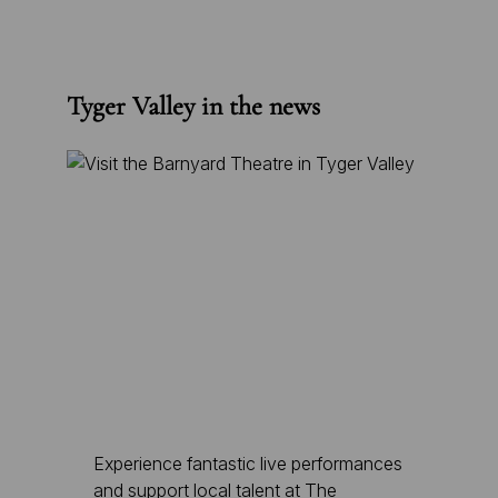
Tyger Valley in the news
Experience fantastic live performances
and support local talent at The