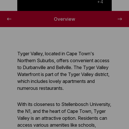
A lovely overview of Tygervalley
+4
Overview
Tyger Valley, located in Cape Town's
Northern Suburbs, offers convenient access
to Durbanville and Bellville. The Tyger Valley
Waterfront is part of the Tyger Valley district,
which includes lovely apartments and
numerous restaurants.
With its closeness to Stellenbosch University,
the N1, and the heart of Cape Town, Tyger
Valley is an attractive option. Residents can
access various amenities like schools,