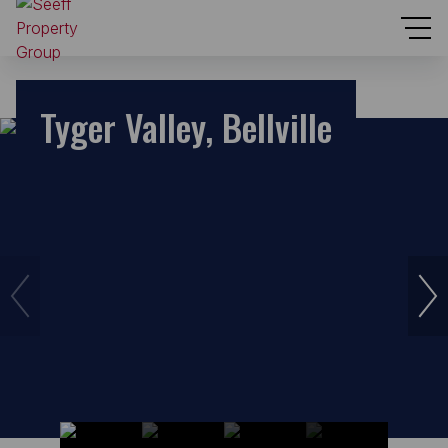
Tyger Valley, Bellville