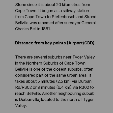
Stone since it is about 20 kilometres from
Cape Town. It began as a railway station
from Cape Town to Stellenbosch and Strand.
Bellville was renamed after surveyor General
Charles Bell in 1861.
Distance from key points (Airport/CBD)
There are several suburbs near Tyger Valley
in the Northern Suburbs of Cape Town.
Bellville is one of the closest suburbs, often
considered part of the same urban area. It
takes about 5 minutes (2.5 km) via Durban
Rd/R302 or 9 minutes (6.4 km) via R302 to
reach Bellville. Another neighbouring suburb
is Durbanville, located to the north of Tyger
Valley.