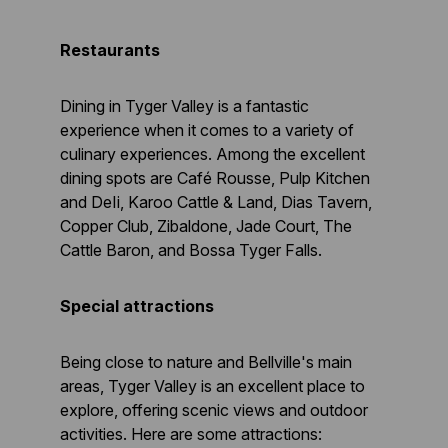
Restaurants
Dining in Tyger Valley is a fantastic
experience when it comes to a variety of
culinary experiences. Among the excellent
dining spots are Café Rousse, Pulp Kitchen
and DeIi, Karoo Cattle & Land, Dias Tavern,
Copper Club, Zibaldone, Jade Court, The
Cattle Baron, and Bossa Tyger Falls.
Special attractions
Being close to nature and Bellville's main
areas, Tyger Valley is an excellent place to
explore, offering scenic views and outdoor
activities. Here are some attractions: