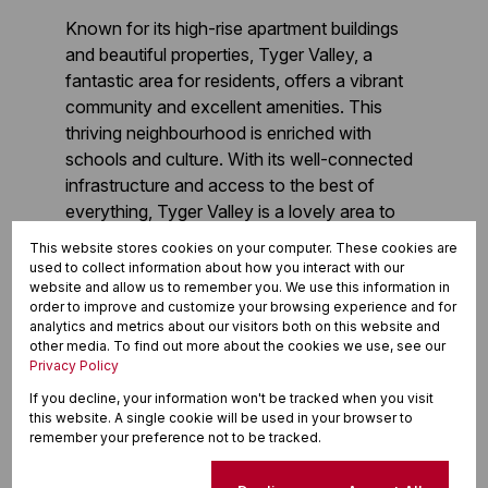
Known for its high-rise apartment buildings
and beautiful properties, Tyger Valley, a
fantastic area for residents, offers a vibrant
community and excellent amenities. This
thriving neighbourhood is enriched with
schools and culture. With its well-connected
infrastructure and access to the best of
everything, Tyger Valley is a lovely area to
reside. Find out more about this location and
This website stores cookies on your computer. These cookies are
discover properties for sale, or
contact our
used to collect information about how you interact with our
website and allow us to remember you. We use this information in
property practitioners
for more information.
order to improve and customize your browsing experience and for
analytics and metrics about our visitors both on this website and
other media. To find out more about the cookies we use, see our
Buy in Tyger Valley
Privacy Policy
If you decline, your information won't be tracked when you visit
Rent in Tyger Valley
this website. A single cookie will be used in your browser to
remember your preference not to be tracked.
Book a CMA