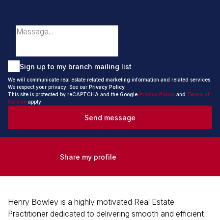
Sign up to my branch mailing list
We will communicate real estate related marketing information and related services.
We respect your privacy. See our
Privacy Policy
This site is protected by reCAPTCHA and the Google
Privacy Policy
and
Terms of
Service
apply.
Send message
Share my profile
Henry Bowley is a highly motivated Real Estate
Practitioner dedicated to delivering smooth and efficient