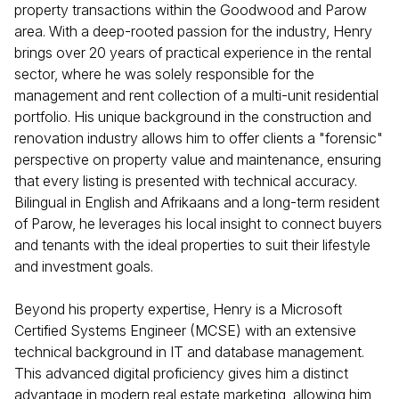
property transactions within the Goodwood and Parow
area. With a deep-rooted passion for the industry, Henry
brings over 20 years of practical experience in the rental
sector, where he was solely responsible for the
management and rent collection of a multi-unit residential
portfolio. His unique background in the construction and
renovation industry allows him to offer clients a "forensic"
perspective on property value and maintenance, ensuring
that every listing is presented with technical accuracy.
Bilingual in English and Afrikaans and a long-term resident
of Parow, he leverages his local insight to connect buyers
and tenants with the ideal properties to suit their lifestyle
and investment goals.
Beyond his property expertise, Henry is a Microsoft
Certified Systems Engineer (MCSE) with an extensive
technical background in IT and database management.
This advanced digital proficiency gives him a distinct
advantage in modern real estate marketing, allowing him