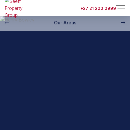
Back to property practitioners
+27 21 200 0999
Our Areas