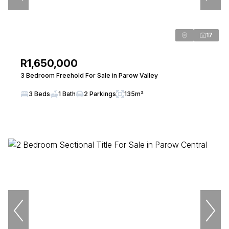
17
R1,650,000
3 Bedroom Freehold For Sale in Parow Valley
3 Beds
1 Bath
2 Parkings
135m²