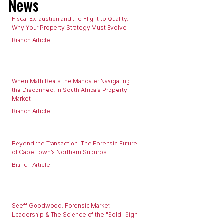
News
Fiscal Exhaustion and the Flight to Quality:
Why Your Property Strategy Must Evolve
Branch Article
When Math Beats the Mandate: Navigating
the Disconnect in South Africa’s Property
Market
Branch Article
Beyond the Transaction: The Forensic Future
of Cape Town’s Northern Suburbs
Branch Article
Seeff Goodwood: Forensic Market
Leadership & The Science of the "Sold" Sign