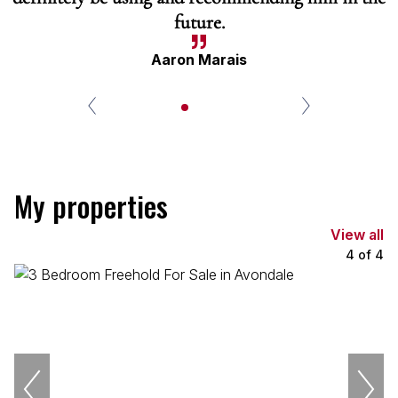
future.
Aaron Marais
My properties
View all
4
of
4