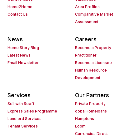
Home2Home
Area Profiles
Contact Us
Comparative Market
Assessment
News
Careers
Home Story Blog
Become a Property
Latest News
Practitioner
Email Newsletter
Become a Licensee
Human Resource
Development
Services
Our Partners
Sell with Seeff
Private Property
Express Sales Programme
ooba Homeloans
Landlord Services
Hamptons
Tenant Services
Loom
Currencies Direct