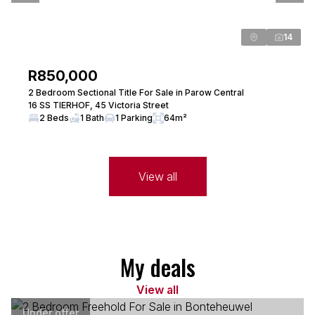
14
R850,000
2 Bedroom Sectional Title For Sale in Parow Central
16 SS TIERHOF, 45 Victoria Street
2 Beds
1 Bath
1 Parking
64m²
View all
My deals
View all
Under offer