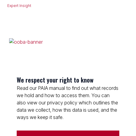
Expert Insight
We respect your right to know
Read our PAIA manual to find out what records
we hold and how to access them. You can
also view our privacy policy which outlines the
data we collect, how this data is used, and the
ways we keep it safe.