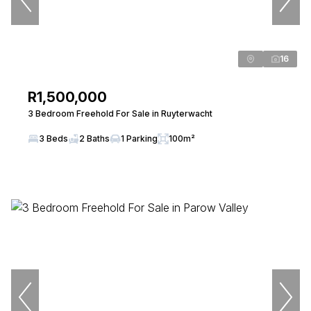
16
R1,500,000
3 Bedroom Freehold For Sale in Ruyterwacht
3 Beds
2 Baths
1 Parking
100m²