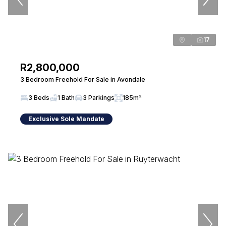
17
R2,800,000
3 Bedroom Freehold For Sale in Avondale
3 Beds
1 Bath
3 Parkings
185m²
Exclusive Sole Mandate