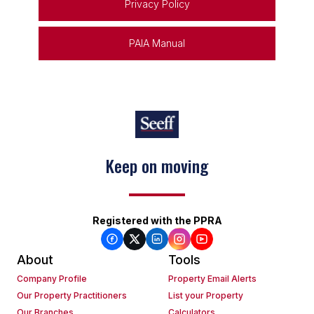
Privacy Policy
PAIA Manual
Keep on moving
Registered with the PPRA
About
Tools
Company Profile
Property Email Alerts
Our Property Practitioners
List your Property
Our Branches
Calculators