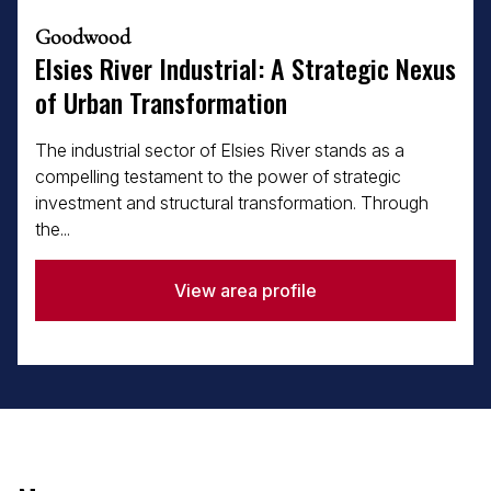
Goodwood
Elsies River Industrial: A Strategic Nexus
of Urban Transformation
The industrial sector of Elsies River stands as a
compelling testament to the power of strategic
investment and structural transformation. Through
the...
View area profile