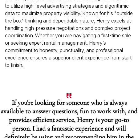
to utilize high-level advertising strategies and algorithmic
data to maximize property visibility. Known for his "outside
the box" thinking and dependable nature, Henry excels at
handling high-pressure negotiations and complex project
coordination. Whether you are navigating a first-time sale
or seeking expert rental management, Henry’s
commitment to honesty, punctuality, and professional
excellence ensures a superior client experience from start
to finish.
If you're looking for someone who is always
available to answer questions, fun to work with, and
provides efficient service, Henry is your go-to
person. I had a fantastic experience and will
definitely be using and recommending him in the