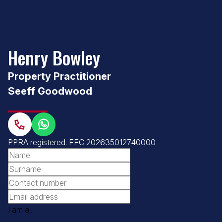
Henry Bowley
Property Practitioner
Seeff Goodwood
PPRA registered
.
FFC 202635012740000
I am a...