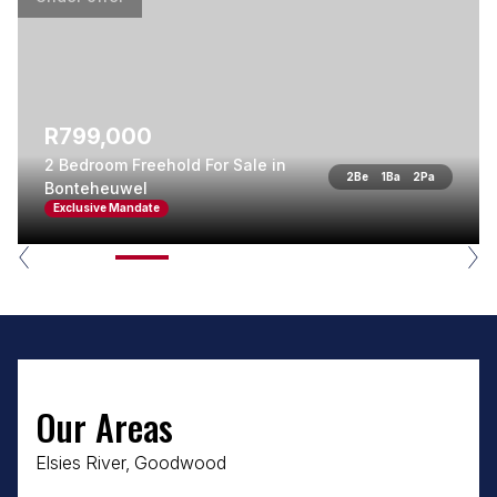
R799,000
2 Bedroom Freehold For Sale in
2
Be
1
Ba
2
Pa
Bonteheuwel
Exclusive Mandate
Our Areas
Elsies River, Goodwood