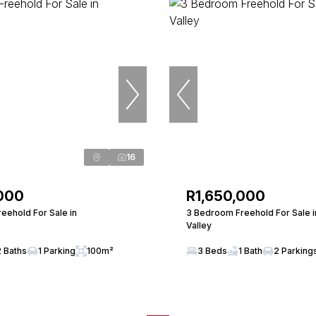
16
000
R1,650,000
eehold For Sale in
3 Bedroom Freehold For Sale 
Valley
2 Baths
1 Parking
100m²
3 Beds
1 Bath
2 Parking