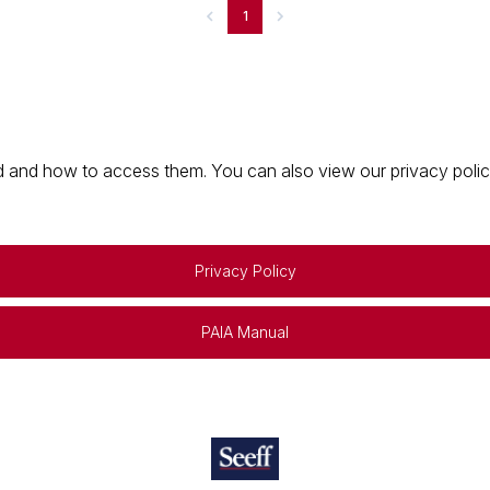
1
 and how to access them. You can also view our privacy policy 
Privacy Policy
PAIA Manual