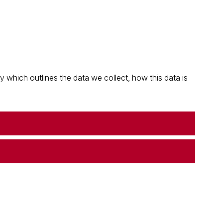
which outlines the data we collect, how this data is