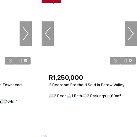
15
12
R1,250,000
in Townsend
2 Bedroom Freehold Sold in Parow Valley
2 Beds
1 Bath
2 Parkings
80m²
g
104m²