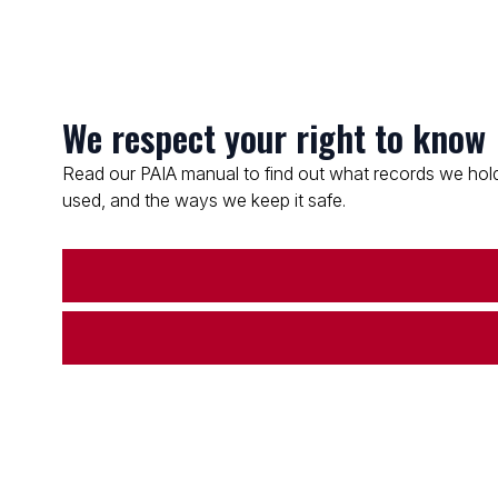
We respect your right to know
Read our PAIA manual to find out what records we hold
used, and the ways we keep it safe.