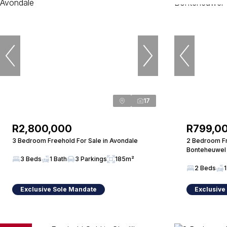
17
R2,800,000
R799,0
3 Bedroom Freehold For Sale in Avondale
2 Bedroom Fr
Bonteheuwel
3 Beds
1 Bath
3 Parkings
185m²
2 Beds
1
Exclusive Sole Mandate
Exclusive