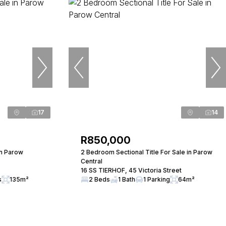
17
14
R850,000
in Parow
2 Bedroom Sectional Title For Sale in Parow
Central
16 SS TIERHOF, 45 Victoria Street
s
135m²
2 Beds
1 Bath
1 Parking
64m²