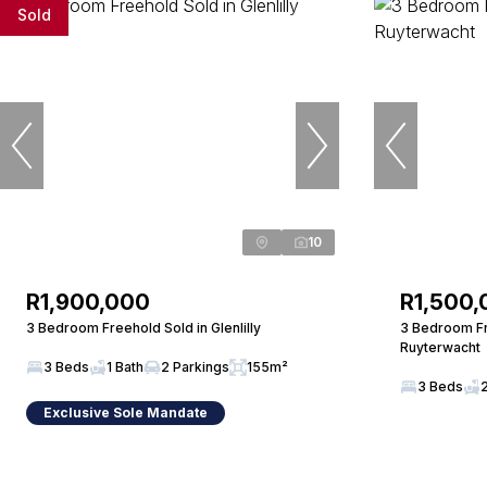
Sold
10
R1,900,000
R1,500,
3 Bedroom Freehold Sold in Glenlilly
3 Bedroom Fr
Ruyterwacht
3 Beds
1 Bath
2 Parkings
155m²
3 Beds
Exclusive Sole Mandate