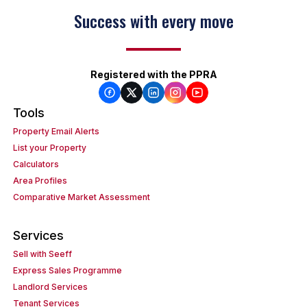
Success with every move
Registered with the PPRA
Tools
Property Email Alerts
List your Property
Calculators
Area Profiles
Comparative Market Assessment
Services
Sell with Seeff
Express Sales Programme
Landlord Services
Tenant Services