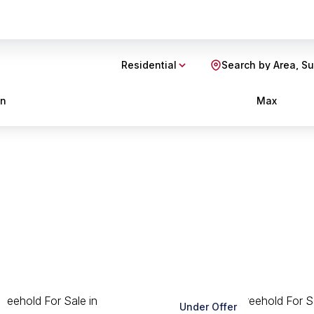
Residential
Search by Area, S
in
Max
Under Offer