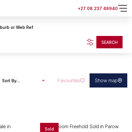
+27 08 237 48940
uburb or Web Ref
SEARCH
Favourites
Show map
Sort By...
Sold