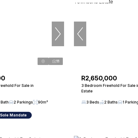
11
00
R2,650,000
eehold For Sale in
3 Bedroom Freehold For Sale 
Estate
 Bath
2 Parkings
90m²
3 Beds
2 Baths
1 Parkin
 Sole Mandate