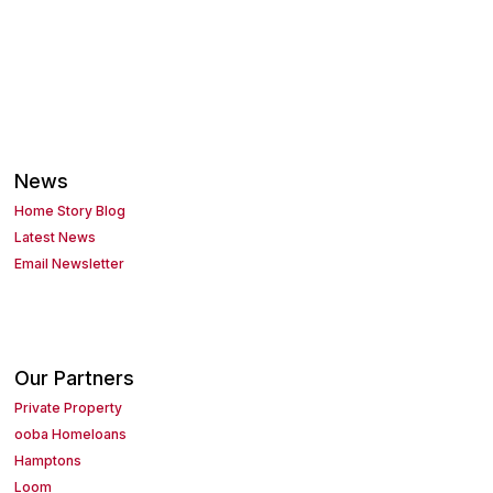
News
Home Story Blog
Latest News
Email Newsletter
Our Partners
Private Property
ooba Homeloans
Hamptons
Loom