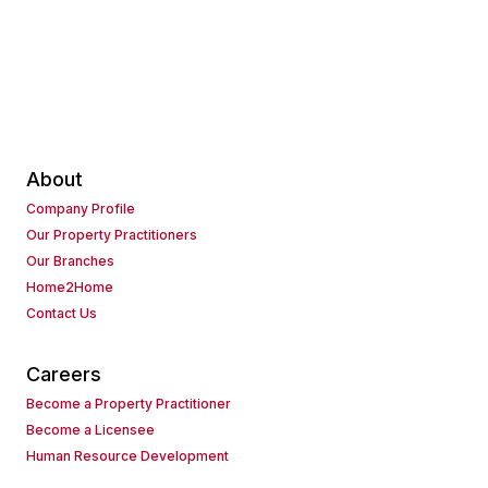
About
Company Profile
Our Property Practitioners
Our Branches
Home2Home
Contact Us
Careers
Become a Property Practitioner
Become a Licensee
Human Resource Development