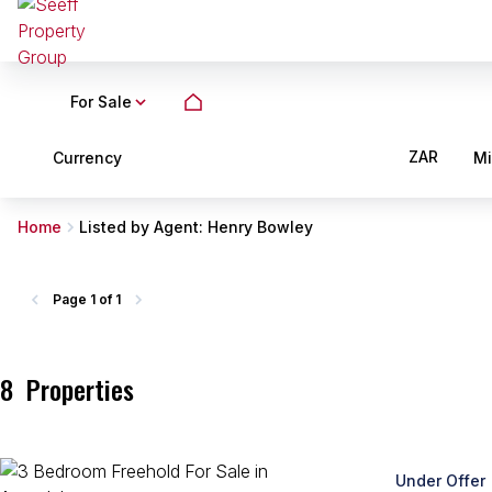
For Sale
ZAR
Currency
M
Home
Listed by Agent: Henry Bowley
Page
1 of 1
8
Properties
Under Offer