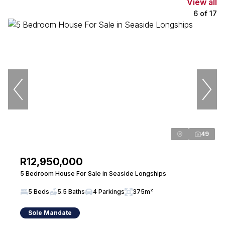
View all
6
of
17
49
R12,950,000
5 Bedroom House For Sale in Seaside Longships
5 Beds
5.5 Baths
4 Parkings
375m²
Sole Mandate