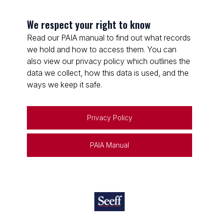
We respect your right to know
Read our PAIA manual to find out what records
we hold and how to access them. You can
also view our privacy policy which outlines the
data we collect, how this data is used, and the
ways we keep it safe.
Privacy Policy
PAIA Manual