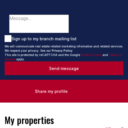
Sign up to my branch mailing list
We will communicate real estate related marketing information and related services.
We respect your privacy. See our
Privacy Policy
This site is protected by reCAPTCHA and the Google
Privacy Policy
and
Terms of
Service
apply.
Send message
Share my profile
My properties