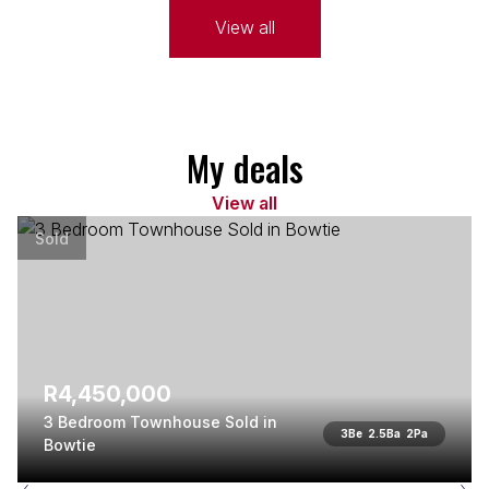
View all
My deals
View all
Sold
R4,450,000
3 Bedroom Townhouse Sold in
3
Be
2.5
Ba
2
Pa
Bowtie