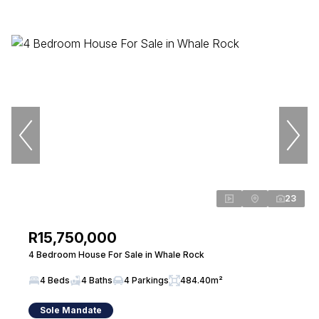
23
R15,750,000
4 Bedroom House For Sale in Whale Rock
4 Beds
4 Baths
4 Parkings
484.40m²
Sole Mandate