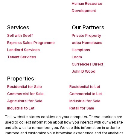
Human Resource
Development
Services
Our Partners
Sell with Seeff
Private Property
Express Sales Programme
ooba Homeloans
Landlord Services
Hamptons
Tenant Services
Loom
Currencies Direct
John D Wood
Properties
Residential for Sale
Residential to Let
Commercial for Sale
Commercial to Let
Agricultural for Sale
Industrial for Sale
Industrial to Let
Retail for Sale
Retail to Let
Holiday Letting
This website stores cookies on your computer. These cookies are
used to collect information about how you interact with our website
Vacant Land
Mixed use for Sale
and allow us to remember you. We use this information in order to
Mixed use to Let
Residential new Developments
improve and customize your browsing experience and for analytics