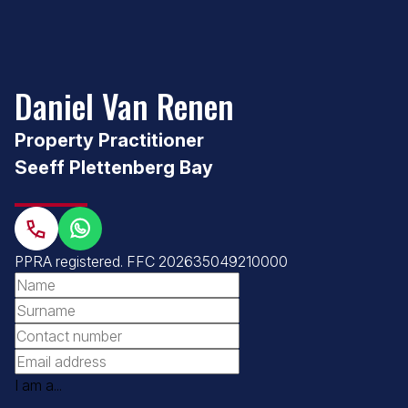
Daniel Van Renen
Property Practitioner
Seeff Plettenberg Bay
PPRA registered
.
FFC 202635049210000
I am a...