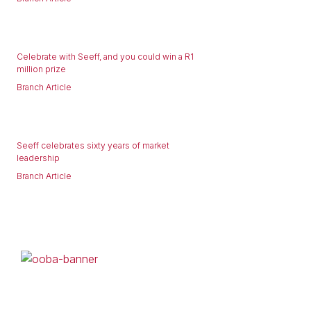
Celebrate with Seeff, and you could win a R1
million prize
Branch Article
Seeff celebrates sixty years of market
leadership
Branch Article