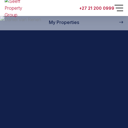
Back to property practitioners
+27 21 200 0999
My Properties