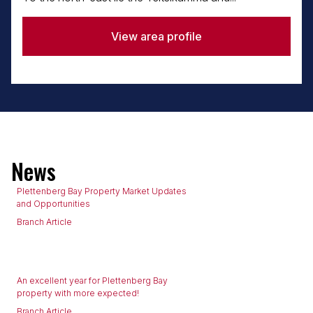
View area profile
News
Plettenberg Bay Property Market Updates
and Opportunities
Branch Article
An excellent year for Plettenberg Bay
property with more expected!
Branch Article