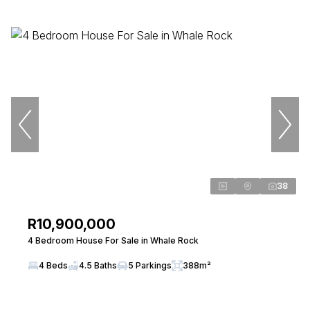
38
R10,900,000
4 Bedroom House For Sale in Whale Rock
4 Beds
4.5 Baths
5 Parkings
388m²