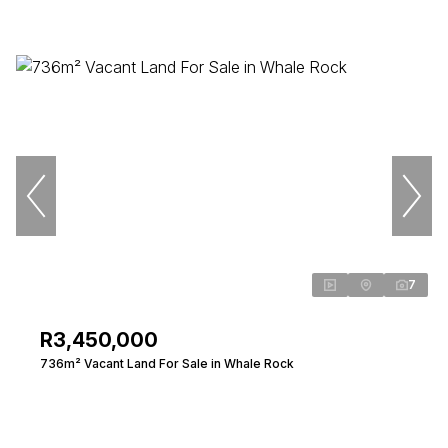
7
R3,450,000
736m² Vacant Land For Sale in Whale Rock