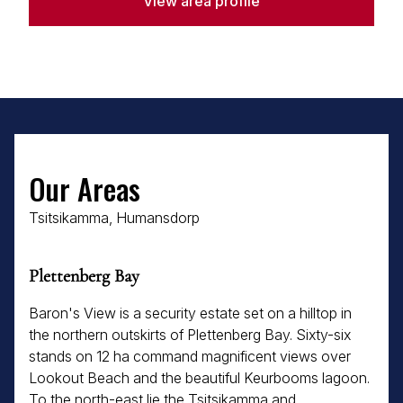
View area profile
Our Areas
Tsitsikamma, Humansdorp
Plettenberg Bay
Baron's View is a security estate set on a hilltop in
the northern outskirts of Plettenberg Bay. Sixty-six
stands on 12 ha command magnificent views over
Lookout Beach and the beautiful Keurbooms lagoon.
To the north-east lie the Tsitsikamma and...