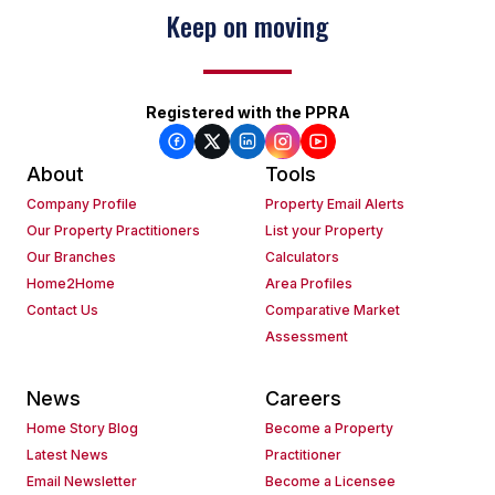
Keep on moving
Registered with the PPRA
About
Tools
Company Profile
Property Email Alerts
Our Property Practitioners
List your Property
Our Branches
Calculators
Home2Home
Area Profiles
Contact Us
Comparative Market
Assessment
News
Careers
Home Story Blog
Become a Property
Latest News
Practitioner
Email Newsletter
Become a Licensee