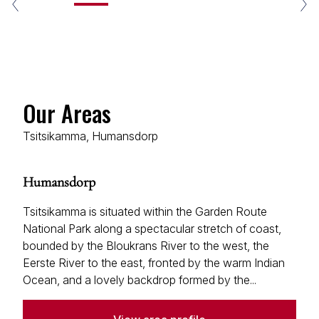
Our Areas
Tsitsikamma, Humansdorp
Humansdorp
Tsitsikamma is situated within the Garden Route
National Park along a spectacular stretch of coast,
bounded by the Bloukrans River to the west, the
Eerste River to the east, fronted by the warm Indian
Ocean, and a lovely backdrop formed by the...