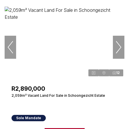
12
R2,890,000
2,059m² Vacant Land For Sale in Schoongezicht Estate
Sole Mandate