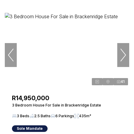
41
R14,950,000
3 Bedroom House For Sale in Brackenridge Estate
3 Beds
2.5 Baths
6 Parkings
435m²
Sole Mandate