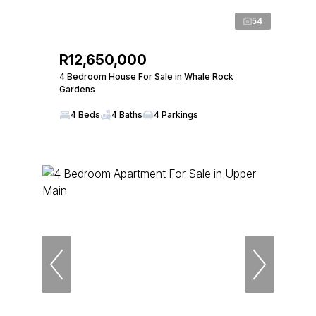
54
R12,650,000
4 Bedroom House For Sale in Whale Rock
Gardens
4 Beds
4 Baths
4 Parkings