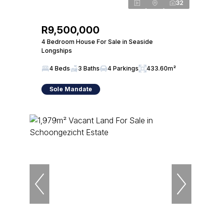
32
R9,500,000
4 Bedroom House For Sale in Seaside
Longships
4 Beds
3 Baths
4 Parkings
433.60m²
Sole Mandate