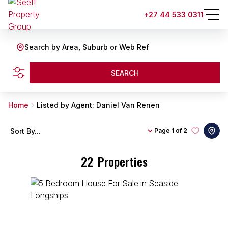
+27 44 533 0311
Search by Area, Suburb or Web Ref
SEARCH
Home
Listed by Agent: Daniel Van Renen
Sort By...
Page
1 of 2
22
Properties