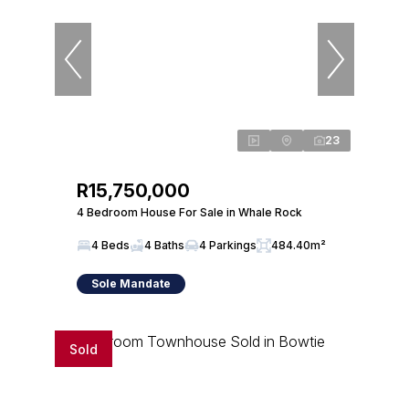
23
R15,750,000
4 Bedroom House For Sale in Whale Rock
4 Beds
4 Baths
4 Parkings
484.40m²
Sole Mandate
Sold