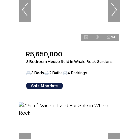
44
R5,650,000
3 Bedroom House Sold in Whale Rock Gardens
3 Beds
2 Baths
4 Parkings
Sole Mandate