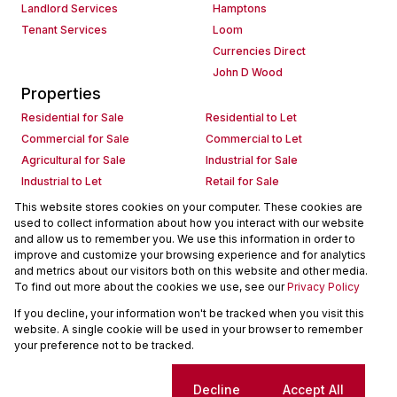
Landlord Services
Hamptons
Tenant Services
Loom
Currencies Direct
John D Wood
Properties
Residential for Sale
Residential to Let
Commercial for Sale
Commercial to Let
Agricultural for Sale
Industrial for Sale
Industrial to Let
Retail for Sale
Retail to Let
Holiday Letting
This website stores cookies on your computer. These cookies are
used to collect information about how you interact with our website
Vacant Land
Mixed use for Sale
and allow us to remember you. We use this information in order to
Mixed use to Let
Residential new Developments
improve and customize your browsing experience and for analytics
Commercial new Developments
Residential Estates
and metrics about our visitors both on this website and other media.
To find out more about the cookies we use, see our
Privacy Policy
Commercial Estates
If you decline, your information won't be tracked when you visit this
Powered by
Prop Data
website. A single cookie will be used in your browser to remember
Copyright © 2026 Seeff Property Group
your preference not to be tracked.
Sitemap
Request Information
Cookies
Cookie settings
Decline
Accept All