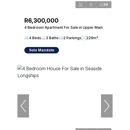
34
R6,300,000
4 Bedroom Apartment For Sale in Upper Main
4 Beds
3 Baths
2 Parkings
229m²
Sole Mandate