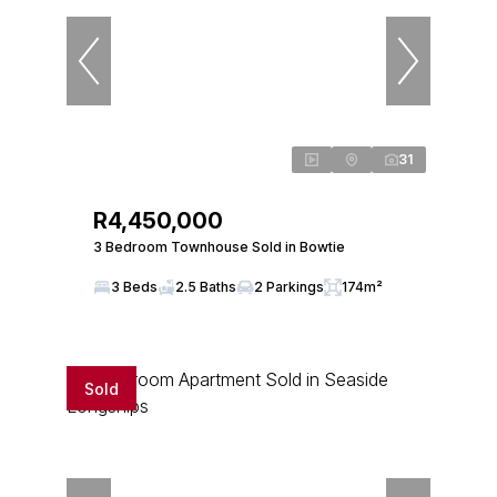
31
R4,450,000
3 Bedroom Townhouse Sold in Bowtie
3 Beds
2.5 Baths
2 Parkings
174m²
Sold