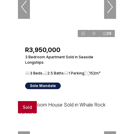
28
R3,950,000
3 Bedroom Apartment Sold in Seaside
Longships
3 Beds
2.5 Baths
1 Parking
152m²
Sole Mandate
Sold