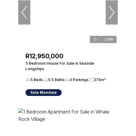
49
R12,950,000
5 Bedroom House For Sale in Seaside
Longships
5 Beds
5.5 Baths
4 Parkings
375m²
Sole Mandate