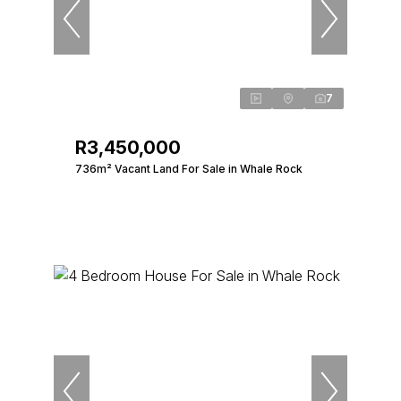
7
R3,450,000
736m² Vacant Land For Sale in Whale Rock