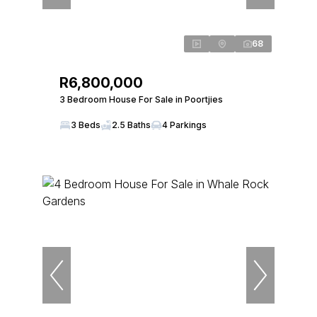
68
R6,800,000
3 Bedroom House For Sale in Poortjies
3 Beds
2.5 Baths
4 Parkings