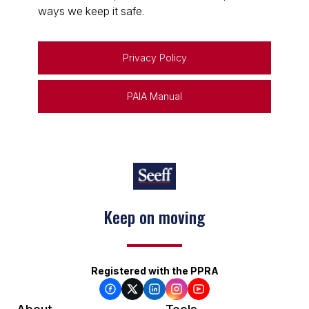
ways we keep it safe.
Privacy Policy
PAIA Manual
Keep on moving
Registered with the PPRA