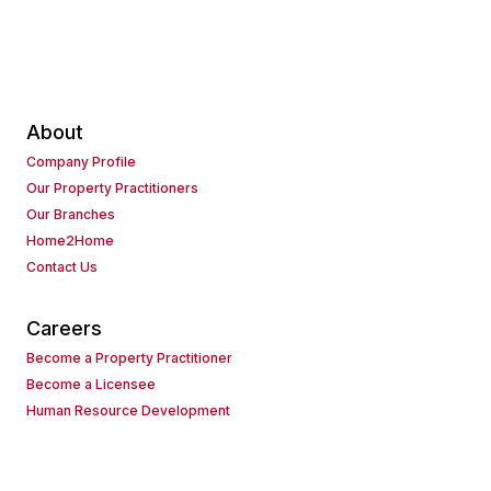
About
Company Profile
Our Property Practitioners
Our Branches
Home2Home
Contact Us
Careers
Become a Property Practitioner
Become a Licensee
Human Resource Development