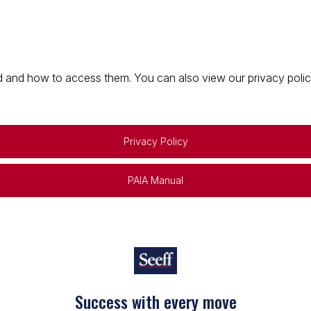
 and how to access them. You can also view our privacy policy 
Privacy Policy
PAIA Manual
Success with every move