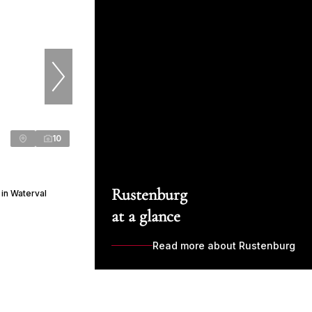
10
Rustenburg
in Waterval
at a glance
Read more about Rustenburg