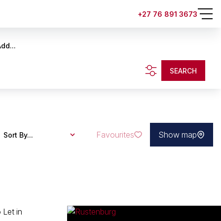
+27 76 891 3673
dd...
SEARCH
Favourites
Show map
Sort By...