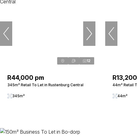
12
R44,000 pm
R13,20
345m² Retail To Let in Rustenburg Central
44m² Retail T
345m²
44m²