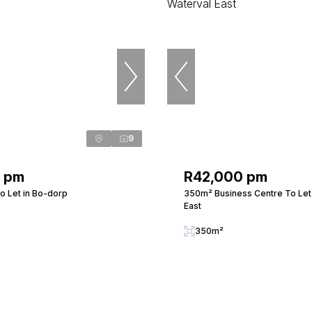
9
0 pm
R42,000 pm
o Let in Bo-dorp
350m² Business Centre To Let 
East
350m²