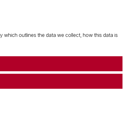
which outlines the data we collect, how this data is