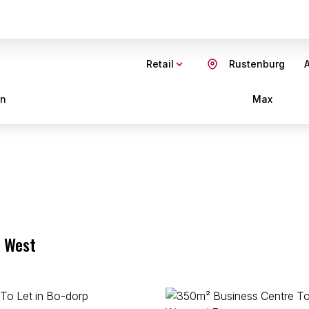
Retail
Rustenburg
A
in
Max
h West