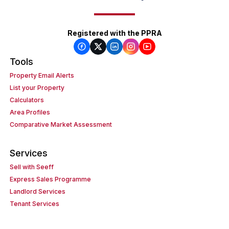
Registered with the PPRA
Tools
Property Email Alerts
List your Property
Calculators
Area Profiles
Comparative Market Assessment
Services
Sell with Seeff
Express Sales Programme
Landlord Services
Tenant Services