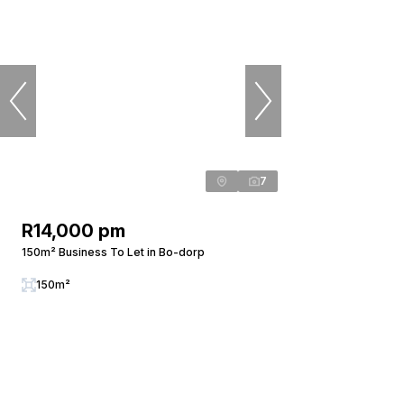
7
R14,000 pm
150m² Business To Let in Bo-dorp
150m²