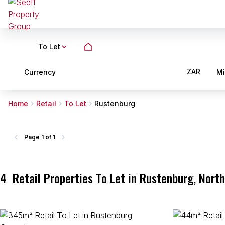
To Let
ZAR
Currency
M
Home
Retail
To Let
Rustenburg
Page
1 of 1
4
Retail Properties To Let in Rustenburg, Nort