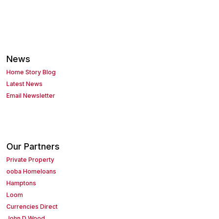
News
Home Story Blog
Latest News
Email Newsletter
Our Partners
Private Property
ooba Homeloans
Hamptons
Loom
Currencies Direct
John D Wood