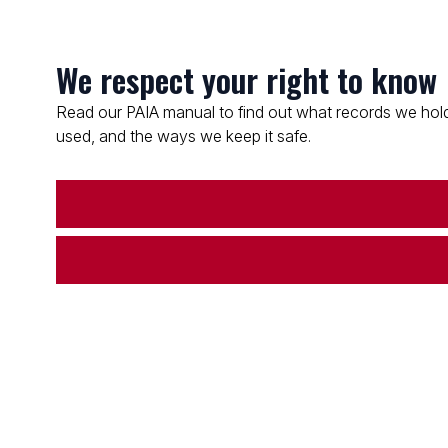
We respect your right to know
Read our PAIA manual to find out what records we hold
used, and the ways we keep it safe.