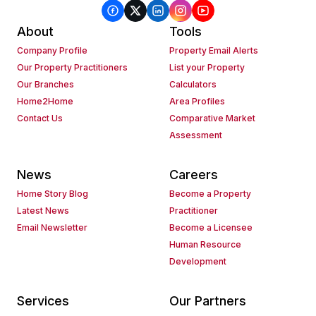
About
Tools
Company Profile
Property Email Alerts
Our Property Practitioners
List your Property
Our Branches
Calculators
Home2Home
Area Profiles
Contact Us
Comparative Market
Assessment
News
Careers
Home Story Blog
Become a Property
Latest News
Practitioner
Email Newsletter
Become a Licensee
Human Resource
Development
Services
Our Partners