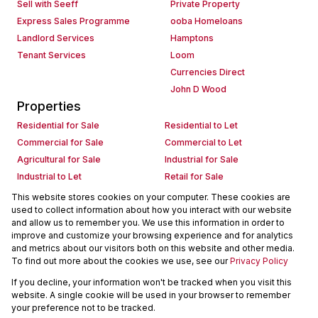
Sell with Seeff
Private Property
Express Sales Programme
ooba Homeloans
Landlord Services
Hamptons
Tenant Services
Loom
Currencies Direct
John D Wood
Properties
Residential for Sale
Residential to Let
Commercial for Sale
Commercial to Let
Agricultural for Sale
Industrial for Sale
Industrial to Let
Retail for Sale
Retail to Let
Holiday Letting
This website stores cookies on your computer. These cookies are
used to collect information about how you interact with our website
Vacant Land
Mixed use for Sale
and allow us to remember you. We use this information in order to
Mixed use to Let
Residential new Developments
improve and customize your browsing experience and for analytics
Commercial new Developments
Residential Estates
and metrics about our visitors both on this website and other media.
To find out more about the cookies we use, see our
Privacy Policy
Commercial Estates
If you decline, your information won't be tracked when you visit this
Powered by
Prop Data
website. A single cookie will be used in your browser to remember
Copyright © 2026 Seeff Property Group
your preference not to be tracked.