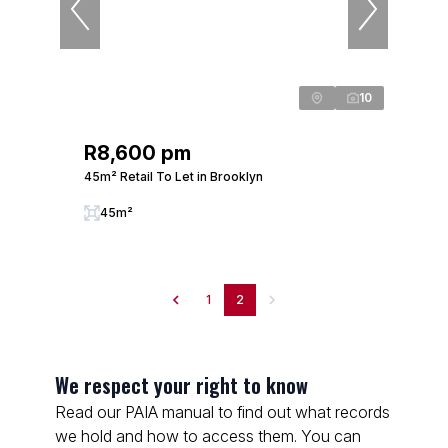
10
R8,600 pm
45m² Retail To Let in Brooklyn
45m²
1
2
We respect your right to know
Read our PAIA manual to find out what records
we hold and how to access them. You can