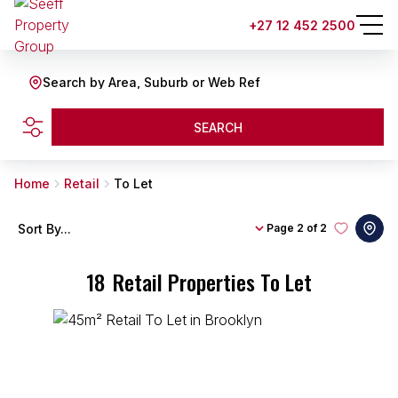
+27 12 452 2500
Search by Area, Suburb or Web Ref
SEARCH
Home
Retail
To Let
Sort By...
Page
2 of 2
18
Retail Properties To Let