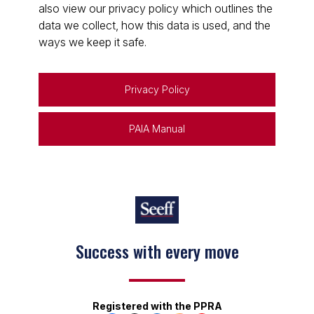
also view our privacy policy which outlines the
data we collect, how this data is used, and the
ways we keep it safe.
Privacy Policy
PAIA Manual
Success with every move
Registered with the PPRA