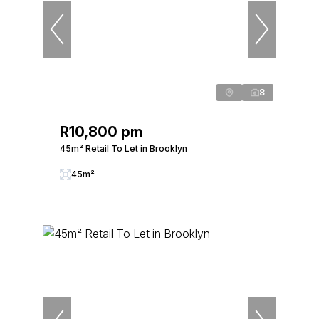
8
R10,800 pm
45m² Retail To Let in Brooklyn
45m²