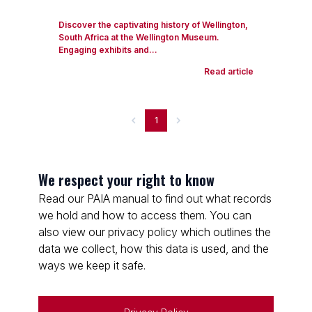
Discover the captivating history of Wellington,
South Africa at the Wellington Museum.
Engaging exhibits and...
Read article
1
We respect your right to know
Read our PAIA manual to find out what records
we hold and how to access them. You can
also view our privacy policy which outlines the
data we collect, how this data is used, and the
ways we keep it safe.