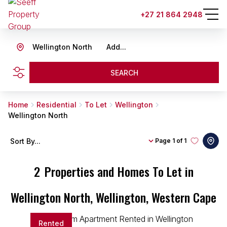
+27 21 864 2948
Wellington North
Add...
SEARCH
Home
Residential
To Let
Wellington
Wellington North
Sort By...
Page
1 of 1
2
Properties and Homes To Let in
Wellington North, Wellington, Western Cape
Rented