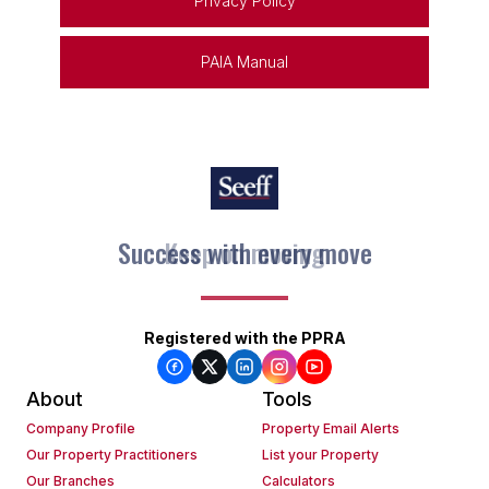
Privacy Policy
PAIA Manual
Success with every move
Keep on moving
Registered with the PPRA
About
Tools
Company Profile
Property Email Alerts
Our Property Practitioners
List your Property
Our Branches
Calculators