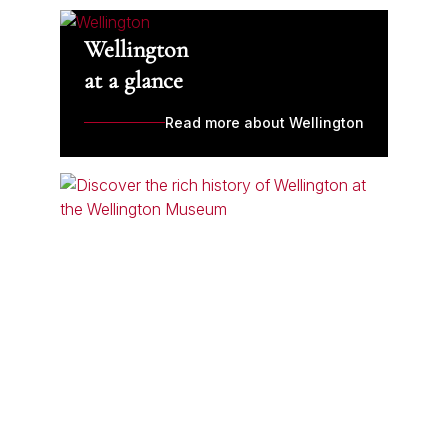
Wellington
at a glance
Read more about Wellington