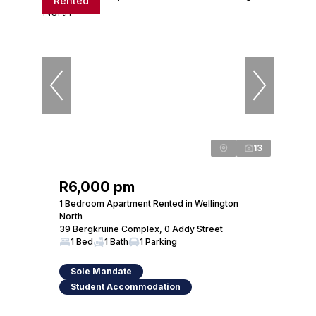
Rented
13
R6,000 pm
1 Bedroom Apartment Rented in Wellington
North
39 Bergkruine Complex, 0 Addy Street
1 Bed
1 Bath
1 Parking
Sole Mandate
Student Accommodation