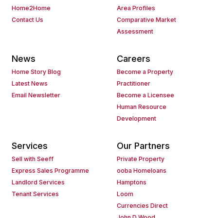
Home2Home
Area Profiles
Contact Us
Comparative Market
Assessment
News
Careers
Home Story Blog
Become a Property
Latest News
Practitioner
Email Newsletter
Become a Licensee
Human Resource
Development
Services
Our Partners
Sell with Seeff
Private Property
Express Sales Programme
ooba Homeloans
Landlord Services
Hamptons
Tenant Services
Loom
Currencies Direct
John D Wood