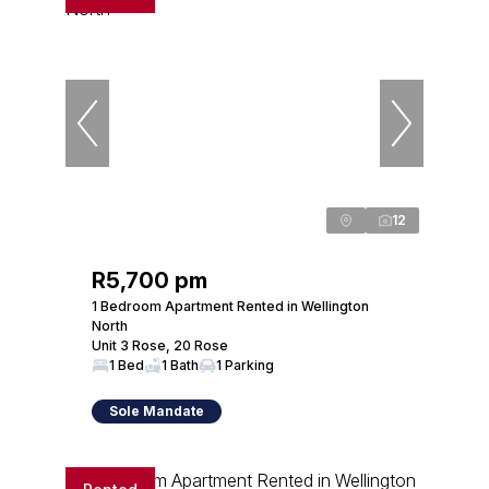
12
R5,700 pm
1 Bedroom Apartment Rented in Wellington
North
Unit 3 Rose, 20 Rose
1 Bed
1 Bath
1 Parking
Sole Mandate