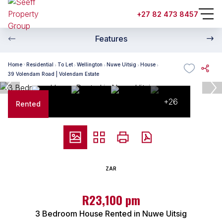
+27 82 473 8457
Features
Home
Residential
To Let
Wellington
Nuwe Uitsig
House
39 Volendam Road | Volendam Estate
+26
Rented
ZAR
R23,100 pm
3 Bedroom House Rented in Nuwe Uitsig