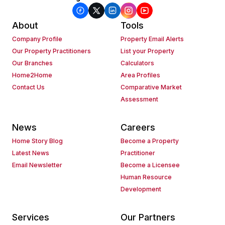
About
Tools
Company Profile
Property Email Alerts
Our Property Practitioners
List your Property
Our Branches
Calculators
Home2Home
Area Profiles
Contact Us
Comparative Market
Assessment
News
Careers
Home Story Blog
Become a Property
Latest News
Practitioner
Email Newsletter
Become a Licensee
Human Resource
Development
Services
Our Partners