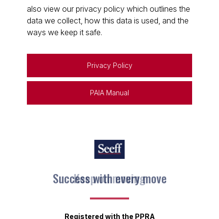
also view our privacy policy which outlines the
data we collect, how this data is used, and the
ways we keep it safe.
Privacy Policy
PAIA Manual
Keep on moving
Registered with the PPRA