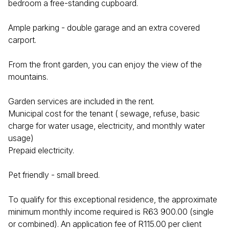
bedroom a free-standing cupboard.
Ample parking - double garage and an extra covered
carport.
From the front garden, you can enjoy the view of the
mountains.
Garden services are included in the rent.
Municipal cost for the tenant ( sewage, refuse, basic
charge for water usage, electricity, and monthly water
usage)
Prepaid electricity.
Pet friendly - small breed.
To qualify for this exceptional residence, the approximate
minimum monthly income required is R63 900.00 (single
or combined). An application fee of R115.00 per client