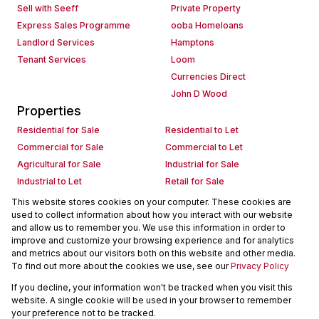
Sell with Seeff
Private Property
Express Sales Programme
ooba Homeloans
Landlord Services
Hamptons
Tenant Services
Loom
Currencies Direct
John D Wood
Properties
Residential for Sale
Residential to Let
Commercial for Sale
Commercial to Let
Agricultural for Sale
Industrial for Sale
Industrial to Let
Retail for Sale
Retail to Let
Holiday Letting
This website stores cookies on your computer. These cookies are
used to collect information about how you interact with our website
Vacant Land
Mixed use for Sale
and allow us to remember you. We use this information in order to
Mixed use to Let
Residential new Developments
improve and customize your browsing experience and for analytics
Commercial new Developments
Residential Estates
and metrics about our visitors both on this website and other media.
To find out more about the cookies we use, see our
Privacy Policy
Commercial Estates
If you decline, your information won't be tracked when you visit this
Powered by
Prop Data
website. A single cookie will be used in your browser to remember
Copyright © 2026 Seeff Property Group
your preference not to be tracked.