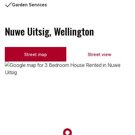
Garden Services
Nuwe Uitsig, Wellington
Street map
Street view