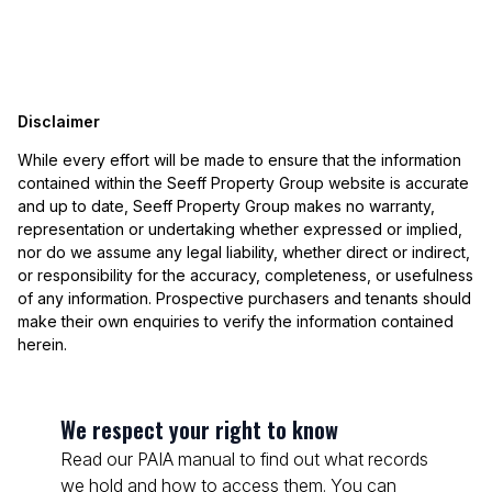
Disclaimer
While every effort will be made to ensure that the information
contained within the Seeff Property Group website is accurate
and up to date, Seeff Property Group makes no warranty,
representation or undertaking whether expressed or implied,
nor do we assume any legal liability, whether direct or indirect,
or responsibility for the accuracy, completeness, or usefulness
of any information. Prospective purchasers and tenants should
make their own enquiries to verify the information contained
herein.
We respect your right to know
Read our PAIA manual to find out what records
we hold and how to access them. You can