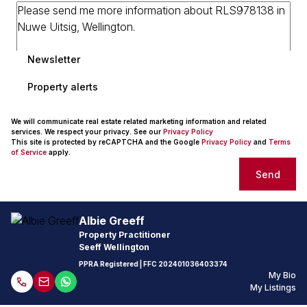
Newsletter
Property alerts
We will communicate real estate related marketing information and related
services. We respect your privacy. See our
Privacy Policy
This site is protected by reCAPTCHA and the Google
Privacy Policy
and
Terms
of Service
apply.
Send
Albie Greeff
Property Practitioner
Seeff Wellington
PPRA Registered
| FFC
202401036403374
My Bio
My Listings