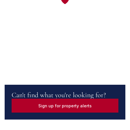
Can't find what you're looking for?
Sign up for property alerts