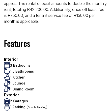
applies. The rental deposit amounts to double the monthly
rent, totaling R42 200.00. Additionally, once off lease fee
is R750.00, and a tenant service fee of R150.00 per
month is applicable.
Features
Interior
3 Bedrooms
1.5 Bathrooms
1 Kitchen
1 Lounge
1 Dining Room
Exterior
2 Garages
1 Parking (
)
Double Parking