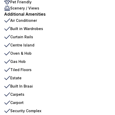
Pet Friendly
Scenery / Views
Additional Amenities
Air Conditioner
Built in Wardrobes
Curtain Rails
Centre Island
Oven & Hob
Gas Hob
Tiled Floors
Estate
Built In Braai
Carpets
Carport
Security Complex