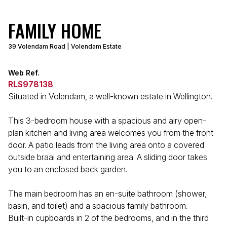
FAMILY HOME
39 Volendam Road | Volendam Estate
Web Ref.
RLS978138
Situated in Volendam, a well-known estate in Wellington.
This 3-bedroom house with a spacious and airy open-
plan kitchen and living area welcomes you from the front
door. A patio leads from the living area onto a covered
outside braai and entertaining area. A sliding door takes
you to an enclosed back garden.
The main bedroom has an en-suite bathroom (shower,
basin, and toilet) and a spacious family bathroom.
Built-in cupboards in 2 of the bedrooms, and in the third