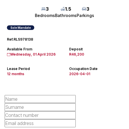
3
1.5
3
Bedrooms
Bathrooms
Parkings
Sole Mandate
Ref.
RLS978138
Available From
Deposit
Wednesday, 01 April 2026
R46,200
Lease Period
Occupation Date
12 months
2026-04-01