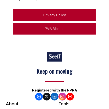
Privacy Policy
PAIA Manual
Keep on moving
Registered with the PPRA
About
Tools