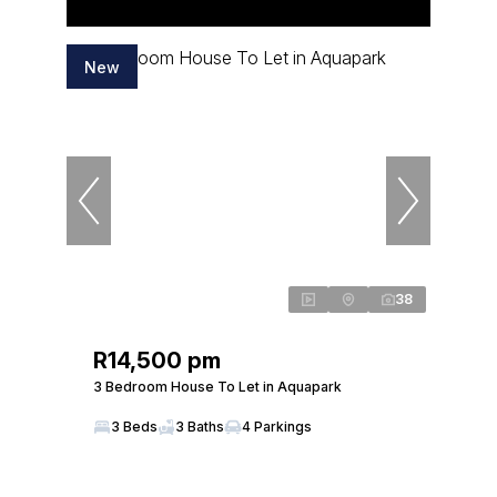
New
38
R14,500 pm
3 Bedroom House To Let in Aquapark
3 Beds
3 Baths
4 Parkings