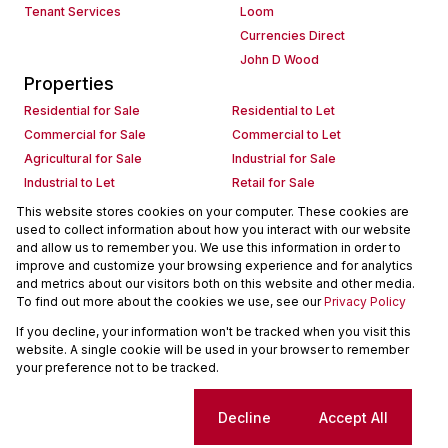
Tenant Services
Loom
Currencies Direct
John D Wood
Properties
Residential for Sale
Residential to Let
Commercial for Sale
Commercial to Let
Agricultural for Sale
Industrial for Sale
Industrial to Let
Retail for Sale
Retail to Let
Holiday Letting
This website stores cookies on your computer. These cookies are
used to collect information about how you interact with our website
Vacant Land
Mixed use for Sale
and allow us to remember you. We use this information in order to
Mixed use to Let
Residential new Developments
improve and customize your browsing experience and for analytics
Commercial new Developments
Residential Estates
and metrics about our visitors both on this website and other media.
To find out more about the cookies we use, see our
Privacy Policy
Commercial Estates
If you decline, your information won't be tracked when you visit this
Powered by
Prop Data
website. A single cookie will be used in your browser to remember
Copyright © 2026 Seeff Property Group
your preference not to be tracked.
Sitemap
Request Information
Cookies
Cookie settings
Decline
Accept All