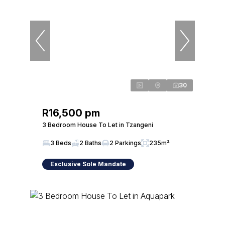
30
R16,500 pm
3 Bedroom House To Let in Tzangeni
3 Beds
2 Baths
2 Parkings
235m²
Exclusive Sole Mandate