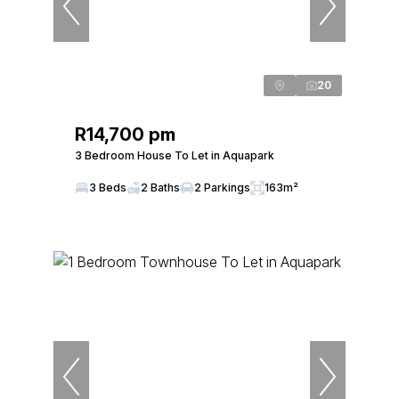
20
R14,700 pm
3 Bedroom House To Let in Aquapark
3 Beds
2 Baths
2 Parkings
163m²