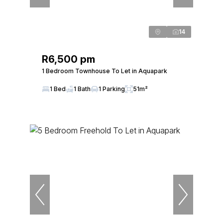
14
R6,500 pm
1 Bedroom Townhouse To Let in Aquapark
1 Bed
1 Bath
1 Parking
51m²