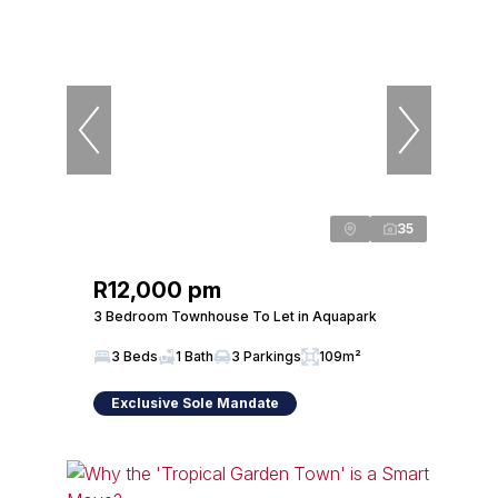
35
R12,000 pm
3 Bedroom Townhouse To Let in Aquapark
3 Beds
1 Bath
3 Parkings
109m²
Exclusive Sole Mandate