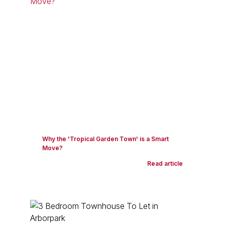
Why the 'Tropical Garden Town' is a Smart
Move?
Read article