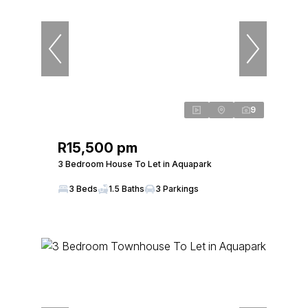
9
R15,500 pm
3 Bedroom House To Let in Aquapark
3 Beds
1.5 Baths
3 Parkings