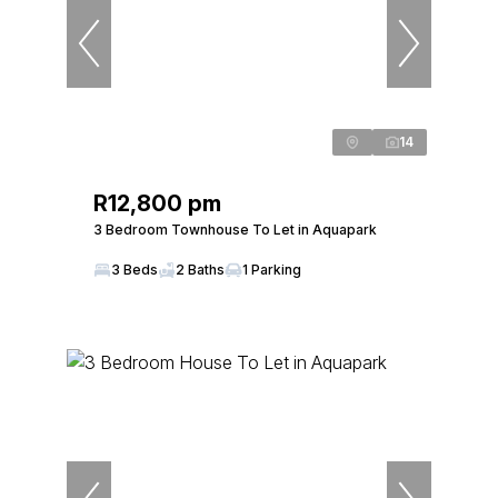
14
R12,800 pm
3 Bedroom Townhouse To Let in Aquapark
3 Beds
2 Baths
1 Parking