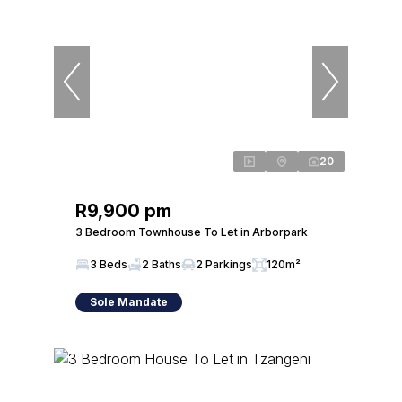
20
R9,900 pm
3 Bedroom Townhouse To Let in Arborpark
3 Beds
2 Baths
2 Parkings
120m²
Sole Mandate