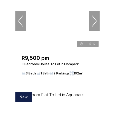
12
R9,500 pm
3 Bedroom House To Let in Florapark
3 Beds
1 Bath
2 Parkings
102m²
New