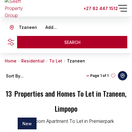
+27 82 447 1512
Tzaneen
Add...
SEARCH
Home
Residential
To Let
Tzaneen
Sort By...
Page
1 of 1
13
Properties and Homes To Let in Tzaneen,
Limpopo
New