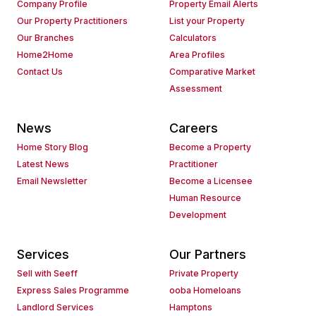
Company Profile
Property Email Alerts
Our Property Practitioners
List your Property
Our Branches
Calculators
Home2Home
Area Profiles
Contact Us
Comparative Market
Assessment
News
Careers
Home Story Blog
Become a Property
Latest News
Practitioner
Email Newsletter
Become a Licensee
Human Resource
Development
Services
Our Partners
Sell with Seeff
Private Property
Express Sales Programme
ooba Homeloans
Landlord Services
Hamptons