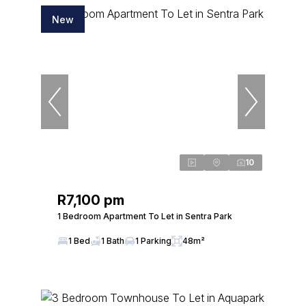
New
10
R7,100 pm
1 Bedroom Apartment To Let in Sentra Park
1 Bed
1 Bath
1 Parking
48m²