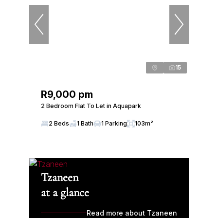
15
R9,000 pm
2 Bedroom Flat To Let in Aquapark
2 Beds
1 Bath
1 Parking
103m²
Tzaneen
at a glance
Read more about Tzaneen