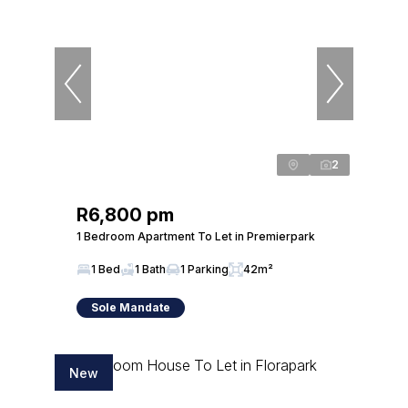
2
R6,800 pm
1 Bedroom Apartment To Let in Premierpark
1 Bed
1 Bath
1 Parking
42m²
Sole Mandate
New