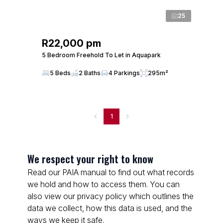
25
R22,000 pm
5 Bedroom Freehold To Let in Aquapark
5 Beds
2 Baths
4 Parkings
295m²
1
We respect your right to know
Read our PAIA manual to find out what records
we hold and how to access them. You can
also view our privacy policy which outlines the
data we collect, how this data is used, and the
ways we keep it safe.