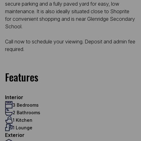
secure parking and a fully paved yard for easy, low
maintenance. It is also ideally situated close to Shoprite
for convenient shopping and is near Glenridge Secondary
School.
Call now to schedule your viewing. Deposit and admin fee
required.
Features
Interior
3 Bedrooms
2 Bathrooms
1 Kitchen
1 Lounge
Exterior