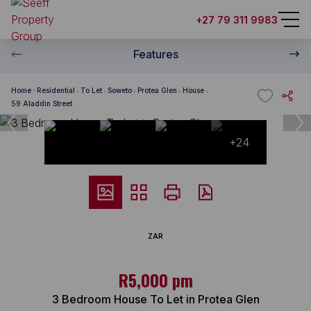
+27 79 311 9983
Features
Home
Residential
To Let
Soweto
Protea Glen
House
59 Aladdin Street
+24
ZAR
R5,000 pm
3 Bedroom House To Let in Protea Glen