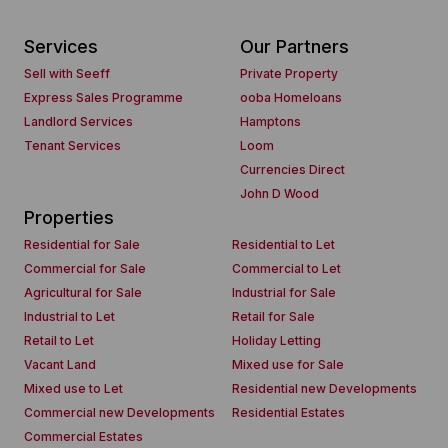
Services
Our Partners
Sell with Seeff
Private Property
Express Sales Programme
ooba Homeloans
Landlord Services
Hamptons
Tenant Services
Loom
Currencies Direct
John D Wood
Properties
Residential for Sale
Residential to Let
Commercial for Sale
Commercial to Let
Agricultural for Sale
Industrial for Sale
Industrial to Let
Retail for Sale
Retail to Let
Holiday Letting
Vacant Land
Mixed use for Sale
Mixed use to Let
Residential new Developments
Commercial new Developments
Residential Estates
Commercial Estates