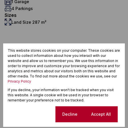
1 Garage
4 Parkings
Sizes
Land Size 287 m²
Protea Glen, Soweto
This website stores cookies on your computer. These cookies are
used to collect information about how you interact with our
website and allow us to remember you. We use this information in
order to improve and customize your browsing experience and for
Street map
Street view
analytics and metrics about our visitors both on this website and
other media. To find out more about the cookies we use, see our
Privacy Policy
If you decline, your information won't be tracked when you visit
this website. A single cookie will be used in your browser to
remember your preference not to be tracked.
Cookie settings
Decline
Accept All