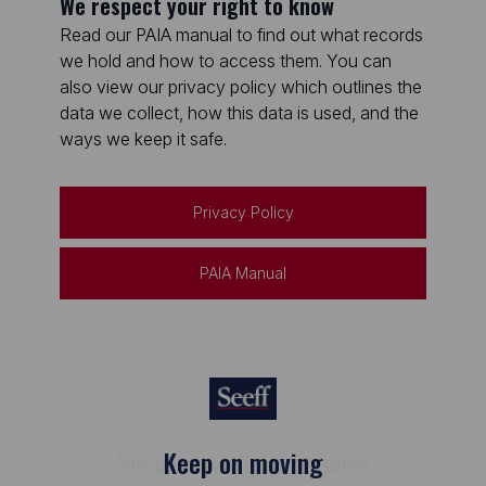
We respect your right to know
Read our PAIA manual to find out what records
we hold and how to access them. You can
also view our privacy policy which outlines the
data we collect, how this data is used, and the
ways we keep it safe.
Privacy Policy
PAIA Manual
Keep on moving