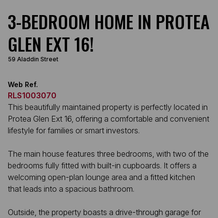
3-BEDROOM HOME IN PROTEA
GLEN EXT 16!
59 Aladdin Street
Web Ref.
RLS1003070
This beautifully maintained property is perfectly located in
Protea Glen Ext 16, offering a comfortable and convenient
lifestyle for families or smart investors.
The main house features three bedrooms, with two of the
bedrooms fully fitted with built-in cupboards. It offers a
welcoming open-plan lounge area and a fitted kitchen
that leads into a spacious bathroom.
Outside, the property boasts a drive-through garage for