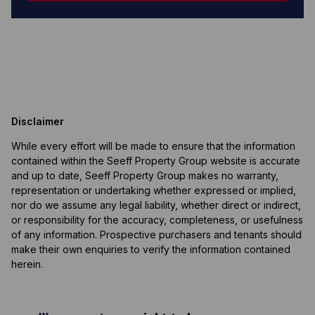
Disclaimer
While every effort will be made to ensure that the information
contained within the Seeff Property Group website is accurate
and up to date, Seeff Property Group makes no warranty,
representation or undertaking whether expressed or implied,
nor do we assume any legal liability, whether direct or indirect,
or responsibility for the accuracy, completeness, or usefulness
of any information. Prospective purchasers and tenants should
make their own enquiries to verify the information contained
herein.