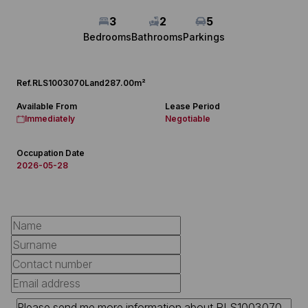
3
2
5
Bedrooms
Bathrooms
Parkings
Ref.
RLS1003070
Land
287.00m²
Available From
Lease Period
Immediately
Negotiable
Occupation Date
2026-05-28