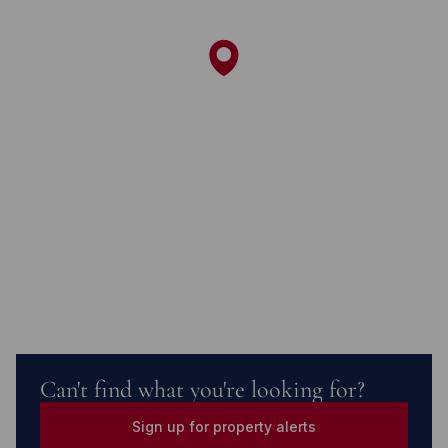
Can't find what you're looking for?
Sign up for property alerts