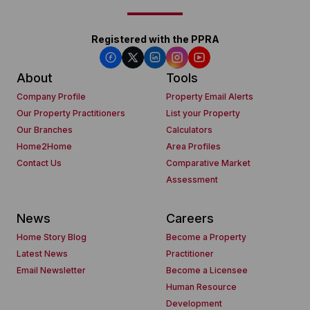
Registered with the PPRA
About
Tools
Company Profile
Property Email Alerts
Our Property Practitioners
List your Property
Our Branches
Calculators
Home2Home
Area Profiles
Contact Us
Comparative Market
Assessment
News
Careers
Home Story Blog
Become a Property
Latest News
Practitioner
Email Newsletter
Become a Licensee
Human Resource
Development