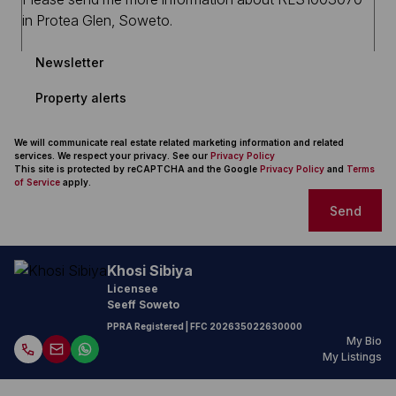
Newsletter
Property alerts
We will communicate real estate related marketing information and related
services. We respect your privacy. See our
Privacy Policy
This site is protected by reCAPTCHA and the Google
Privacy Policy
and
Terms
of Service
apply.
Send
Khosi Sibiya
Licensee
Seeff Soweto
PPRA Registered
| FFC
202635022630000
My Bio
My Listings