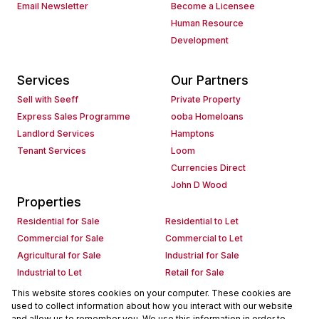
Email Newsletter
Become a Licensee
Human Resource
Development
Services
Our Partners
Sell with Seeff
Private Property
Express Sales Programme
ooba Homeloans
Landlord Services
Hamptons
Tenant Services
Loom
Currencies Direct
John D Wood
Properties
Residential for Sale
Residential to Let
Commercial for Sale
Commercial to Let
Agricultural for Sale
Industrial for Sale
Industrial to Let
Retail for Sale
Retail to Let
Holiday Letting
This website stores cookies on your computer. These cookies are
used to collect information about how you interact with our website
Vacant Land
Mixed use for Sale
and allow us to remember you. We use this information in order to