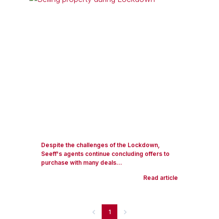
Despite the challenges of the Lockdown,
Seeff's agents continue concluding offers to
purchase with many deals...
Read article
1