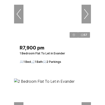
57
R7,900 pm
1 Bedroom Flat To Let in Evander
1 Bed
1 Bath
2 Parkings