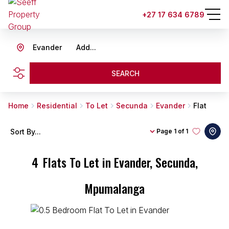
+27 17 634 6789
Evander
Add...
SEARCH
Home
Residential
To Let
Secunda
Evander
Flat
Sort By...
Page
1 of 1
4
Flats To Let in Evander, Secunda,
Mpumalanga