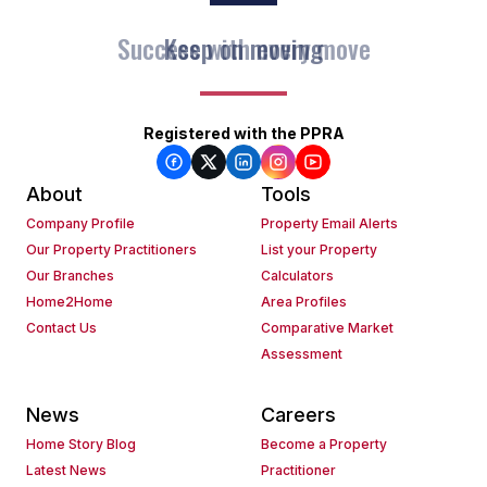
Keep on moving
Registered with the PPRA
About
Tools
Company Profile
Property Email Alerts
Our Property Practitioners
List your Property
Our Branches
Calculators
Home2Home
Area Profiles
Contact Us
Comparative Market
Assessment
News
Careers
Home Story Blog
Become a Property
Latest News
Practitioner