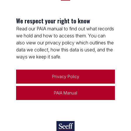
We respect your right to know
Read our PAIA manual to find out what records
we hold and how to access them. You can
also view our privacy policy which outlines the
data we collect, how this data is used, and the
ways we keep it safe.
Privacy Policy
PAIA Manual