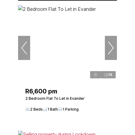
14
R6,600 pm
2 Bedroom Flat To Let in Evander
2 Beds
1 Bath
1 Parking