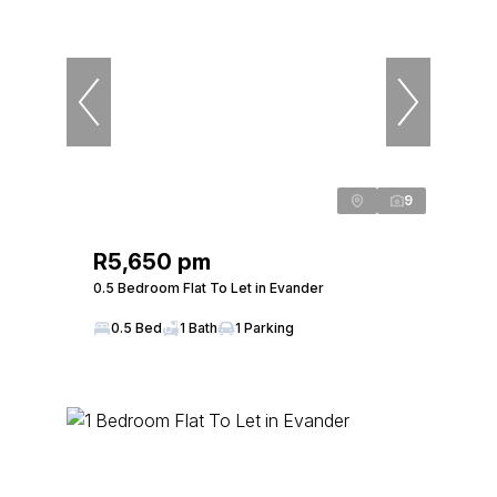
9
R5,650 pm
0.5 Bedroom Flat To Let in Evander
0.5 Bed
1 Bath
1 Parking