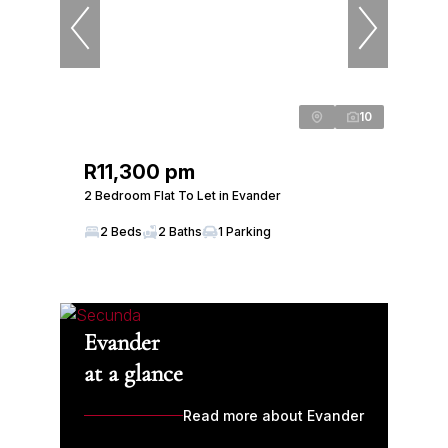
10
R11,300 pm
2 Bedroom Flat To Let in Evander
2 Beds
2 Baths
1 Parking
Evander
at a glance
Read more about Evander