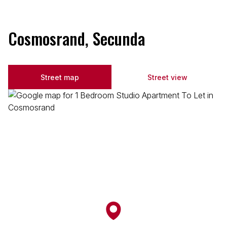
Cosmosrand, Secunda
Street map
Street view