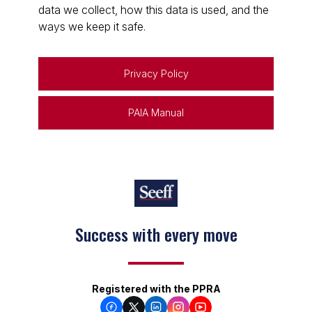
data we collect, how this data is used, and the
ways we keep it safe.
Privacy Policy
PAIA Manual
Success with every move
Registered with the PPRA