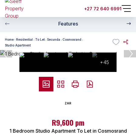
+27 72 640 6991
Features
Home
Residential
To Let
Secunda
Cosmosrand
Studio Apartment
+45
ZAR
R9,600 pm
1 Bedroom Studio Apartment To Let in Cosmosrand