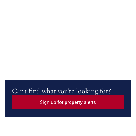
Can't find what you're looking for?
Sign up for property alerts