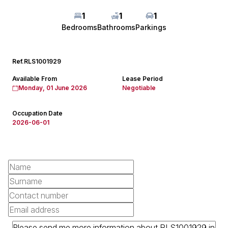
1
1
1
Bedrooms
Bathrooms
Parkings
Ref.
RLS1001929
Available From
Lease Period
Monday, 01 June 2026
Negotiable
Occupation Date
2026-06-01