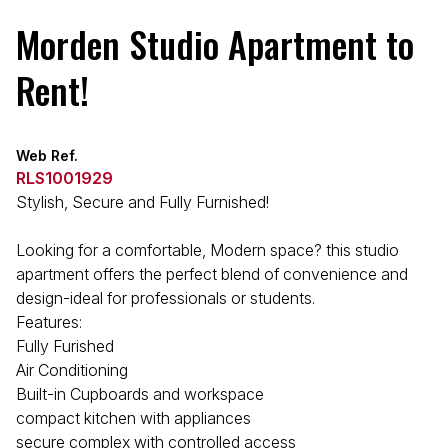
Morden Studio Apartment to
Rent!
Web Ref.
RLS1001929
Stylish, Secure and Fully Furnished!
Looking for a comfortable, Modern space? this studio
apartment offers the perfect blend of convenience and
design-ideal for professionals or students.
Features:
Fully Furished
Air Conditioning
Built-in Cupboards and workspace
compact kitchen with appliances
secure complex with controlled access