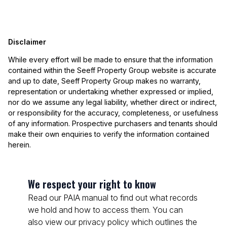
Disclaimer
While every effort will be made to ensure that the information
contained within the Seeff Property Group website is accurate
and up to date, Seeff Property Group makes no warranty,
representation or undertaking whether expressed or implied,
nor do we assume any legal liability, whether direct or indirect,
or responsibility for the accuracy, completeness, or usefulness
of any information. Prospective purchasers and tenants should
make their own enquiries to verify the information contained
herein.
We respect your right to know
Read our PAIA manual to find out what records
we hold and how to access them. You can
also view our privacy policy which outlines the