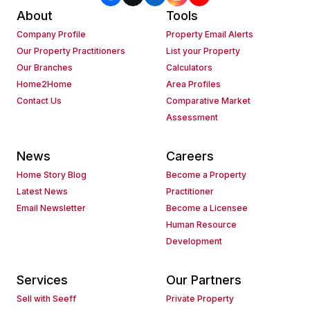
About
Tools
Company Profile
Property Email Alerts
Our Property Practitioners
List your Property
Our Branches
Calculators
Home2Home
Area Profiles
Contact Us
Comparative Market
Assessment
News
Careers
Home Story Blog
Become a Property
Latest News
Practitioner
Email Newsletter
Become a Licensee
Human Resource
Development
Services
Our Partners
Sell with Seeff
Private Property