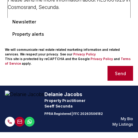
Newsletter
Property alerts
We will communicate real estate related marketing information and related
services. We respect your privacy. See our
Privacy Policy
This site is protected by reCAPTCHA and the Google
Privacy Policy
and
Terms
of Service
apply.
Send
Delanie Jacobs
Property Practitioner
Seeff Secunda
PPRA Registered
| FFC
20263506182
My Bio
My Listings