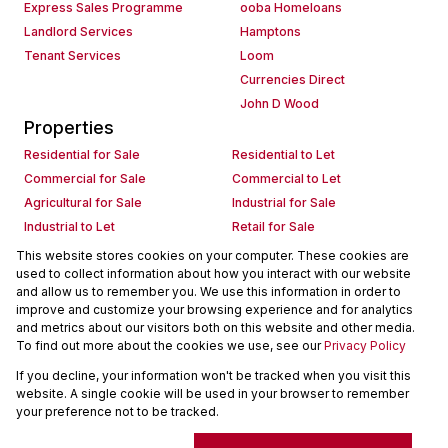
Express Sales Programme
ooba Homeloans
Landlord Services
Hamptons
Tenant Services
Loom
Currencies Direct
John D Wood
Properties
Residential for Sale
Residential to Let
Commercial for Sale
Commercial to Let
Agricultural for Sale
Industrial for Sale
Industrial to Let
Retail for Sale
Retail to Let
Holiday Letting
This website stores cookies on your computer. These cookies are
used to collect information about how you interact with our website
Vacant Land
Mixed use for Sale
and allow us to remember you. We use this information in order to
Mixed use to Let
Residential new Developments
improve and customize your browsing experience and for analytics
Commercial new Developments
Residential Estates
and metrics about our visitors both on this website and other media.
To find out more about the cookies we use, see our
Privacy Policy
Commercial Estates
If you decline, your information won't be tracked when you visit this
Powered by
Prop Data
website. A single cookie will be used in your browser to remember
Copyright © 2026 Seeff Property Group
your preference not to be tracked.