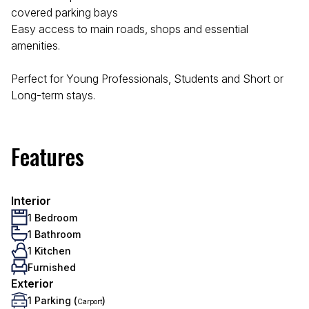
covered parking bays
Easy access to main roads, shops and essential
amenities.
Perfect for Young Professionals, Students and Short or
Long-term stays.
Features
Interior
1 Bedroom
1 Bathroom
1 Kitchen
Furnished
Exterior
1 Parking (
)
Carport