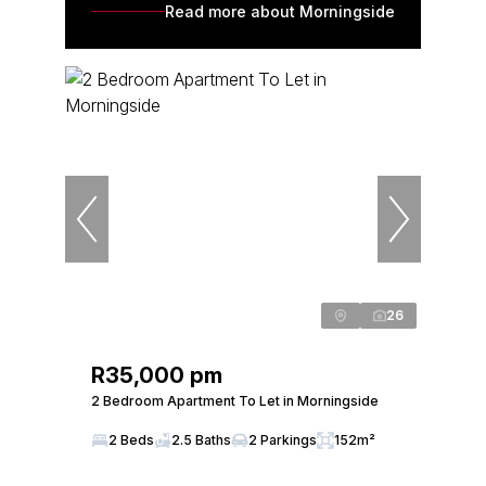
Read more about Morningside
26
R35,000 pm
2 Bedroom Apartment To Let in Morningside
2 Beds
2.5 Baths
2 Parkings
152m²