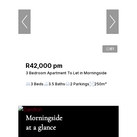
61
R42,000 pm
3 Bedroom Apartment To Let in Morningside
3 Beds
3.5 Baths
2 Parkings
250m²
Morningside
at a glance