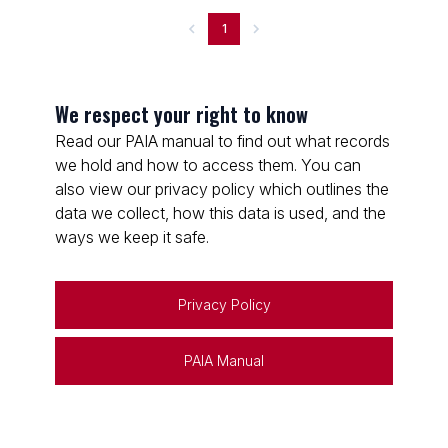
1
We respect your right to know
Read our PAIA manual to find out what records
we hold and how to access them. You can
also view our privacy policy which outlines the
data we collect, how this data is used, and the
ways we keep it safe.
Privacy Policy
PAIA Manual