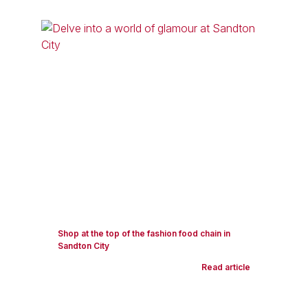
Shop at the top of the fashion food chain in
Sandton City
Read article