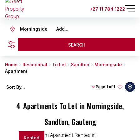
+27 11 784 1222
Morningside
Add...
SEARCH
Home
Residential
To Let
Sandton
Morningside
Apartment
Sort By...
Page
1 of 1
4
Apartments To Let in Morningside,
Sandton, Gauteng
Rented