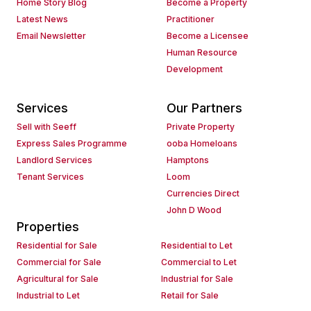
Home Story Blog
Become a Property
Latest News
Practitioner
Email Newsletter
Become a Licensee
Human Resource
Development
Services
Our Partners
Sell with Seeff
Private Property
Express Sales Programme
ooba Homeloans
Landlord Services
Hamptons
Tenant Services
Loom
Currencies Direct
John D Wood
Properties
Residential for Sale
Residential to Let
Commercial for Sale
Commercial to Let
Agricultural for Sale
Industrial for Sale
Industrial to Let
Retail for Sale