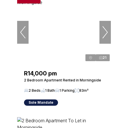
21
R14,000 pm
2 Bedroom Apartment Rented in Morningside
2 Beds
1 Bath
1 Parking
83m²
Sole Mandate