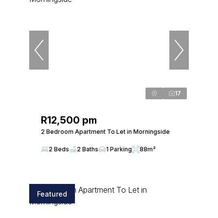
17
R12,500 pm
2 Bedroom Apartment To Let in Morningside
2 Beds
2 Baths
1 Parking
88m²
Featured