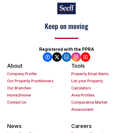
Keep on moving
Registered with the PPRA
About
Tools
Company Profile
Property Email Alerts
Our Property Practitioners
List your Property
Our Branches
Calculators
Home2Home
Area Profiles
Contact Us
Comparative Market
Assessment
News
Careers