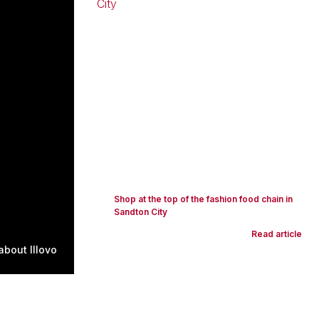
Shop at the top of the fashion food chain in
Sandton City
Read article
bout Illovo