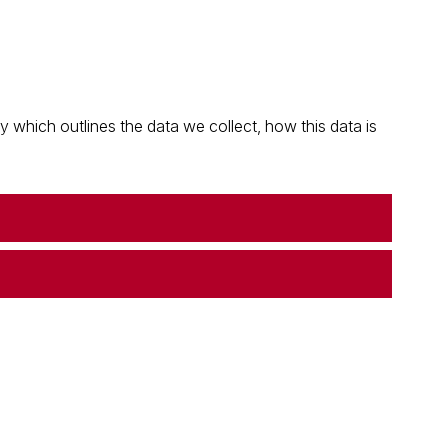
which outlines the data we collect, how this data is