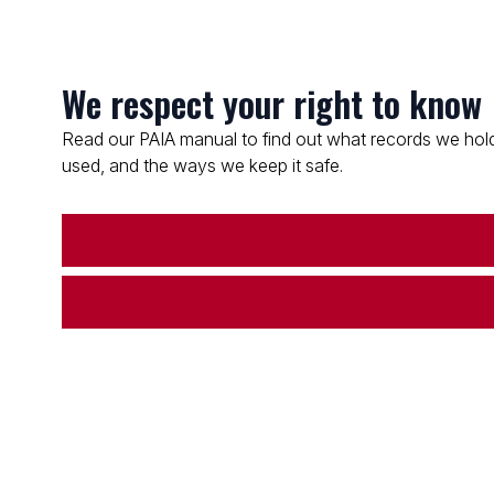
We respect your right to know
Read our PAIA manual to find out what records we hold
used, and the ways we keep it safe.