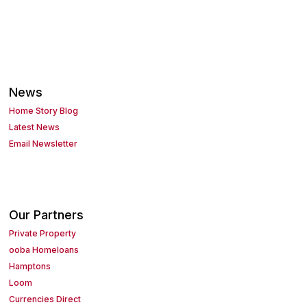
News
Home Story Blog
Latest News
Email Newsletter
Our Partners
Private Property
ooba Homeloans
Hamptons
Loom
Currencies Direct