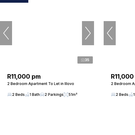
35
R11,000 pm
R11,000
2 Bedroom Apartment To Let in Illovo
2 Bedroom Ap
2 Beds
1 Bath
2 Parkings
51m²
2 Beds
1