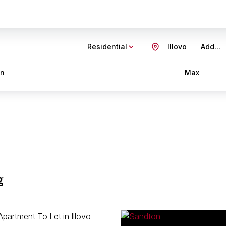
Residential
Illovo
Add...
in
Max
g