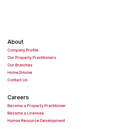
About
Company Profile
Our Property Practitioners
Our Branches
Home2Home
Contact Us
Careers
Become a Property Practitioner
Become a Licensee
Human Resource Development