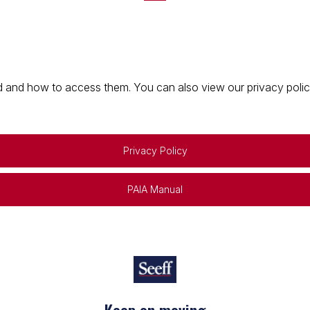
 and how to access them. You can also view our privacy policy 
Privacy Policy
PAIA Manual