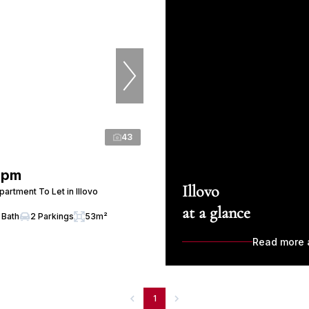
43
 pm
Illovo
artment To Let in Illovo
at a glance
 Bath
2 Parkings
53m²
Read more a
1