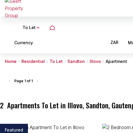
To Let
ZAR
Currency
M
Home
Residential
To Let
Sandton
Illovo
Apartment
Page
1 of 1
2
Apartments To Let in Illovo, Sandton, Gauten
Featured