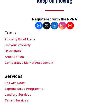
Keep on moving
Registered with the PPRA
Tools
Property Email Alerts
List your Property
Calculators
Area Profiles
Comparative Market Assessment
Services
Sell with Seeff
Express Sales Programme
Landlord Services
Tenant Services