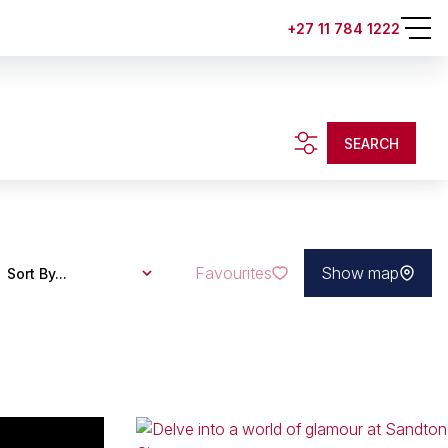
+27 11 784 1222
SEARCH
Favourites
Show map
Sort By...