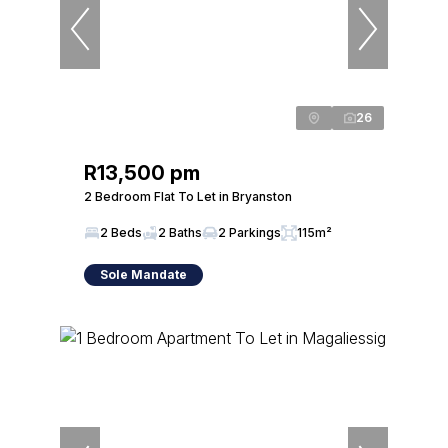
26
R13,500 pm
2 Bedroom Flat To Let in Bryanston
2 Beds
2 Baths
2 Parkings
115m²
Sole Mandate