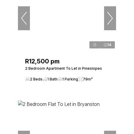
14
R12,500 pm
2 Bedroom Apartment To Let in Pineslopes
2 Beds
1 Bath
1 Parking
79m²