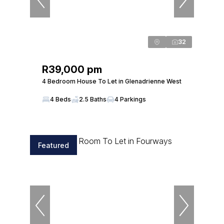
32
R39,000 pm
4 Bedroom House To Let in Glenadrienne West
4 Beds
2.5 Baths
4 Parkings
Featured