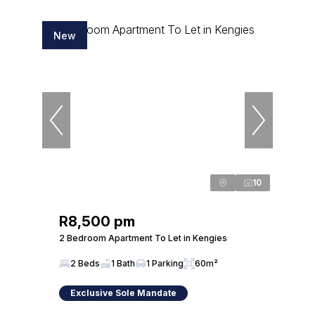
New
10
R8,500 pm
2 Bedroom Apartment To Let in Kengies
2 Beds
1 Bath
1 Parking
60m²
Exclusive Sole Mandate