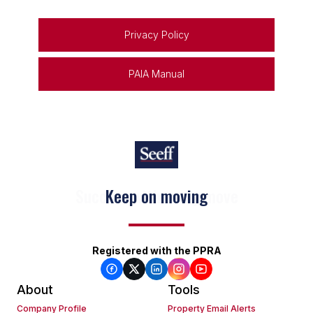
Privacy Policy
PAIA Manual
Keep on moving
Registered with the PPRA
About
Tools
Company Profile
Property Email Alerts