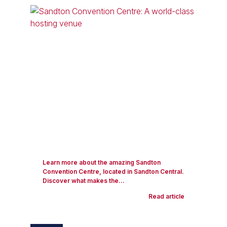
Learn more about the amazing Sandton
Convention Centre, located in Sandton Central.
Discover what makes the...
Read article