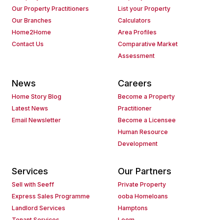
Our Property Practitioners
List your Property
Our Branches
Calculators
Home2Home
Area Profiles
Contact Us
Comparative Market
Assessment
News
Careers
Home Story Blog
Become a Property
Latest News
Practitioner
Email Newsletter
Become a Licensee
Human Resource
Development
Services
Our Partners
Sell with Seeff
Private Property
Express Sales Programme
ooba Homeloans
Landlord Services
Hamptons
Tenant Services
Loom