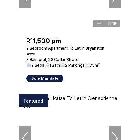
18
R11,500 pm
2 Bedroom Apartment To Let in Bryanston
West
8 Balmoral, 20 Cedar Street
2 Beds
1 Bath
2 Parkings
75m²
Sole Mandate
Featured