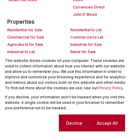
Currencies Direct
John D Wood
Properties
Residential for Sale
Residential to Let
Commercial for Sale
Commercial to Let
Agricultural for Sale
Industrial for Sale
Industrial to Let
Retail for Sale
Retail to Let
Holiday Letting
This website stores cookies on your computer. These cookies are
used to collect information about how you interact with our website
Vacant Land
Mixed use for Sale
and allow us to remember you. We use this information in order to
Mixed use to Let
Residential new Developments
improve and customize your browsing experience and for analytics
Commercial new Developments
Residential Estates
and metrics about our visitors both on this website and other media.
To find out more about the cookies we use, see our
Privacy Policy
Commercial Estates
If you decline, your information won't be tracked when you visit this
Powered by
Prop Data
website. A single cookie will be used in your browser to remember
Copyright © 2026 Seeff Property Group
your preference not to be tracked.
Sitemap
Request Information
Cookies
Cookie settings
Decline
Accept All