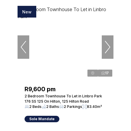
New
17
R9,600 pm
2 Bedroom Townhouse To Let in Linbro Park
176 SS 125 On Hilton, 125 Hilton Road
2 Beds
2 Baths
2 Parkings
83.40m²
Sole Mandate