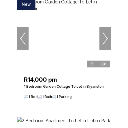
New
8
R14,000 pm
1 Bedroom Garden Cottage To Let in Bryanston
1 Bed
1 Bath
1 Parking