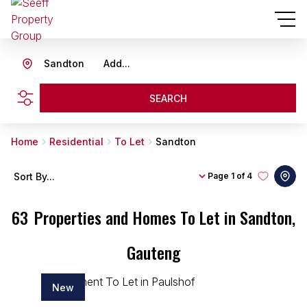
Sandton
Add...
SEARCH
Home
Residential
To Let
Sandton
Sort By...
Page
1 of 4
63
Properties and Homes To Let in Sandton,
Gauteng
New