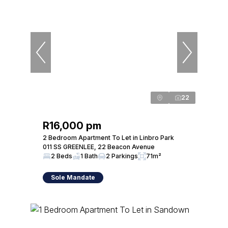
22
R16,000 pm
2 Bedroom Apartment To Let in Linbro Park
011 SS GREENLEE, 22 Beacon Avenue
2 Beds
1 Bath
2 Parkings
71m²
Sole Mandate