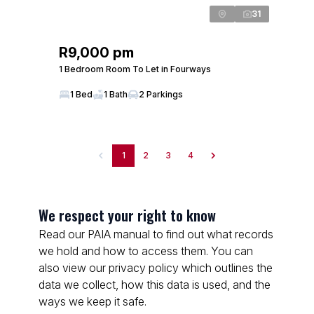
31
R9,000 pm
1 Bedroom Room To Let in Fourways
1 Bed
1 Bath
2 Parkings
1
2
3
4
We respect your right to know
Read our PAIA manual to find out what records
we hold and how to access them. You can
also view our privacy policy which outlines the
data we collect, how this data is used, and the
ways we keep it safe.