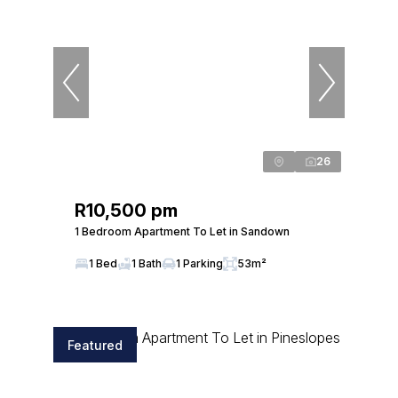
26
R10,500 pm
1 Bedroom Apartment To Let in Sandown
1 Bed
1 Bath
1 Parking
53m²
Featured