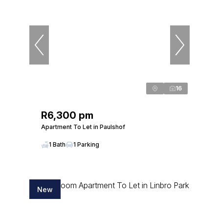
16
R6,300 pm
Apartment To Let in Paulshof
1 Bath
1 Parking
New