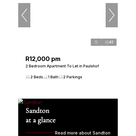
41
R12,000 pm
2 Bedroom Apartment To Let in Paulshof
2 Beds
1 Bath
2 Parkings
Sandton
at a glance
Read more about Sandton