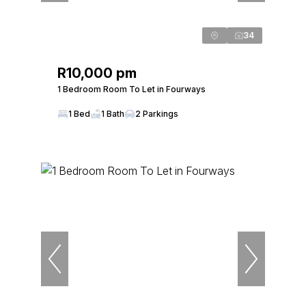
34
R10,000 pm
1 Bedroom Room To Let in Fourways
1 Bed
1 Bath
2 Parkings