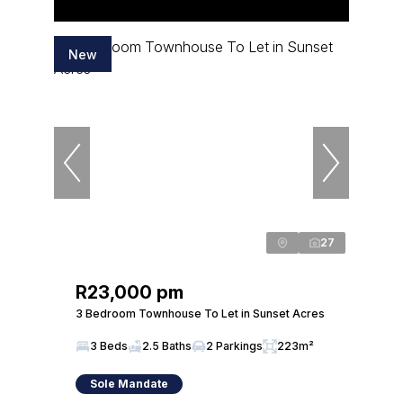
New
27
R23,000 pm
3 Bedroom Townhouse To Let in Sunset Acres
3 Beds
2.5 Baths
2 Parkings
223m²
Sole Mandate