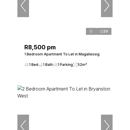
20
R8,500 pm
1 Bedroom Apartment To Let in Magaliessig
1 Bed
1 Bath
1 Parking
52m²