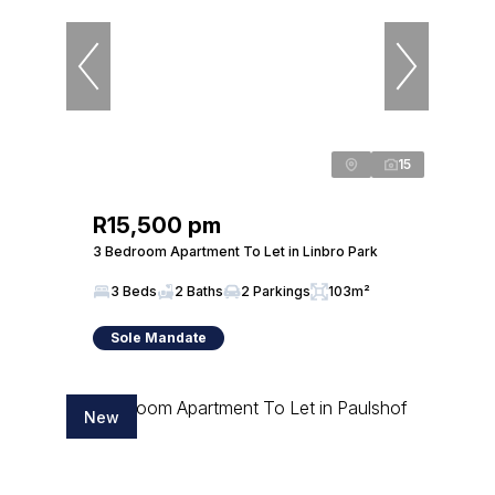
15
R15,500 pm
3 Bedroom Apartment To Let in Linbro Park
3 Beds
2 Baths
2 Parkings
103m²
Sole Mandate
New