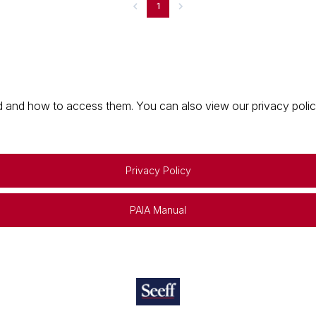
1
 and how to access them. You can also view our privacy policy 
Privacy Policy
PAIA Manual