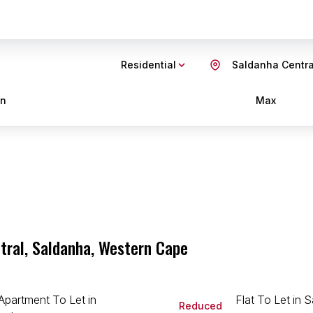
Residential
Saldanha Centra
in
Max
tral, Saldanha, Western Cape
Reduced