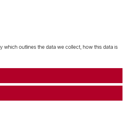
which outlines the data we collect, how this data is