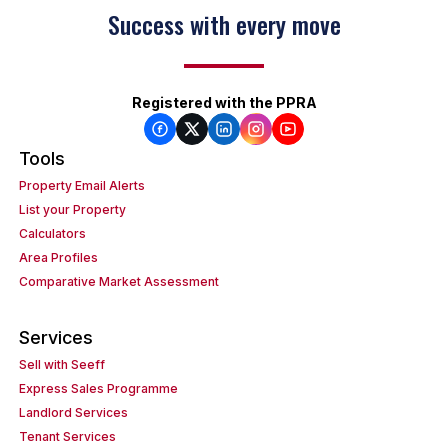
Success with every move
Registered with the PPRA
Tools
Property Email Alerts
List your Property
Calculators
Area Profiles
Comparative Market Assessment
Services
Sell with Seeff
Express Sales Programme
Landlord Services
Tenant Services