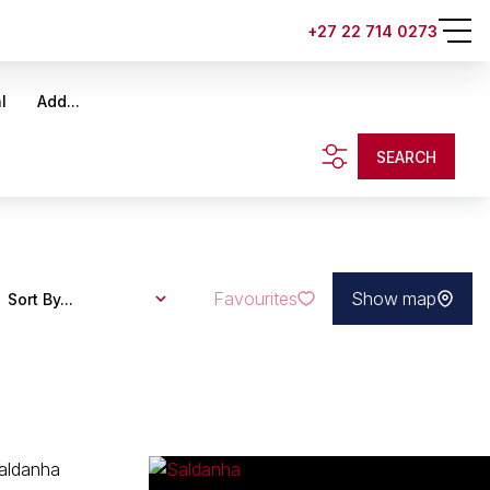
+27 22 714 0273
l
Add...
SEARCH
Favourites
Show map
Sort By...