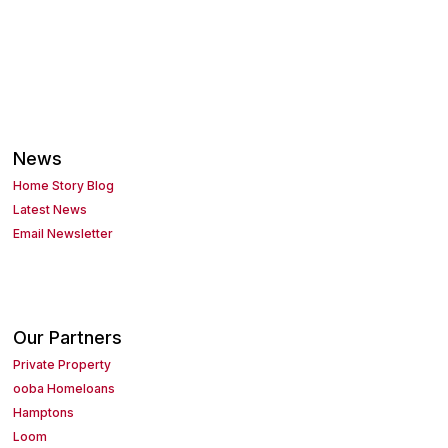
News
Home Story Blog
Latest News
Email Newsletter
Our Partners
Private Property
ooba Homeloans
Hamptons
Loom