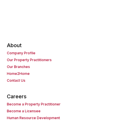
About
Company Profile
Our Property Practitioners
Our Branches
Home2Home
Contact Us
Careers
Become a Property Practitioner
Become a Licensee
Human Resource Development