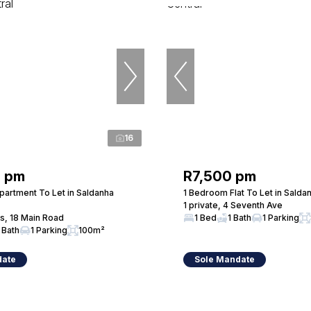
16
0 pm
R7,500 pm
artment To Let in Saldanha
1 Bedroom Flat To Let in Salda
1 private, 4 Seventh Ave
s, 18 Main Road
1 Bed
1 Bath
1 Parking
 Bath
1 Parking
100m²
date
Sole Mandate