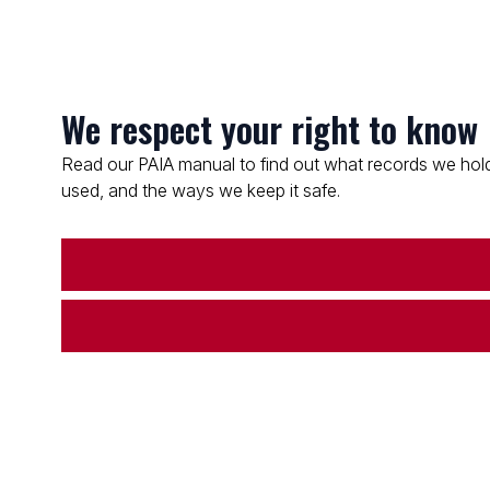
We respect your right to know
Read our PAIA manual to find out what records we hold
used, and the ways we keep it safe.