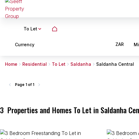
To Let
ZAR
Currency
M
Home
Residential
To Let
Saldanha
Saldanha Central
Page
1 of 1
3
Properties and Homes To Let in Saldanha Cen