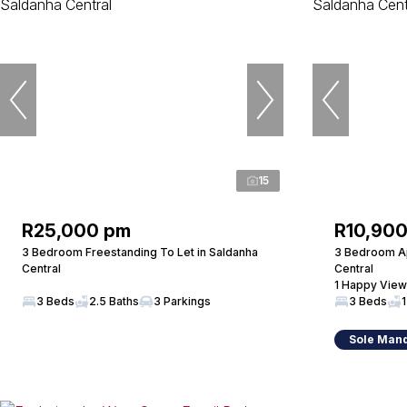
15
R25,000 pm
R10,90
3 Bedroom Freestanding To Let in Saldanha
3 Bedroom Ap
Central
Central
1 Happy View
3 Beds
2.5 Baths
3 Parkings
3 Beds
1
Sole Man