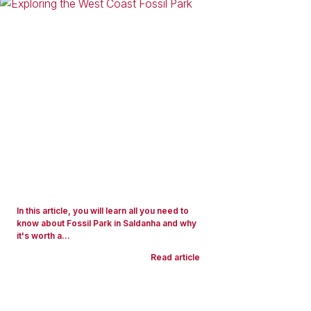
In this article, you will learn all you need to
know about Fossil Park in Saldanha and why
it's worth a...
Read article