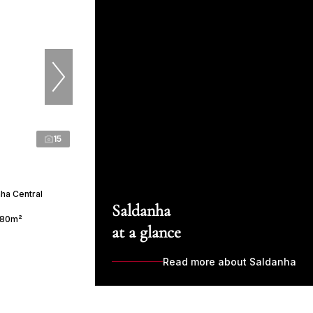
15
nha Central
Saldanha
80m²
at a glance
Read more about Saldanha