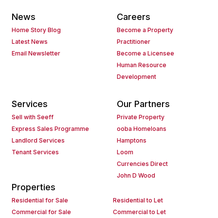
News
Careers
Home Story Blog
Become a Property
Latest News
Practitioner
Email Newsletter
Become a Licensee
Human Resource
Development
Services
Our Partners
Sell with Seeff
Private Property
Express Sales Programme
ooba Homeloans
Landlord Services
Hamptons
Tenant Services
Loom
Currencies Direct
John D Wood
Properties
Residential for Sale
Residential to Let
Commercial for Sale
Commercial to Let