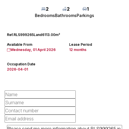
2
2
1
Bedrooms
Bathrooms
Parkings
Ref.
RLS999265
Land
6113.00m²
Available From
Lease Period
Wednesday, 01 April 2026
12 months
Occupation Date
2026-04-01