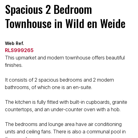
Spacious 2 Bedroom
Townhouse in Wild en Weide
Web Ref.
RLS999265
This upmarket and modern townhouse offers beautiful
finishes.
It consists of 2 spacious bedrooms and 2 modern
bathrooms, of which one is an en-suite.
The kitchen is fully fitted with built-in cupboards, granite
countertops, and an under-counter oven with a hob.
The bedrooms and lounge area have air conditioning
units and ceiling fans. There is also a communal pool in