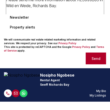
Newsletter
Property alerts
We will communicate real estate related marketing information and related
services. We respect your privacy. See our
Privacy Policy
This site is protected by reCAPTCHA and the Google
Privacy Policy
and
Terms
of Service
apply.
Send
Nosipho Ngobese
Rental Agent
Seeff Richards Bay
My Bio
My Listings