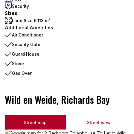
Security
Sizes
Land Size 6,113 m²
Additional Amenities
Air Conditioner
Security Gate
Guard House
Stove
Gas Oven
Wild en Weide, Richards Bay
Street map
Street view