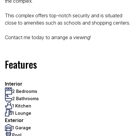
the complex.
This complex offers top-notch security and is situated
close to amenities such as schools and shopping centers.
Contact me today to arrange a viewing!
Features
Interior
2 Bedrooms
2 Bathrooms
1 Kitchen
1 Lounge
Exterior
1 Garage
Pool