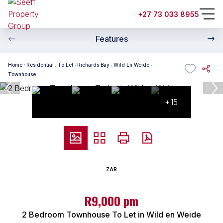
+27 73 033 8955
Features
Home
Residential
To Let
Richards Bay
Wild En Weide
Townhouse
+15
ZAR
R9,000 pm
2 Bedroom Townhouse To Let in Wild en Weide