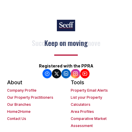
Keep on moving
Registered with the PPRA
About
Tools
Company Profile
Property Email Alerts
Our Property Practitioners
List your Property
Our Branches
Calculators
Home2Home
Area Profiles
Contact Us
Comparative Market
Assessment