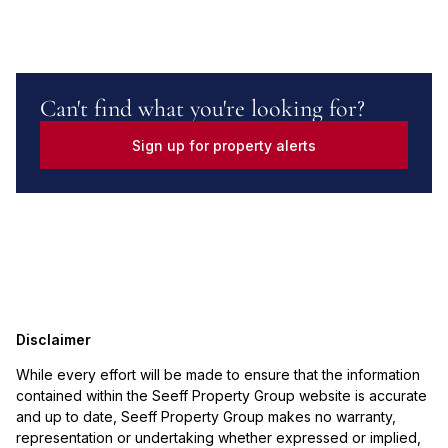
Can't find what you're looking for?
Sign up for property alerts
Disclaimer
While every effort will be made to ensure that the information
contained within the Seeff Property Group website is accurate
and up to date, Seeff Property Group makes no warranty,
representation or undertaking whether expressed or implied,