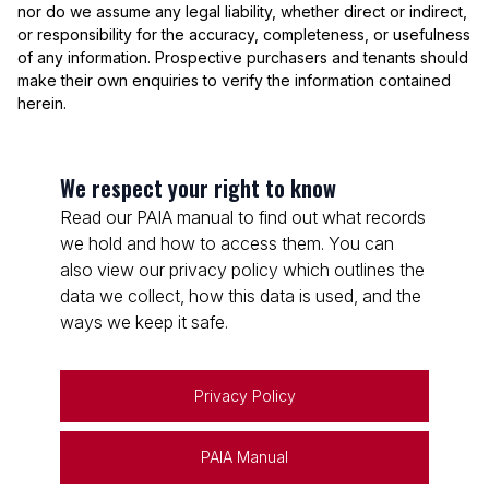
nor do we assume any legal liability, whether direct or indirect,
or responsibility for the accuracy, completeness, or usefulness
of any information. Prospective purchasers and tenants should
make their own enquiries to verify the information contained
herein.
We respect your right to know
Read our PAIA manual to find out what records
we hold and how to access them. You can
also view our privacy policy which outlines the
data we collect, how this data is used, and the
ways we keep it safe.
Privacy Policy
PAIA Manual