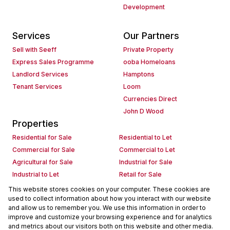
Development
Services
Our Partners
Sell with Seeff
Private Property
Express Sales Programme
ooba Homeloans
Landlord Services
Hamptons
Tenant Services
Loom
Currencies Direct
John D Wood
Properties
Residential for Sale
Residential to Let
Commercial for Sale
Commercial to Let
Agricultural for Sale
Industrial for Sale
Industrial to Let
Retail for Sale
Retail to Let
Holiday Letting
This website stores cookies on your computer. These cookies are
used to collect information about how you interact with our website
Vacant Land
Mixed use for Sale
and allow us to remember you. We use this information in order to
Mixed use to Let
Residential new Developments
improve and customize your browsing experience and for analytics
Commercial new Developments
Residential Estates
and metrics about our visitors both on this website and other media.