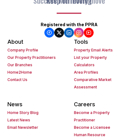
Keep on moving
Registered with the PPRA
About
Tools
Company Profile
Property Email Alerts
Our Property Practitioners
List your Property
Our Branches
Calculators
Home2Home
Area Profiles
Contact Us
Comparative Market
Assessment
News
Careers
Home Story Blog
Become a Property
Latest News
Practitioner
Email Newsletter
Become a Licensee
Human Resource