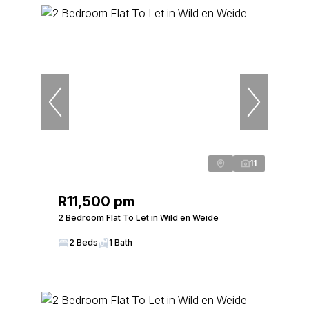
11
R11,500 pm
2 Bedroom Flat To Let in Wild en Weide
2 Beds
1 Bath