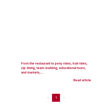
From the restaurant to pony rides, trail rides,
zip-lining, team-building, educational tours,
and markets,...
Read article
1