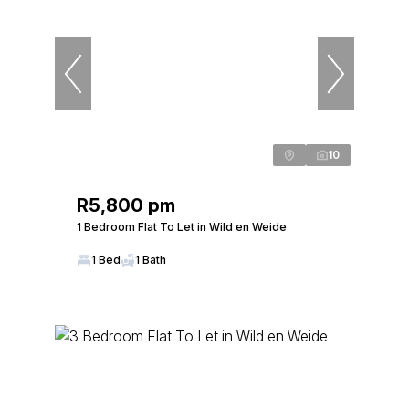
10
R5,800 pm
1 Bedroom Flat To Let in Wild en Weide
1 Bed
1 Bath