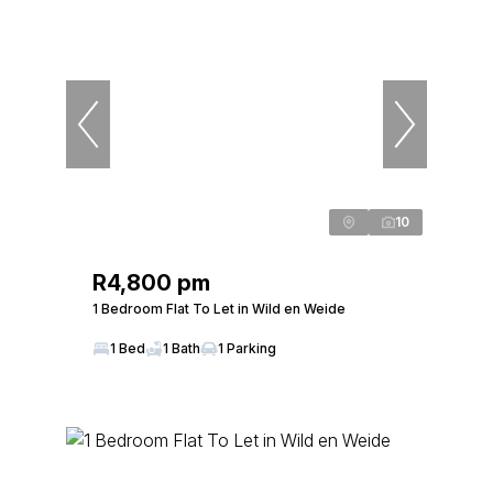
10
R4,800 pm
1 Bedroom Flat To Let in Wild en Weide
1 Bed
1 Bath
1 Parking