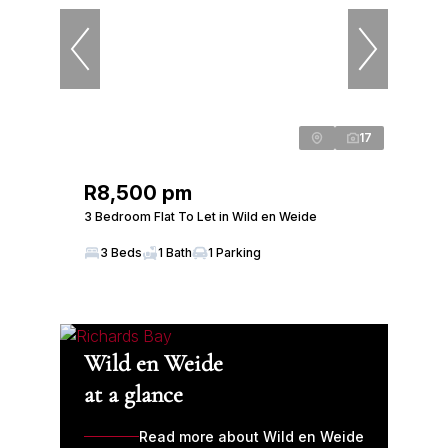
17
R8,500 pm
3 Bedroom Flat To Let in Wild en Weide
3 Beds
1 Bath
1 Parking
Wild en Weide
at a glance
Read more about Wild en Weide