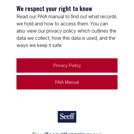
We respect your right to know
Read our PAIA manual to find out what records
we hold and how to access them. You can
also view our privacy policy which outlines the
data we collect, how this data is used, and the
ways we keep it safe.
Privacy Policy
PAIA Manual