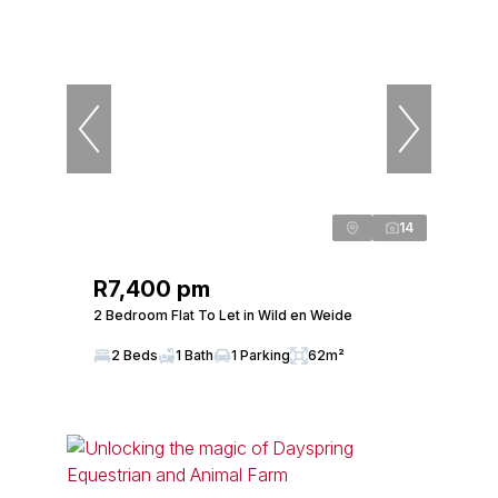
14
R7,400 pm
2 Bedroom Flat To Let in Wild en Weide
2 Beds
1 Bath
1 Parking
62m²