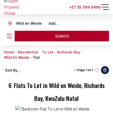
+27 35 789 0490
Wild en Weide
Add...
SEARCH
Home
Residential
To Let
Richards Bay
Wild En Weide
Flat
Sort By...
Page
1 of 1
6
Flats To Let in Wild en Weide, Richards
Bay, KwaZulu Natal