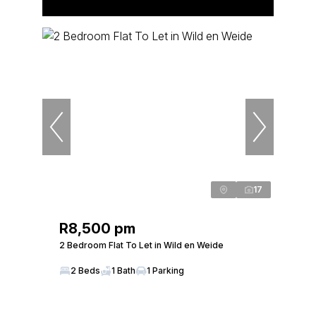
17
R8,500 pm
2 Bedroom Flat To Let in Wild en Weide
2 Beds
1 Bath
1 Parking