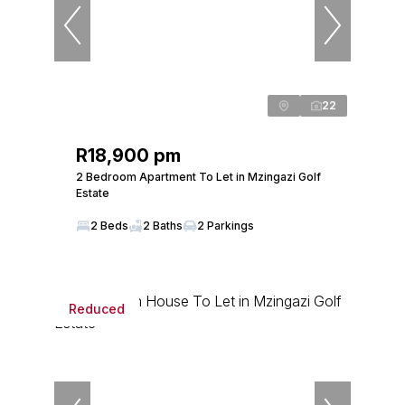
22
R18,900 pm
2 Bedroom Apartment To Let in Mzingazi Golf
Estate
2 Beds
2 Baths
2 Parkings
Reduced