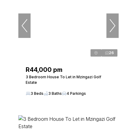
26
R44,000 pm
3 Bedroom House To Let in Mzingazi Golf
Estate
3 Beds
3 Baths
4 Parkings