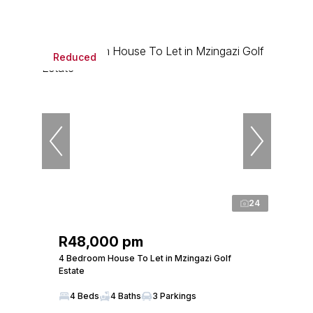
Reduced
24
R48,000 pm
4 Bedroom House To Let in Mzingazi Golf
Estate
4 Beds
4 Baths
3 Parkings