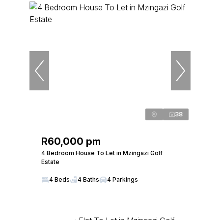
38
R60,000 pm
4 Bedroom House To Let in Mzingazi Golf
Estate
4 Beds
4 Baths
4 Parkings