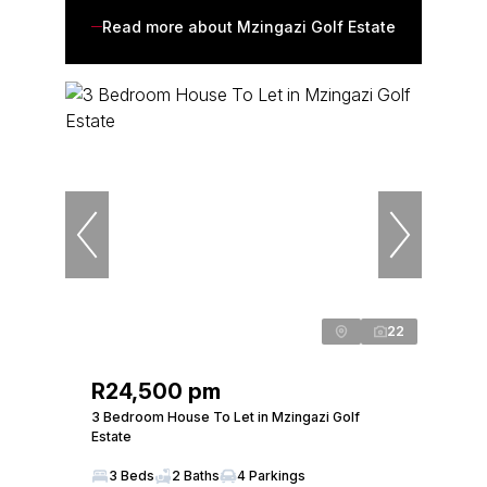
Read more about Mzingazi Golf Estate
22
R24,500 pm
3 Bedroom House To Let in Mzingazi Golf
Estate
3 Beds
2 Baths
4 Parkings