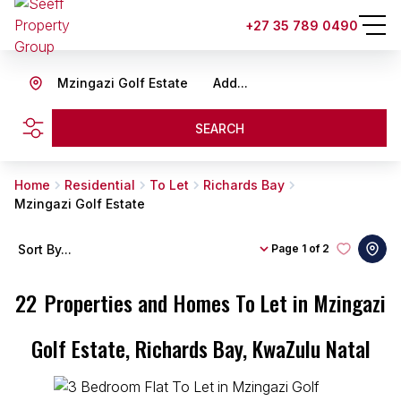
+27 35 789 0490
Mzingazi Golf Estate
Add...
SEARCH
Home
Residential
To Let
Richards Bay
Mzingazi Golf Estate
Sort By...
Page
1 of 2
22
Properties and Homes To Let in Mzingazi
Golf Estate, Richards Bay, KwaZulu Natal