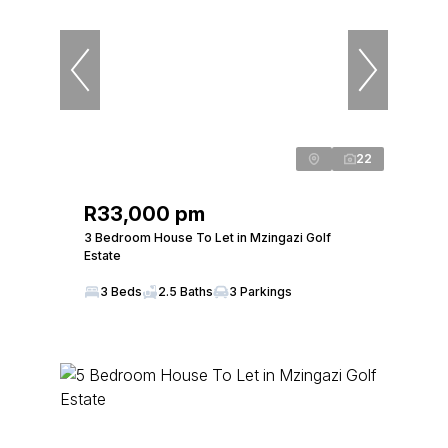
22
R33,000 pm
3 Bedroom House To Let in Mzingazi Golf
Estate
3 Beds
2.5 Baths
3 Parkings