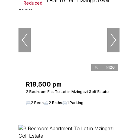
Reduced
26
R18,500 pm
2 Bedroom Flat To Let in Mzingazi Golf Estate
2 Beds
2 Baths
1 Parking