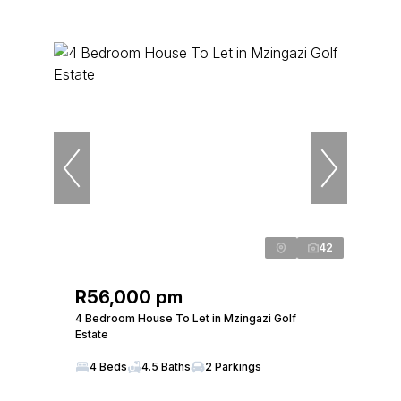
42
R56,000 pm
4 Bedroom House To Let in Mzingazi Golf
Estate
4 Beds
4.5 Baths
2 Parkings