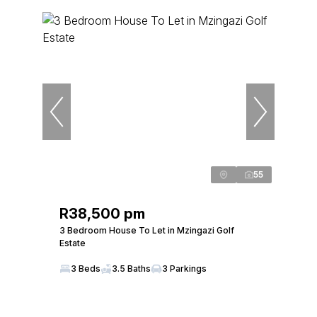
55
R38,500 pm
3 Bedroom House To Let in Mzingazi Golf
Estate
3 Beds
3.5 Baths
3 Parkings