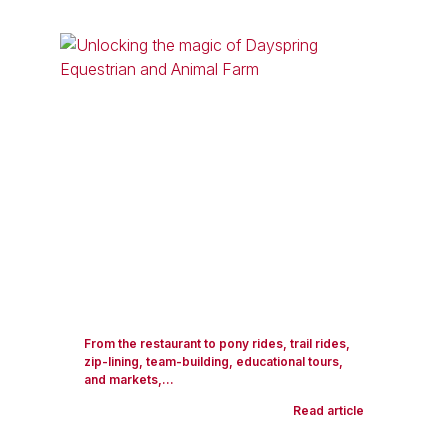
From the restaurant to pony rides, trail rides,
zip-lining, team-building, educational tours,
and markets,...
Read article