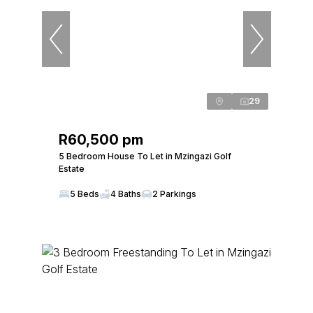
29
R60,500 pm
5 Bedroom House To Let in Mzingazi Golf
Estate
5 Beds
4 Baths
2 Parkings