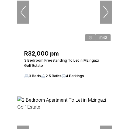
42
R32,000 pm
3 Bedroom Freestanding To Let in Mzingazi
Golf Estate
3 Beds
2.5 Baths
4 Parkings