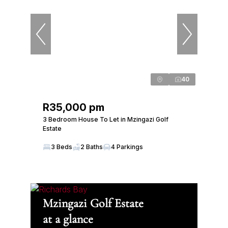
40
R35,000 pm
3 Bedroom House To Let in Mzingazi Golf
Estate
3 Beds
2 Baths
4 Parkings
Mzingazi Golf Estate
at a glance