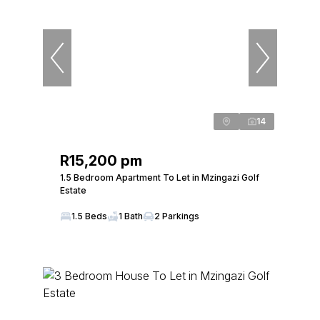
14
R15,200 pm
1.5 Bedroom Apartment To Let in Mzingazi Golf
Estate
1.5 Beds
1 Bath
2 Parkings