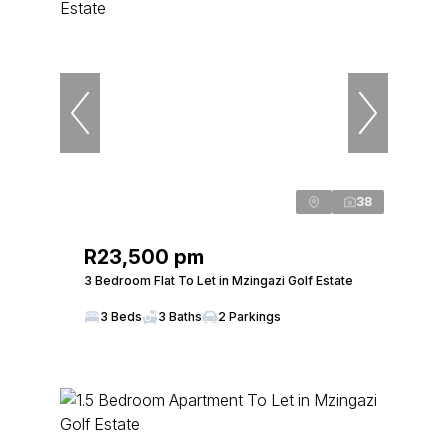
38
R23,500 pm
3 Bedroom Flat To Let in Mzingazi Golf Estate
3 Beds
3 Baths
2 Parkings