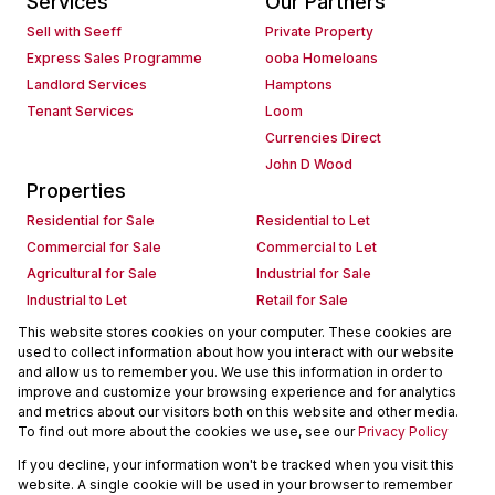
Services
Our Partners
Sell with Seeff
Private Property
Express Sales Programme
ooba Homeloans
Landlord Services
Hamptons
Tenant Services
Loom
Currencies Direct
John D Wood
Properties
Residential for Sale
Residential to Let
Commercial for Sale
Commercial to Let
Agricultural for Sale
Industrial for Sale
Industrial to Let
Retail for Sale
Retail to Let
Holiday Letting
This website stores cookies on your computer. These cookies are
used to collect information about how you interact with our website
Vacant Land
Mixed use for Sale
and allow us to remember you. We use this information in order to
Mixed use to Let
Residential new Developments
improve and customize your browsing experience and for analytics
Commercial new Developments
Residential Estates
and metrics about our visitors both on this website and other media.
To find out more about the cookies we use, see our
Privacy Policy
Commercial Estates
If you decline, your information won't be tracked when you visit this
Powered by
Prop Data
website. A single cookie will be used in your browser to remember