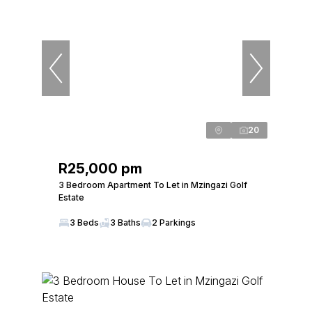
20
R25,000 pm
3 Bedroom Apartment To Let in Mzingazi Golf
Estate
3 Beds
3 Baths
2 Parkings