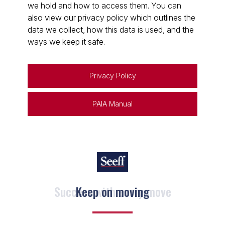
we hold and how to access them. You can
also view our privacy policy which outlines the
data we collect, how this data is used, and the
ways we keep it safe.
Privacy Policy
PAIA Manual
Keep on moving