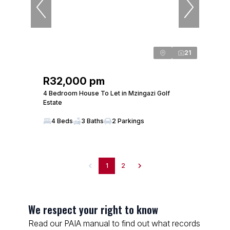
21
R32,000 pm
4 Bedroom House To Let in Mzingazi Golf
Estate
4 Beds
3 Baths
2 Parkings
1
2
We respect your right to know
Read our PAIA manual to find out what records