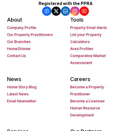
Registered with the PPRA
About
Tools
Company Profile
Property Email Alerts
Our Property Practitioners
List your Property
Our Branches
Calculators
Home2Home
Area Profiles
Contact Us
Comparative Market
Assessment
News
Careers
Home Story Blog
Become a Property
Latest News
Practitioner
Email Newsletter
Become a Licensee
Human Resource
Development