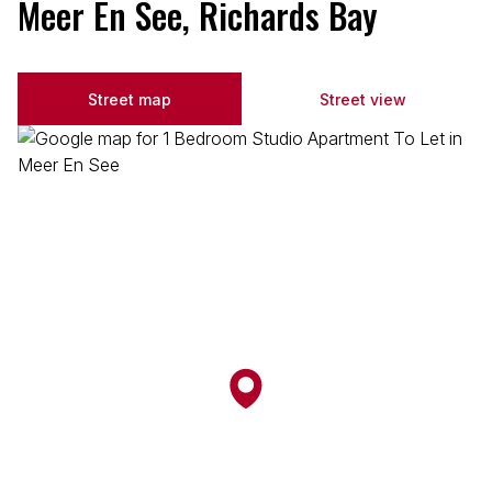
Meer En See, Richards Bay
Street map
Street view