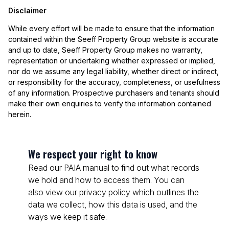
Disclaimer
While every effort will be made to ensure that the information
contained within the Seeff Property Group website is accurate
and up to date, Seeff Property Group makes no warranty,
representation or undertaking whether expressed or implied,
nor do we assume any legal liability, whether direct or indirect,
or responsibility for the accuracy, completeness, or usefulness
of any information. Prospective purchasers and tenants should
make their own enquiries to verify the information contained
herein.
We respect your right to know
Read our PAIA manual to find out what records
we hold and how to access them. You can
also view our privacy policy which outlines the
data we collect, how this data is used, and the
ways we keep it safe.