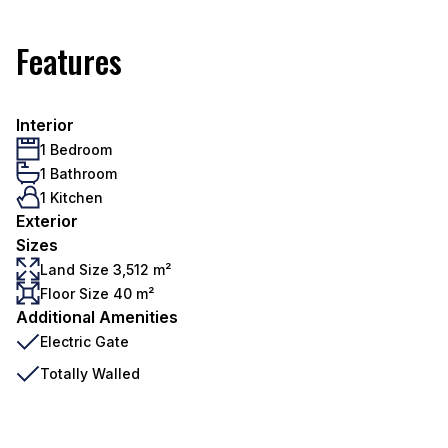
Features
Interior
1 Bedroom
1 Bathroom
1 Kitchen
Exterior
Sizes
Land Size 3,512 m²
Floor Size 40 m²
Additional Amenities
Electric Gate
Totally Walled