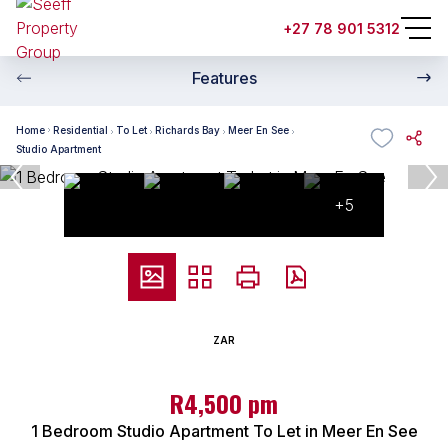
+27 78 901 5312
Features
Home
Residential
To Let
Richards Bay
Meer En See
Studio Apartment
+5
ZAR
R4,500 pm
1 Bedroom Studio Apartment To Let in Meer En See