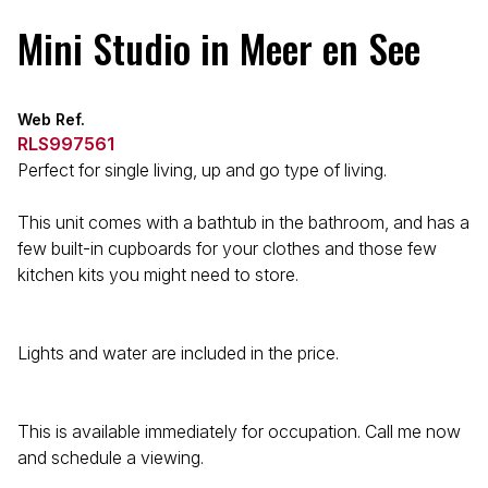
Mini Studio in Meer en See
Web Ref.
RLS997561
Perfect for single living, up and go type of living.
This unit comes with a bathtub in the bathroom, and has a
few built-in cupboards for your clothes and those few
kitchen kits you might need to store.
Lights and water are included in the price.
This is available immediately for occupation. Call me now
and schedule a viewing.