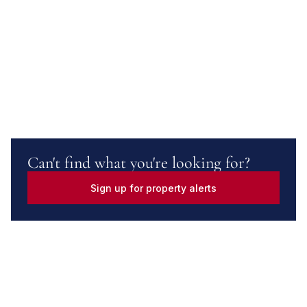
Can't find what you're looking for?
Sign up for property alerts