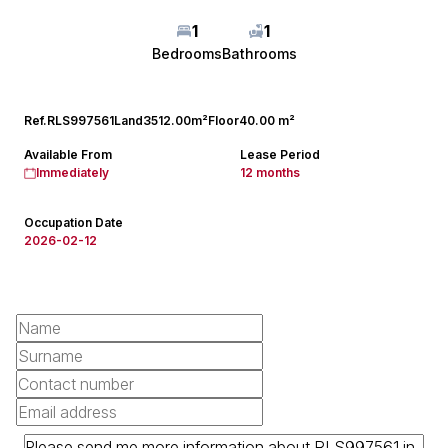
1
1
Bedrooms
Bathrooms
Ref.
RLS997561
Land
3512.00m²
Floor
40.00 m²
Available From
Lease Period
Immediately
12 months
Occupation Date
2026-02-12