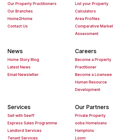
Our Property Practitioners
List your Property
Our Branches
Calculators
Home2Home
Area Profiles
Contact Us
Comparative Market
Assessment
News
Careers
Home Story Blog
Become a Property
Latest News
Practitioner
Email Newsletter
Become a Licensee
Human Resource
Development
Services
Our Partners
Sell with Seeff
Private Property
Express Sales Programme
ooba Homeloans
Landlord Services
Hamptons
Tenant Services
Loom