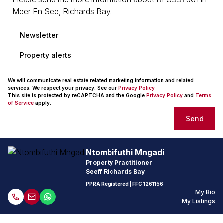
Newsletter
Property alerts
We will communicate real estate related marketing information and related
services. We respect your privacy. See our
Privacy Policy
This site is protected by reCAPTCHA and the Google
Privacy Policy
and
Terms
of Service
apply.
Send
Ntombifuthi Mngadi
Property Practitioner
Seeff Richards Bay
PPRA Registered
| FFC 1261156
My Bio
My Listings