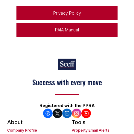
Privacy Policy
PAIA Manual
Success with every move
Registered with the PPRA
About
Tools
Company Profile
Property Email Alerts