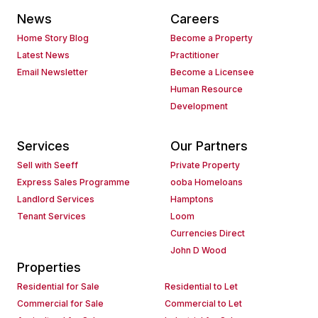
News
Careers
Home Story Blog
Become a Property
Latest News
Practitioner
Email Newsletter
Become a Licensee
Human Resource
Development
Services
Our Partners
Sell with Seeff
Private Property
Express Sales Programme
ooba Homeloans
Landlord Services
Hamptons
Tenant Services
Loom
Currencies Direct
John D Wood
Properties
Residential for Sale
Residential to Let
Commercial for Sale
Commercial to Let