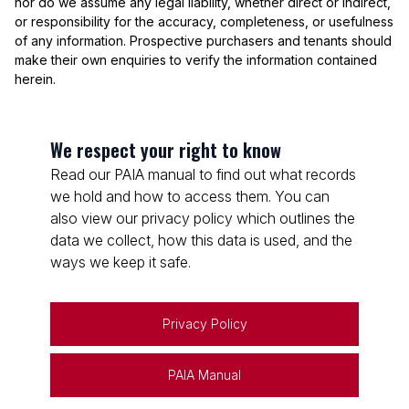
nor do we assume any legal liability, whether direct or indirect,
or responsibility for the accuracy, completeness, or usefulness
of any information. Prospective purchasers and tenants should
make their own enquiries to verify the information contained
herein.
We respect your right to know
Read our PAIA manual to find out what records
we hold and how to access them. You can
also view our privacy policy which outlines the
data we collect, how this data is used, and the
ways we keep it safe.
Privacy Policy
PAIA Manual