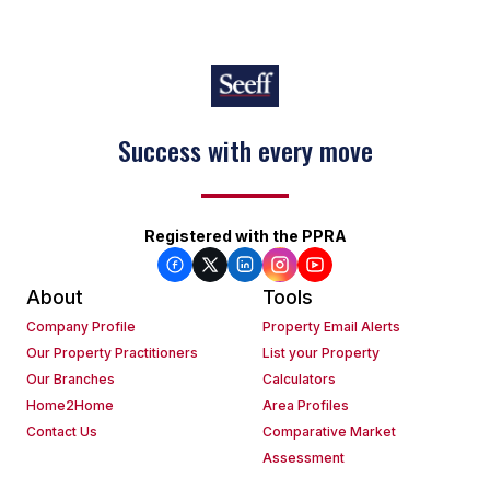
Success with every move
Registered with the PPRA
About
Tools
Company Profile
Property Email Alerts
Our Property Practitioners
List your Property
Our Branches
Calculators
Home2Home
Area Profiles
Contact Us
Comparative Market
Assessment