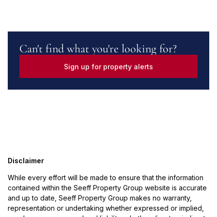
Can't find what you're looking for?
Sign up for property alerts
Disclaimer
While every effort will be made to ensure that the information
contained within the Seeff Property Group website is accurate
and up to date, Seeff Property Group makes no warranty,
representation or undertaking whether expressed or implied,