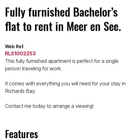
Fully furnished Bachelor’s
flat to rent in Meer en See.
Web Ref.
RLS1002253
This fully furnished apartment is perfect for a single
person traveling for work.
It comes with everything you will need for your stay in
Richards Bay.
Contact me today to arrange a viewing!
Features