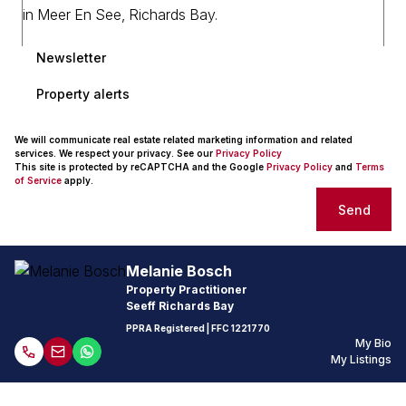
Newsletter
Property alerts
We will communicate real estate related marketing information and related
services. We respect your privacy. See our
Privacy Policy
This site is protected by reCAPTCHA and the Google
Privacy Policy
and
Terms
of Service
apply.
Send
Melanie Bosch
Property Practitioner
Seeff Richards Bay
PPRA Registered
| FFC 1221770
My Bio
My Listings