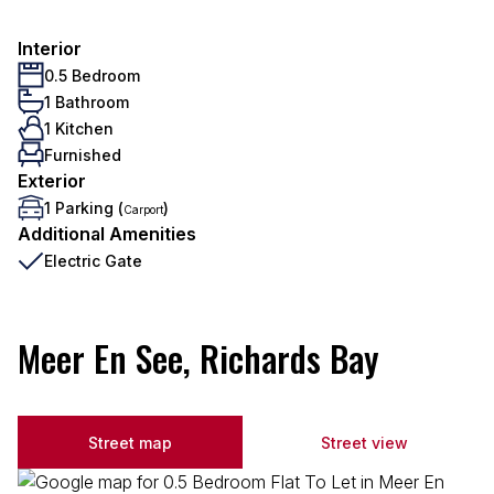
Interior
0.5 Bedroom
1 Bathroom
1 Kitchen
Furnished
Exterior
1 Parking (
)
Carport
Additional Amenities
Electric Gate
Meer En See, Richards Bay
Street map
Street view