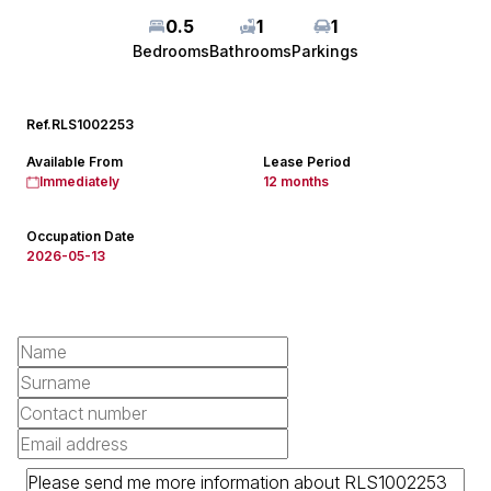
0.5
1
1
Bedrooms
Bathrooms
Parkings
Ref.
RLS1002253
Available From
Lease Period
Immediately
12 months
Occupation Date
2026-05-13