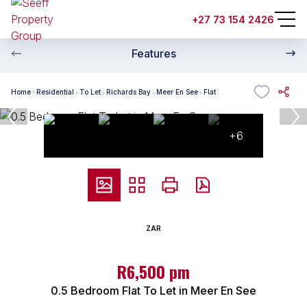
+27 73 154 2426
Features
Home
Residential
To Let
Richards Bay
Meer En See
Flat
+6
ZAR
R6,500 pm
0.5 Bedroom Flat To Let in Meer En See