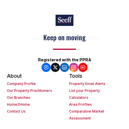
Keep on moving
Registered with the PPRA
About
Tools
Company Profile
Property Email Alerts
Our Property Practitioners
List your Property
Our Branches
Calculators
Home2Home
Area Profiles
Contact Us
Comparative Market
Assessment