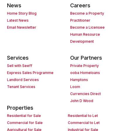
News
Careers
Home Story Blog
Become a Property
Latest News
Practitioner
Email Newsletter
Become a Licensee
Human Resource
Development
Services
Our Partners
Sell with Seeff
Private Property
Express Sales Programme
ooba Homeloans
Landlord Services
Hamptons
Tenant Services
Loom
Currencies Direct
John D Wood
Properties
Residential for Sale
Residential to Let
Commercial for Sale
Commercial to Let
Agricultural for Sale
Industrial for Sale