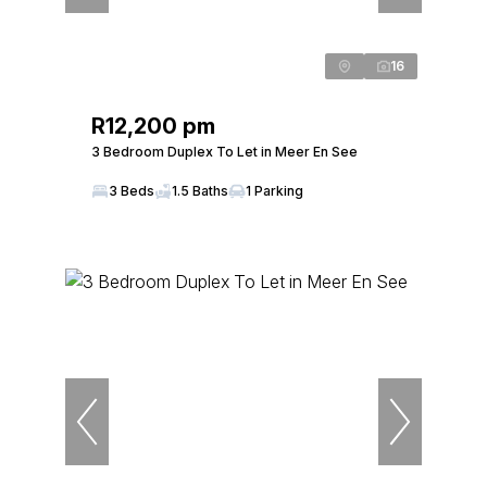
16
R12,200 pm
3 Bedroom Duplex To Let in Meer En See
3 Beds
1.5 Baths
1 Parking