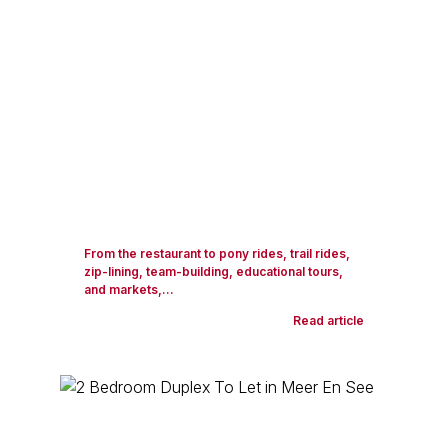
From the restaurant to pony rides, trail rides,
zip-lining, team-building, educational tours,
and markets,...
Read article