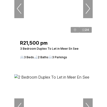
24
R21,500 pm
3 Bedroom Duplex To Let in Meer En See
3 Beds
2 Baths
3 Parkings