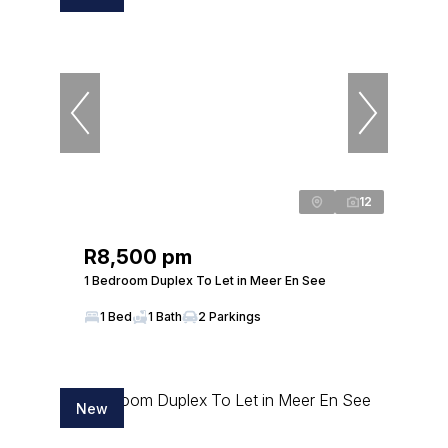
12
R8,500 pm
1 Bedroom Duplex To Let in Meer En See
1 Bed
1 Bath
2 Parkings
New