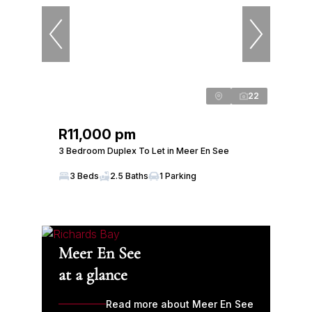
22
R11,000 pm
3 Bedroom Duplex To Let in Meer En See
3 Beds
2.5 Baths
1 Parking
Meer En See
at a glance
Read more about Meer En See