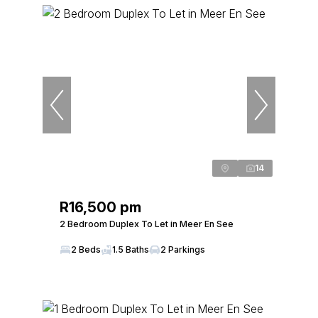
14
R16,500 pm
2 Bedroom Duplex To Let in Meer En See
2 Beds
1.5 Baths
2 Parkings