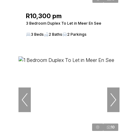
R10,300 pm
3 Bedroom Duplex To Let in Meer En See
3 Beds
2 Baths
2 Parkings
10