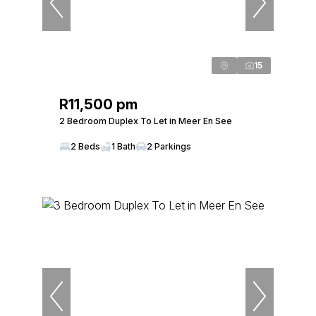
15
R11,500 pm
2 Bedroom Duplex To Let in Meer En See
2 Beds
1 Bath
2 Parkings