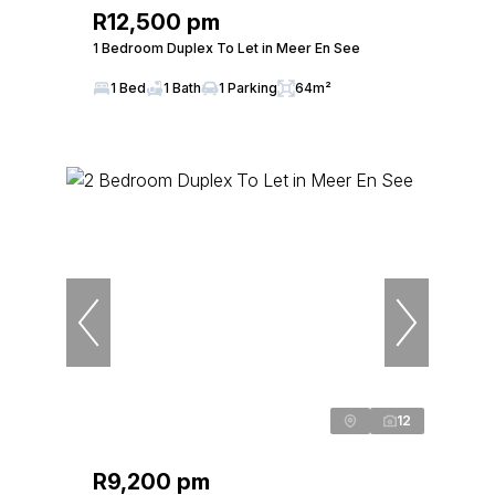
R12,500 pm
1 Bedroom Duplex To Let in Meer En See
1 Bed
1 Bath
1 Parking
64m²
12
R9,200 pm