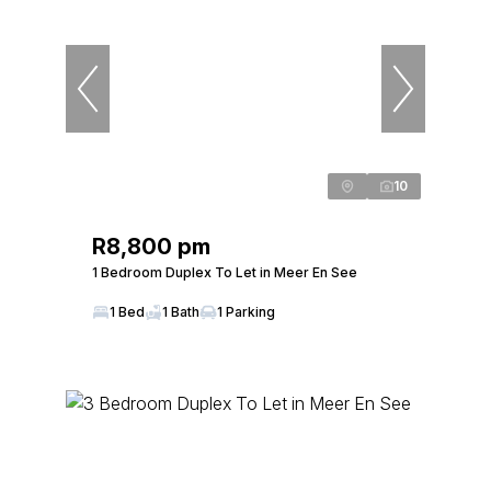
10
R8,800 pm
1 Bedroom Duplex To Let in Meer En See
1 Bed
1 Bath
1 Parking