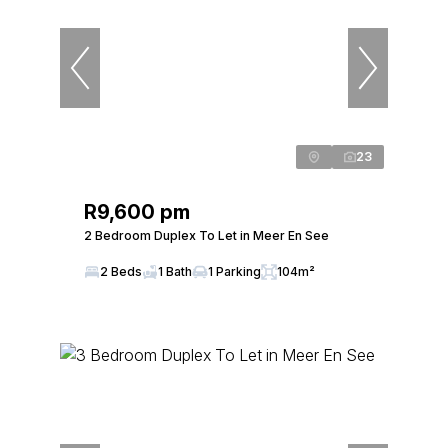
23
R9,600 pm
2 Bedroom Duplex To Let in Meer En See
2 Beds
1 Bath
1 Parking
104m²