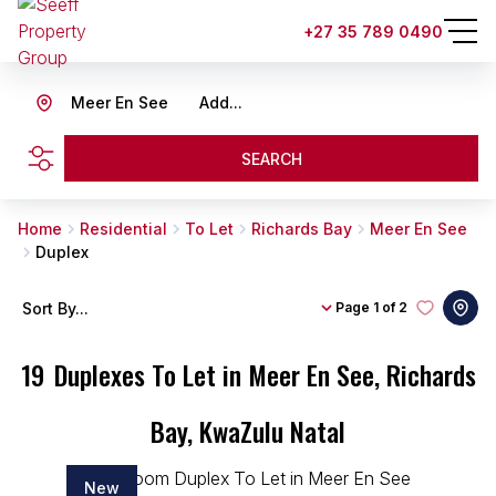
+27 35 789 0490
Meer En See
Add...
SEARCH
Home
Residential
To Let
Richards Bay
Meer En See
Duplex
Sort By...
Page
1 of 2
19
Duplexes To Let in Meer En See, Richards
Bay, KwaZulu Natal
New