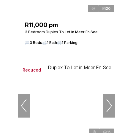
20
R11,000 pm
3 Bedroom Duplex To Let in Meer En See
3 Beds
1 Bath
1 Parking
Reduced
15