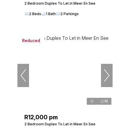
2 Bedroom Duplex To Let in Meer En See
2 Beds
1 Bath
2 Parkings
Reduced
12
R12,000 pm
2 Bedroom Duplex To Let in Meer En See