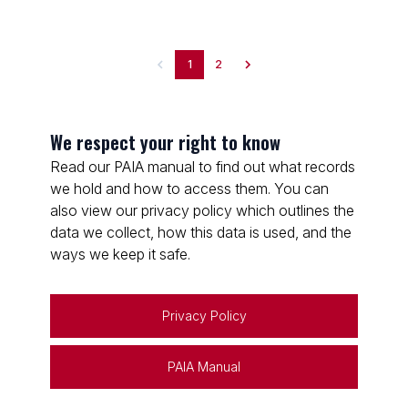
1
2
We respect your right to know
Read our PAIA manual to find out what records
we hold and how to access them. You can
also view our privacy policy which outlines the
data we collect, how this data is used, and the
ways we keep it safe.
Privacy Policy
PAIA Manual