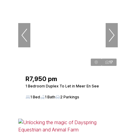
17
R7,950 pm
1 Bedroom Duplex To Let in Meer En See
1 Bed
1 Bath
2 Parkings