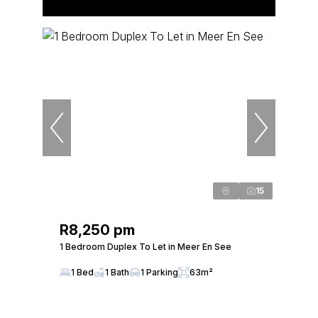
15
R8,250 pm
1 Bedroom Duplex To Let in Meer En See
1 Bed
1 Bath
1 Parking
63m²