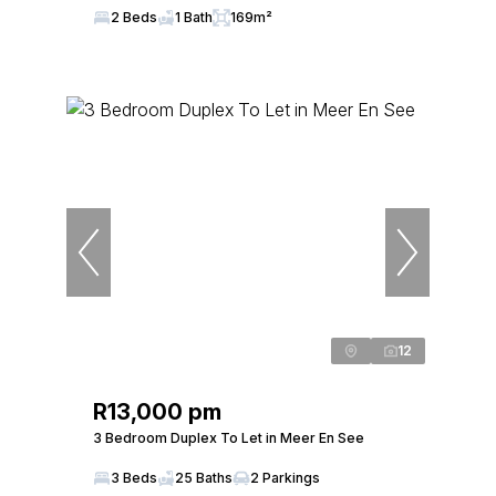
2 Beds
1 Bath
169m²
12
R13,000 pm
3 Bedroom Duplex To Let in Meer En See
3 Beds
25 Baths
2 Parkings