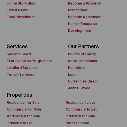
Home Story Blog
Become a Property
Latest News
Practitioner
Email Newsletter
Become a Licensee
Human Resource
Development
Services
Our Partners
Sell with Seeff
Private Property
Express Sales Programme
ooba Homeloans
Landlord Services
Hamptons
Tenant Services
Loom
Currencies Direct
John D Wood
Properties
Residential for Sale
Residential to Let
Commercial for Sale
Commercial to Let
Agricultural for Sale
Industrial for Sale
Industrial to Let
Retail for Sale