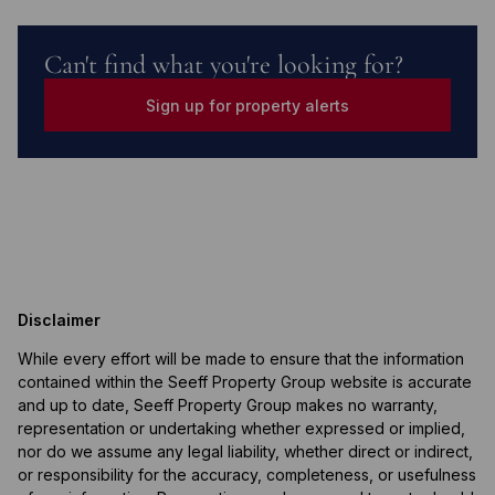
Can't find what you're looking for?
Sign up for property alerts
Disclaimer
While every effort will be made to ensure that the information
contained within the Seeff Property Group website is accurate
and up to date, Seeff Property Group makes no warranty,
representation or undertaking whether expressed or implied,
nor do we assume any legal liability, whether direct or indirect,
or responsibility for the accuracy, completeness, or usefulness