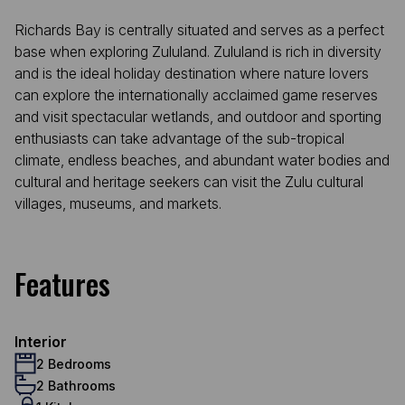
Richards Bay is centrally situated and serves as a perfect
base when exploring Zululand. Zululand is rich in diversity
and is the ideal holiday destination where nature lovers
can explore the internationally acclaimed game reserves
and visit spectacular wetlands, and outdoor and sporting
enthusiasts can take advantage of the sub-tropical
climate, endless beaches, and abundant water bodies and
cultural and heritage seekers can visit the Zulu cultural
villages, museums, and markets.
Features
Interior
2 Bedrooms
2 Bathrooms