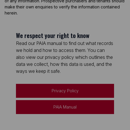
of any information. Prospective purchasers and tenants should
make their own enquiries to verify the information contained
herein.
We respect your right to know
Read our PAIA manual to find out what records
we hold and how to access them. You can
also view our privacy policy which outlines the
data we collect, how this data is used, and the
ways we keep it safe.
Privacy Policy
PAIA Manual