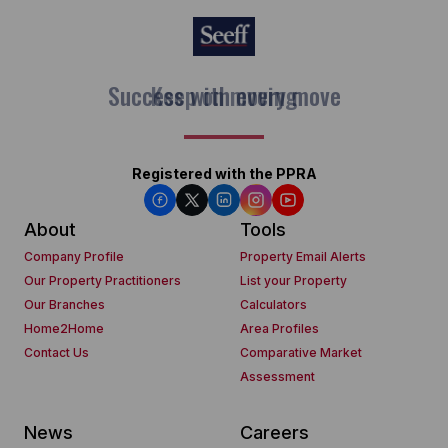
Keep on moving
Registered with the PPRA
About
Tools
Company Profile
Property Email Alerts
Our Property Practitioners
List your Property
Our Branches
Calculators
Home2Home
Area Profiles
Contact Us
Comparative Market
Assessment
News
Careers