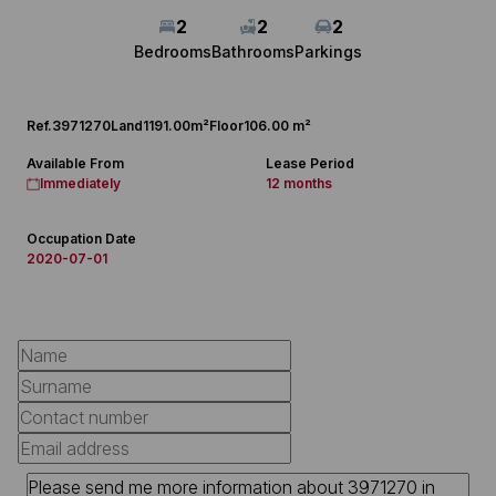
2
2
2
Bedrooms
Bathrooms
Parkings
Ref.
3971270
Land
1191.00m²
Floor
106.00 m²
Available From
Lease Period
Immediately
12 months
Occupation Date
2020-07-01