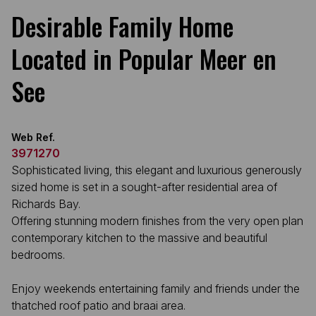
Desirable Family Home
Located in Popular Meer en
See
Web Ref.
3971270
Sophisticated living, this elegant and luxurious generously
sized home is set in a sought-after residential area of
Richards Bay.
Offering stunning modern finishes from the very open plan
contemporary kitchen to the massive and beautiful
bedrooms.
Enjoy weekends entertaining family and friends under the
thatched roof patio and braai area.