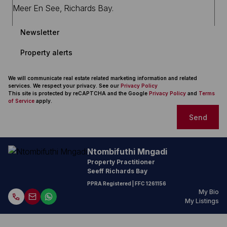
Newsletter
Property alerts
We will communicate real estate related marketing information and related
services. We respect your privacy. See our
Privacy Policy
This site is protected by reCAPTCHA and the Google
Privacy Policy
and
Terms
of Service
apply.
Send
Ntombifuthi Mngadi
Property Practitioner
Seeff Richards Bay
PPRA Registered
| FFC 1261156
My Bio
My Listings