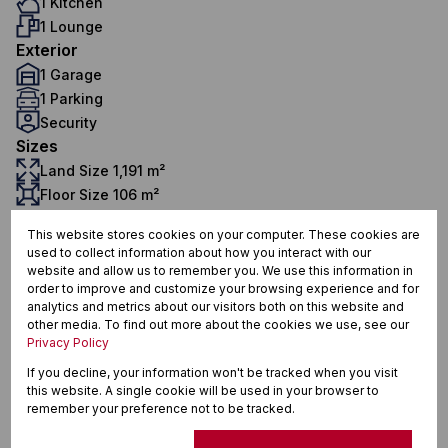
1 Kitchen
1 Lounge
Exterior
1 Garage
1 Parking
Security
Sizes
Land Size 1,191 m²
Floor Size 106 m²
This website stores cookies on your computer. These cookies are
used to collect information about how you interact with our
Meer En See, Richards Bay
website and allow us to remember you. We use this information in
order to improve and customize your browsing experience and for
analytics and metrics about our visitors both on this website and
other media. To find out more about the cookies we use, see our
Privacy Policy
Street map
Street view
If you decline, your information won't be tracked when you visit
this website. A single cookie will be used in your browser to
remember your preference not to be tracked.