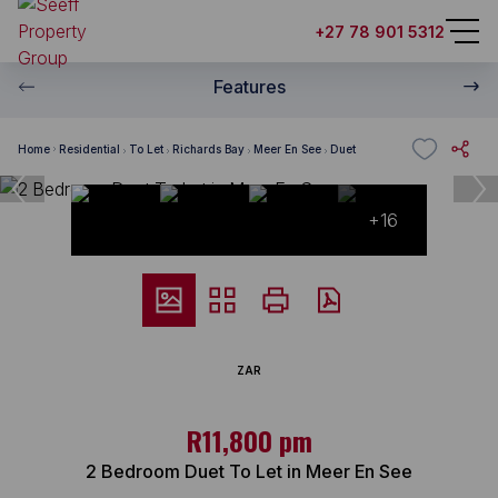
+27 78 901 5312
Features
Home
Residential
To Let
Richards Bay
Meer En See
Duet
+16
ZAR
R11,800 pm
2 Bedroom Duet To Let in Meer En See