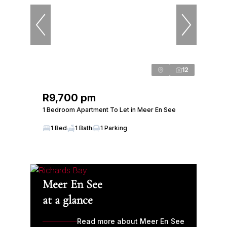
12
R9,700 pm
1 Bedroom Apartment To Let in Meer En See
1 Bed
1 Bath
1 Parking
Meer En See
at a glance
Read more about Meer En See