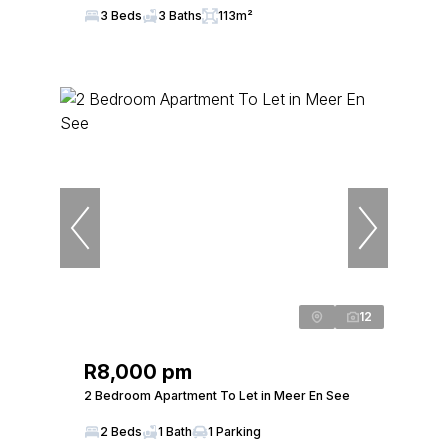
3 Beds
3 Baths
113m²
12
R8,000 pm
2 Bedroom Apartment To Let in Meer En See
2 Beds
1 Bath
1 Parking