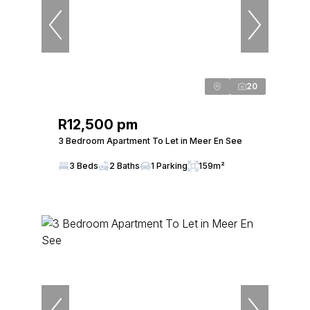
20
R12,500 pm
3 Bedroom Apartment To Let in Meer En See
3 Beds
2 Baths
1 Parking
159m²