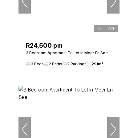
9
R24,500 pm
3 Bedroom Apartment To Let in Meer En See
3 Beds
2 Baths
2 Parkings
291m²