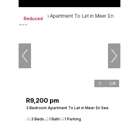
Reduced
8
R9,200 pm
3 Bedroom Apartment To Let in Meer En See
3 Beds
1 Bath
1 Parking