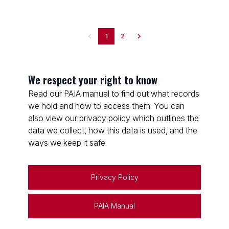
1
2
We respect your right to know
Read our PAIA manual to find out what records
we hold and how to access them. You can
also view our privacy policy which outlines the
data we collect, how this data is used, and the
ways we keep it safe.
Privacy Policy
PAIA Manual