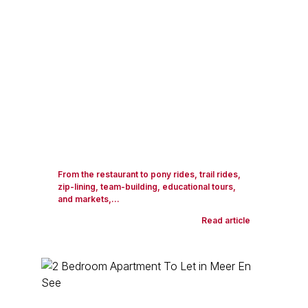
From the restaurant to pony rides, trail rides,
zip-lining, team-building, educational tours,
and markets,...
Read article