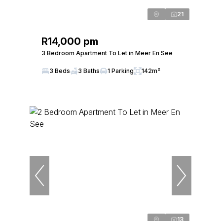
21
R14,000 pm
3 Bedroom Apartment To Let in Meer En See
3 Beds
3 Baths
1 Parking
142m²
13