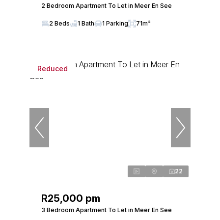
2 Bedroom Apartment To Let in Meer En See
2 Beds
1 Bath
1 Parking
71m²
Reduced
22
R25,000 pm
3 Bedroom Apartment To Let in Meer En See