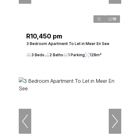
18
R10,450 pm
3 Bedroom Apartment To Let in Meer En See
3 Beds
2 Baths
1 Parking
128m²