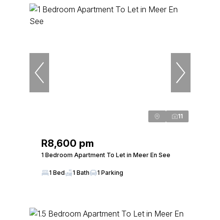
11
R8,600 pm
1 Bedroom Apartment To Let in Meer En See
1 Bed
1 Bath
1 Parking