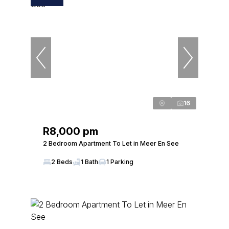
16
R8,000 pm
2 Bedroom Apartment To Let in Meer En See
2 Beds
1 Bath
1 Parking