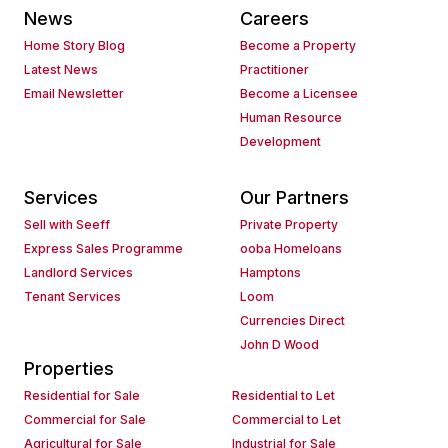
News
Careers
Home Story Blog
Become a Property
Latest News
Practitioner
Email Newsletter
Become a Licensee
Human Resource
Development
Services
Our Partners
Sell with Seeff
Private Property
Express Sales Programme
ooba Homeloans
Landlord Services
Hamptons
Tenant Services
Loom
Currencies Direct
John D Wood
Properties
Residential for Sale
Residential to Let
Commercial for Sale
Commercial to Let
Agricultural for Sale
Industrial for Sale