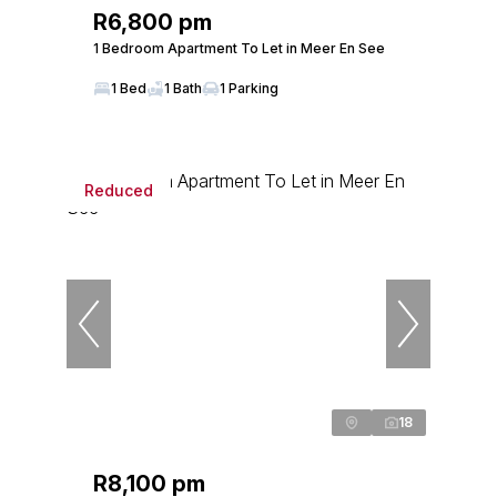
R6,800 pm
1 Bedroom Apartment To Let in Meer En See
1 Bed
1 Bath
1 Parking
Reduced
18
R8,100 pm