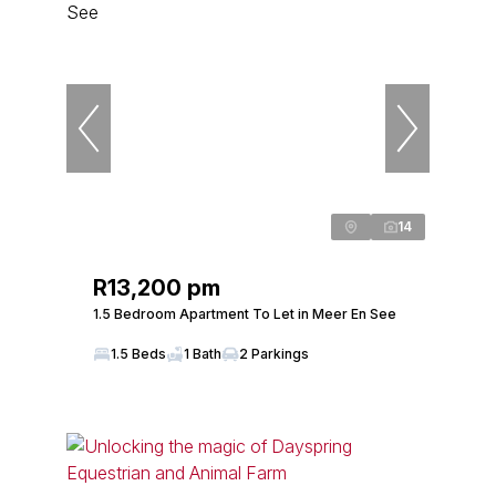
14
R13,200 pm
1.5 Bedroom Apartment To Let in Meer En See
1.5 Beds
1 Bath
2 Parkings