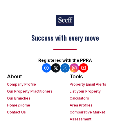
Success with every move
Registered with the PPRA
About
Tools
Company Profile
Property Email Alerts
Our Property Practitioners
List your Property
Our Branches
Calculators
Home2Home
Area Profiles
Contact Us
Comparative Market
Assessment