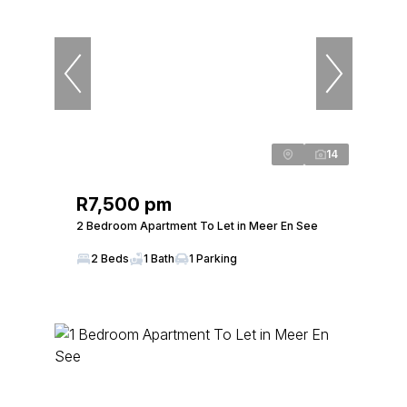
14
R7,500 pm
2 Bedroom Apartment To Let in Meer En See
2 Beds
1 Bath
1 Parking