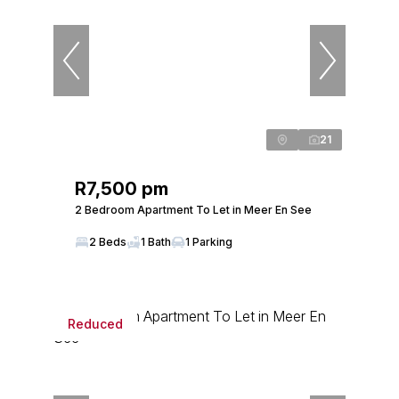
21
R7,500 pm
2 Bedroom Apartment To Let in Meer En See
2 Beds
1 Bath
1 Parking
Reduced