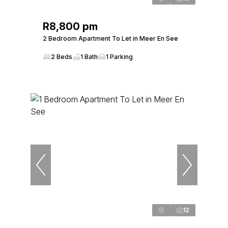
R8,800 pm
2 Bedroom Apartment To Let in Meer En See
2 Beds
1 Bath
1 Parking
12