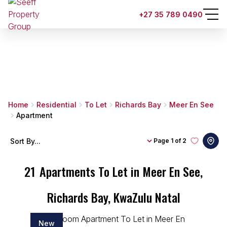
+27 35 789 0490
Home
Residential
To Let
Richards Bay
Meer En See
Apartment
Sort By...
Page
1 of 2
21
Apartments To Let in Meer En See,
Richards Bay, KwaZulu Natal
New