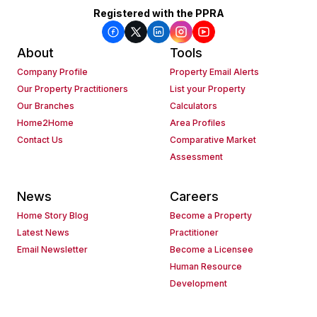
Registered with the PPRA
About
Tools
Company Profile
Property Email Alerts
Our Property Practitioners
List your Property
Our Branches
Calculators
Home2Home
Area Profiles
Contact Us
Comparative Market
Assessment
News
Careers
Home Story Blog
Become a Property
Latest News
Practitioner
Email Newsletter
Become a Licensee
Human Resource
Development