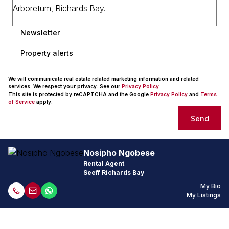
Newsletter
Property alerts
We will communicate real estate related marketing information and related
services. We respect your privacy. See our
Privacy Policy
This site is protected by reCAPTCHA and the Google
Privacy Policy
and
Terms
of Service
apply.
Send
Nosipho Ngobese
Rental Agent
Seeff Richards Bay
My Bio
My Listings