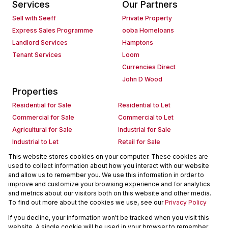
Services
Our Partners
Sell with Seeff
Private Property
Express Sales Programme
ooba Homeloans
Landlord Services
Hamptons
Tenant Services
Loom
Currencies Direct
John D Wood
Properties
Residential for Sale
Residential to Let
Commercial for Sale
Commercial to Let
Agricultural for Sale
Industrial for Sale
Industrial to Let
Retail for Sale
Retail to Let
Holiday Letting
This website stores cookies on your computer. These cookies are
used to collect information about how you interact with our website
Vacant Land
Mixed use for Sale
and allow us to remember you. We use this information in order to
Mixed use to Let
Residential new Developments
improve and customize your browsing experience and for analytics
Commercial new Developments
Residential Estates
and metrics about our visitors both on this website and other media.
To find out more about the cookies we use, see our
Privacy Policy
Commercial Estates
If you decline, your information won't be tracked when you visit this
Powered by
Prop Data
website. A single cookie will be used in your browser to remember