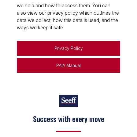
we hold and how to access them. You can
also view our privacy policy which outlines the
data we collect, how this data is used, and the
ways we keep it safe.
Privacy Policy
PAIA Manual
Success with every move
Keep on moving