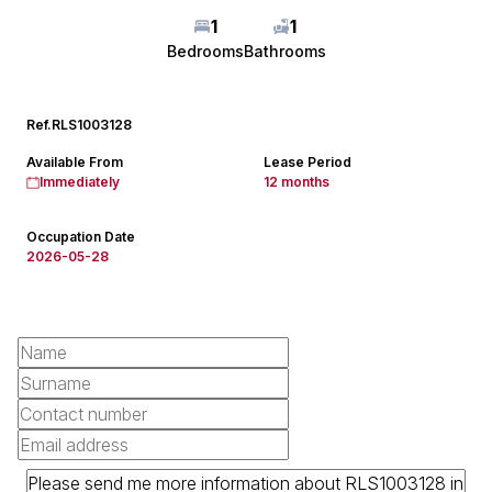
1
1
Bedrooms
Bathrooms
Ref.
RLS1003128
Available From
Lease Period
Immediately
12 months
Occupation Date
2026-05-28