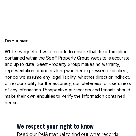
Disclaimer
While every effort will be made to ensure that the information
contained within the Seeff Property Group website is accurate
and up to date, Seeff Property Group makes no warranty,
representation or undertaking whether expressed or implied,
nor do we assume any legal liability, whether direct or indirect,
or responsibility for the accuracy, completeness, or usefulness
of any information. Prospective purchasers and tenants should
make their own enquiries to verify the information contained
herein.
We respect your right to know
Read our PAIA manual to find out what records