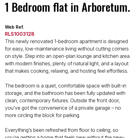
1 Bedroom flat in Arboretum.
Web Ref.
RLS1003128
This newly renovated 1-bedroom apartment is designed
for easy, low-maintenance living without cutting corners
on style. Step into an open-plan lounge and kitchen area
with modern finishes, plenty of natural light, and a layout
that makes cooking, relaxing, and hosting feel effortless.
The bedroom is a quiet, comfortable space with built-in
storage, and the bathroom has been fully updated with
clean, contemporary fixtures. Outside the front door,
you’ve got the convenience of a private garage – no
more circling the block for parking.
Everything’s been refreshed from floor to ceiling, so
you’re getting a home that feels new without the new-