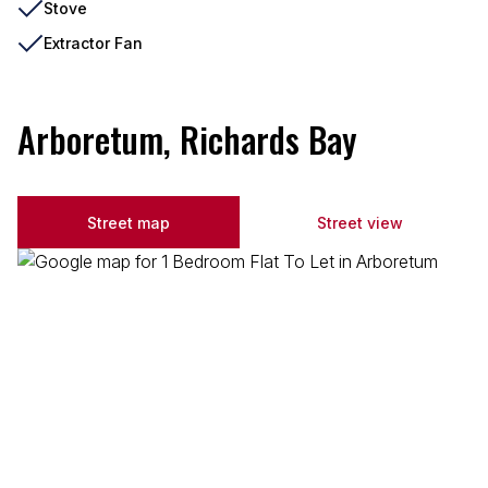
Stove
Extractor Fan
Arboretum, Richards Bay
Street map
Street view