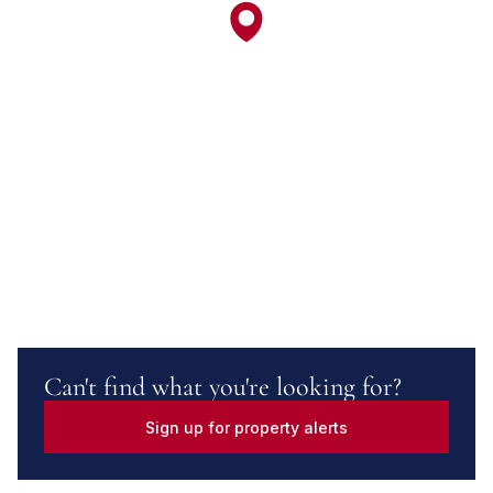
Can't find what you're looking for?
Sign up for property alerts