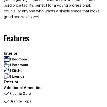
build price tag. It’s perfect for a young professional,
couple, or anyone who wants a simple space that looks
good and works well.
Features
Interior
1 Bedroom
1 Bathroom
1 Kitchen
1 Lounge
Exterior
Additional Amenities
Electric Gate
Granite Tops