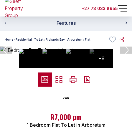
+27 73 033 8955
Features
Home
Residential
To Let
Richards Bay
Arboretum
Flat
+9
ZAR
R7,000 pm
1 Bedroom Flat To Let in Arboretum