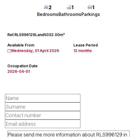
2
1
1
Bedrooms
Bathrooms
Parkings
Ref.
RLS996129
Land
5032.00m²
Available From
Lease Period
Wednesday, 01 April 2026
12 months
Occupation Date
2026-04-01