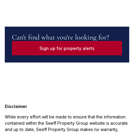
Can't find what you're looking for?
Sign up for property alerts
Disclaimer
While every effort will be made to ensure that the information
contained within the Seeff Property Group website is accurate
and up to date, Seeff Property Group makes no warranty,