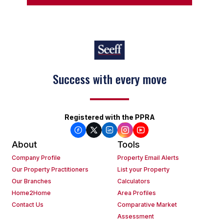
Success with every move
Registered with the PPRA
About
Tools
Company Profile
Property Email Alerts
Our Property Practitioners
List your Property
Our Branches
Calculators
Home2Home
Area Profiles
Contact Us
Comparative Market
Assessment