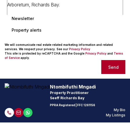
Newsletter
Property alerts
We will communicate real estate related marketing information and related
services. We respect your privacy. See our
Privacy Policy
This site is protected by reCAPTCHA and the Google
Privacy Policy
and
Terms
of Service
apply.
Send
Ntombifuthi Mngadi
Property Practitioner
Seeff Richards Bay
PPRA Registered
| FFC 1261156
My Bio
My Listings