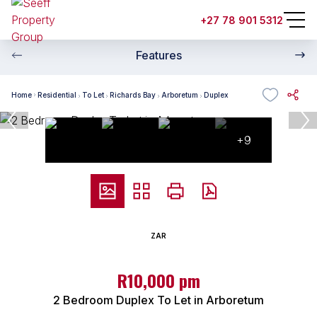
+27 78 901 5312
Features
Home
Residential
To Let
Richards Bay
Arboretum
Duplex
+9
ZAR
R10,000 pm
2 Bedroom Duplex To Let in Arboretum