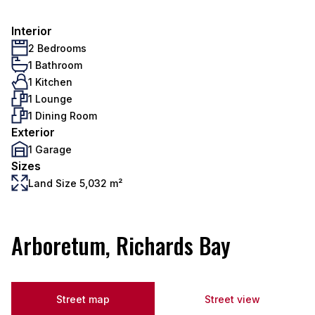
Interior
2 Bedrooms
1 Bathroom
1 Kitchen
1 Lounge
1 Dining Room
Exterior
1 Garage
Sizes
Land Size 5,032 m²
Arboretum, Richards Bay
Street map
Street view