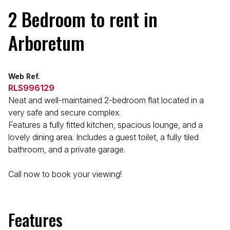
2 Bedroom to rent in
Arboretum
Web Ref.
RLS996129
Neat and well-maintained 2-bedroom flat located in a
very safe and secure complex.
Features a fully fitted kitchen, spacious lounge, and a
lovely dining area. Includes a guest toilet, a fully tiled
bathroom, and a private garage.
Call now to book your viewing!
Features