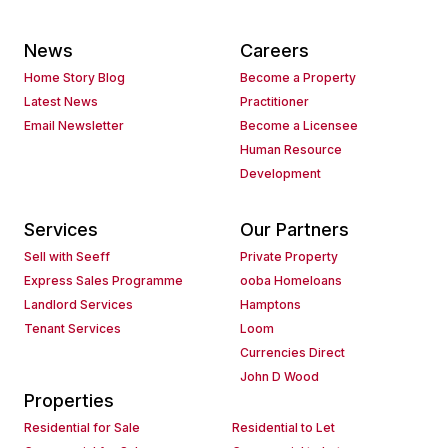
News
Careers
Home Story Blog
Become a Property
Latest News
Practitioner
Email Newsletter
Become a Licensee
Human Resource
Development
Services
Our Partners
Sell with Seeff
Private Property
Express Sales Programme
ooba Homeloans
Landlord Services
Hamptons
Tenant Services
Loom
Currencies Direct
John D Wood
Properties
Residential for Sale
Residential to Let