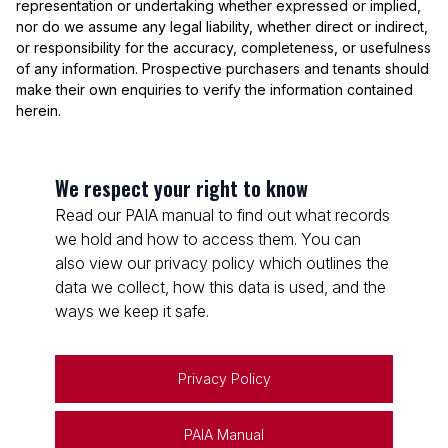
representation or undertaking whether expressed or implied,
nor do we assume any legal liability, whether direct or indirect,
or responsibility for the accuracy, completeness, or usefulness
of any information. Prospective purchasers and tenants should
make their own enquiries to verify the information contained
herein.
We respect your right to know
Read our PAIA manual to find out what records
we hold and how to access them. You can
also view our privacy policy which outlines the
data we collect, how this data is used, and the
ways we keep it safe.
Privacy Policy
PAIA Manual