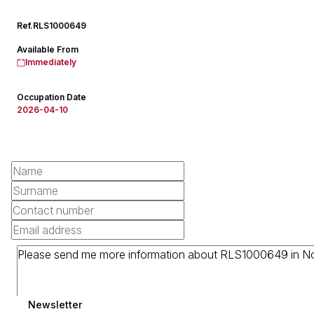
Ref.
RLS1000649
Available From
Immediately
Occupation Date
2026-04-10
Newsletter