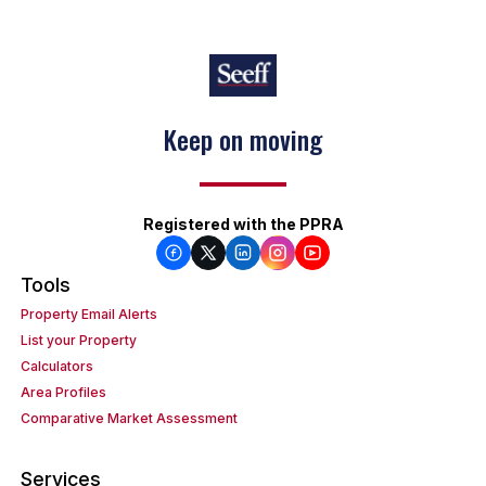
Keep on moving
Registered with the PPRA
Tools
Property Email Alerts
List your Property
Calculators
Area Profiles
Comparative Market Assessment
Services