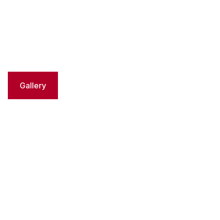
Gallery