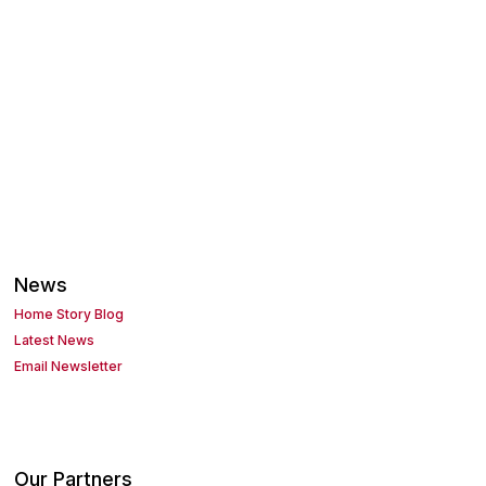
News
Home Story Blog
Latest News
Email Newsletter
Our Partners