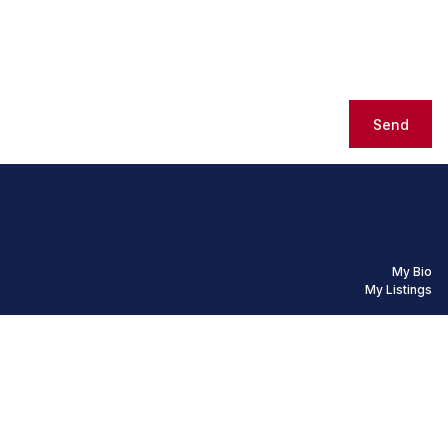
Send
My Bio
My Listings