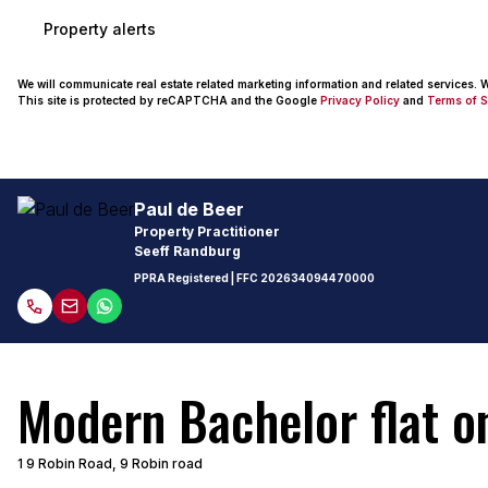
Property alerts
We will communicate real estate related marketing information and related services.
This site is protected by reCAPTCHA and the Google
Privacy Policy
and
Terms of S
Paul de Beer
Property Practitioner
Seeff Randburg
PPRA Registered
| FFC
202634094470000
Modern Bachelor flat on
1 9 Robin Road, 9 Robin road