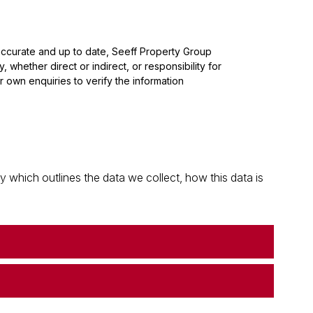
 accurate and up to date, Seeff Property Group
whether direct or indirect, or responsibility for
 own enquiries to verify the information
which outlines the data we collect, how this data is