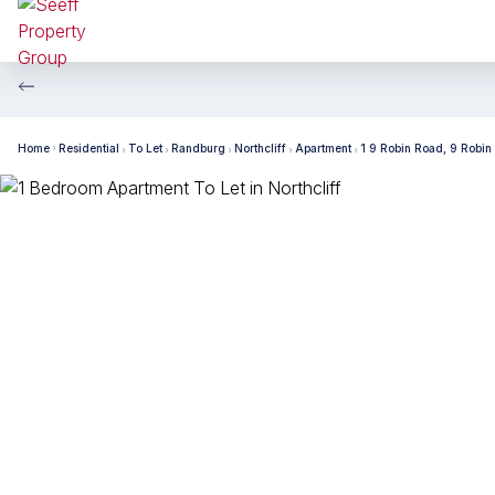
Home
Residential
To Let
Randburg
Northcliff
Apartment
1 9 Robin Road, 9 Robin