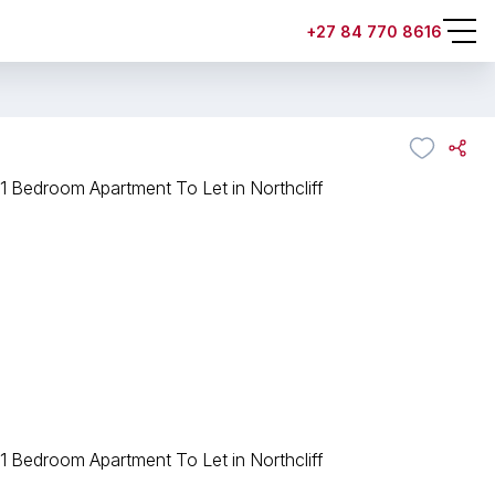
+27 84 770 8616