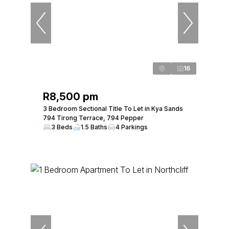
16
R8,500 pm
3 Bedroom Sectional Title To Let in Kya Sands
794 Tirong Terrace, 794 Pepper
3 Beds
1.5 Baths
4 Parkings