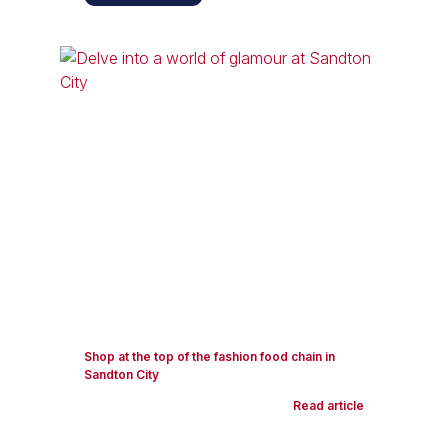
Shop at the top of the fashion food chain in
Sandton City
Read article