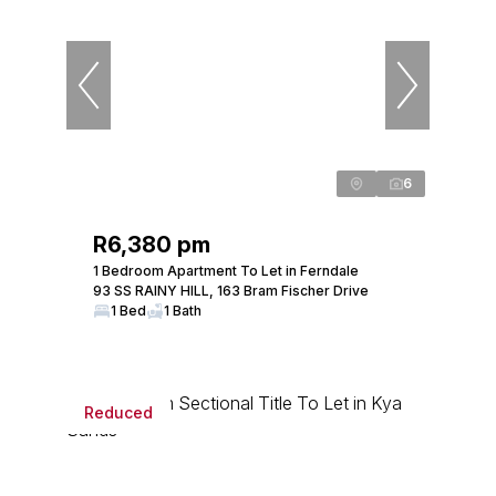
6
R6,380 pm
1 Bedroom Apartment To Let in Ferndale
93 SS RAINY HILL, 163 Bram Fischer Drive
1 Bed
1 Bath
Reduced