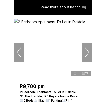
Read more about Randburg
13
R9,700 pm
2 Bedroom Apartment To Let in Risidale
34 The Risidale, 196 Beyers Naude Drive
2 Beds
1 Bath
1 Parking
71m²