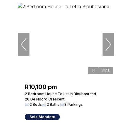
13
R10,100 pm
2 Bedroom House To Let in Bloubosrand
20 De Noord Crescent
2 Beds
2 Baths
3 Parkings
Sole Mandate