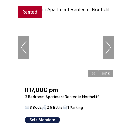
Rented
18
R17,000 pm
3 Bedroom Apartment Rented in Northcliff
3 Beds
2.5 Baths
1 Parking
Sole Mandate