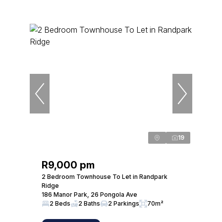
19
R9,000 pm
2 Bedroom Townhouse To Let in Randpark
Ridge
186 Manor Park, 26 Pongola Ave
2 Beds
2 Baths
2 Parkings
70m²