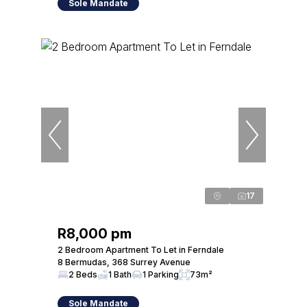
Sole Mandate
17
R8,000 pm
2 Bedroom Apartment To Let in Ferndale
8 Bermudas, 368 Surrey Avenue
2 Beds
1 Bath
1 Parking
73m²
Sole Mandate