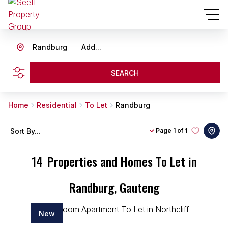
Randburg
Add...
SEARCH
Home
Residential
To Let
Randburg
Sort By...
Page
1 of 1
14
Properties and Homes To Let in
Randburg, Gauteng
New