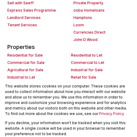
Sell with Seeff
Private Property
Express Sales Programme
ooba Homeloans
Landlord Services
Hamptons
Tenant Services
Loom
Currencies Direct
John D Wood
Properties
Residential for Sale
Residential to Let
Commercial for Sale
Commercial to Let
Agricultural for Sale
Industrial for Sale
Industrial to Let
Retail for Sale
Retail to Let
Holiday Letting
This website stores cookies on your computer. These cookies are
used to collect information about how you interact with our website
Vacant Land
Mixed use for Sale
and allow us to remember you. We use this information in order to
Mixed use to Let
Residential new Developments
improve and customize your browsing experience and for analytics
Commercial new Developments
Residential Estates
and metrics about our visitors both on this website and other media.
To find out more about the cookies we use, see our
Privacy Policy
Commercial Estates
If you decline, your information won't be tracked when you visit this
Powered by
Prop Data
website. A single cookie will be used in your browser to remember
Copyright © 2026 Seeff Property Group
your preference not to be tracked.