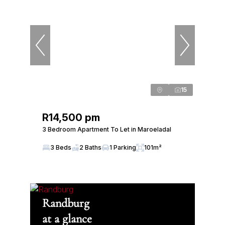
15
R14,500 pm
3 Bedroom Apartment To Let in Maroeladal
3 Beds
2 Baths
1 Parking
101m²
Randburg
at a glance