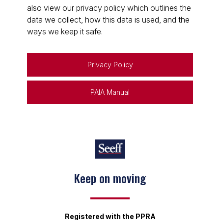
also view our privacy policy which outlines the
data we collect, how this data is used, and the
ways we keep it safe.
Privacy Policy
PAIA Manual
Keep on moving
Registered with the PPRA