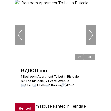
11
R7,000 pm
1 Bedroom Apartment To Let in Risidale
67 The Risidale, 21 Verdi Avenue
1 Bed
1 Bath
1 Parking
47m²
Rented