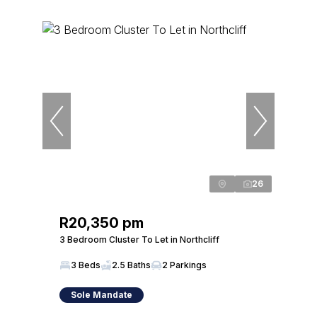
26
R20,350 pm
3 Bedroom Cluster To Let in Northcliff
3 Beds
2.5 Baths
2 Parkings
Sole Mandate