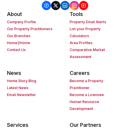
About
Tools
Company Profile
Property Email Alerts
Our Property Practitioners
List your Property
Our Branches
Calculators
Home2Home
Area Profiles
Contact Us
Comparative Market
Assessment
News
Careers
Home Story Blog
Become a Property
Latest News
Practitioner
Email Newsletter
Become a Licensee
Human Resource
Development
Services
Our Partners