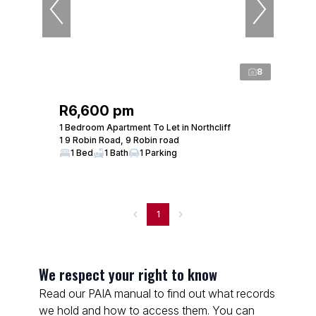
8
R6,600 pm
1 Bedroom Apartment To Let in Northcliff
1 9 Robin Road, 9 Robin road
1 Bed
1 Bath
1 Parking
1
We respect your right to know
Read our PAIA manual to find out what records
we hold and how to access them. You can