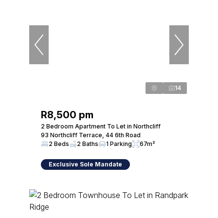
14
R8,500 pm
2 Bedroom Apartment To Let in Northcliff
93 Northcliff Terrace, 44 6th Road
2 Beds
2 Baths
1 Parking
67m²
Exclusive Sole Mandate