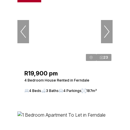
23
R19,900 pm
4 Bedroom House Rented in Ferndale
4 Beds
3 Baths
4 Parkings
187m²