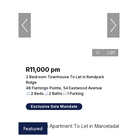
21
R11,000 pm
2 Bedroom Townhouse To Let in Randpark
Ridge
48 Flamingo Pointe, 54 Eastwood Avenue
2 Beds
2 Baths
1 Parking
Exclusive Sole Mandate
Featured